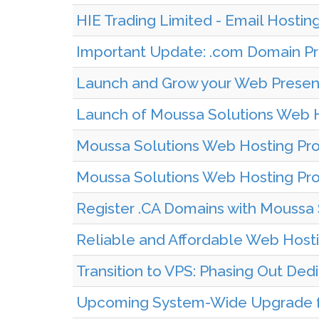
HIE Trading Limited - Email Hostin
Important Update: .com Domain Pri
Launch and Grow your Web Presenc
Launch of Moussa Solutions Web H
Moussa Solutions Web Hosting Prov
Moussa Solutions Web Hosting Pro
Register .CA Domains with Moussa 
Reliable and Affordable Web Hosti
Transition to VPS: Phasing Out Ded
Upcoming System-Wide Upgrade fo