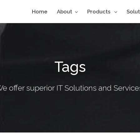
Home
About
Products
Solu
Tags
e offer superior IT Solutions and Service