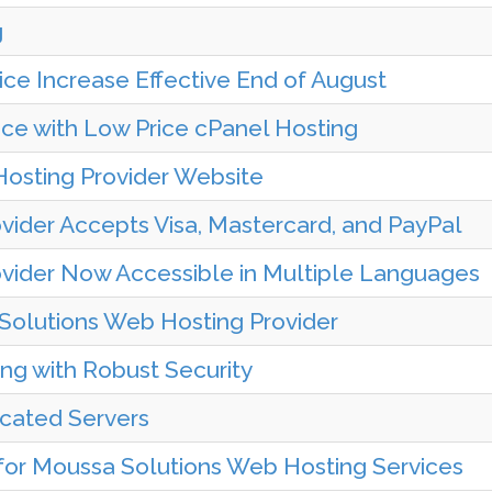
g
ce Increase Effective End of August
e with Low Price cPanel Hosting
osting Provider Website
ider Accepts Visa, Mastercard, and PayPal
vider Now Accessible in Multiple Languages
Solutions Web Hosting Provider
ng with Robust Security
icated Servers
r Moussa Solutions Web Hosting Services