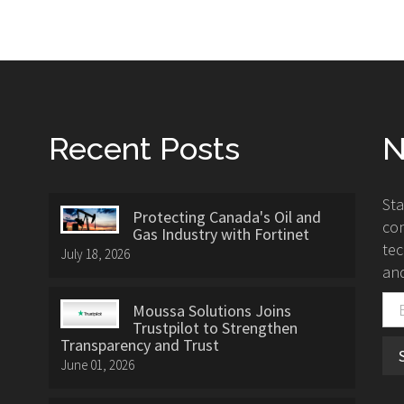
Recent Posts
N
St
Protecting Canada's Oil and
con
Gas Industry with Fortinet
tec
July 18, 2026
and
Moussa Solutions Joins
Trustpilot to Strengthen
Transparency and Trust
June 01, 2026