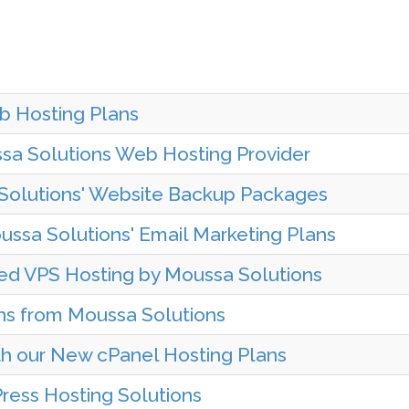
b Hosting Plans
sa Solutions Web Hosting Provider
Solutions' Website Backup Packages
ssa Solutions' Email Marketing Plans
ed VPS Hosting by Moussa Solutions
ns from Moussa Solutions
h our New cPanel Hosting Plans
ess Hosting Solutions