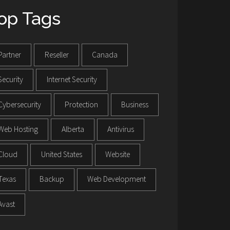
op Tags
Partner
Reseller
Canada
Security
Internet Security
Cybersecurity
Protection
Business
Web Hosting
Alberta
Antivirus
Cloud
United States
Website
Texas
Backup
Web Development
Avast