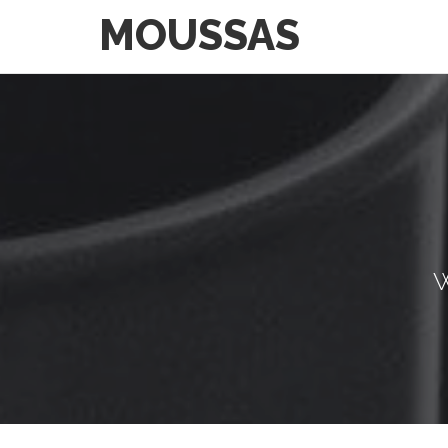
MOUSSAS
W