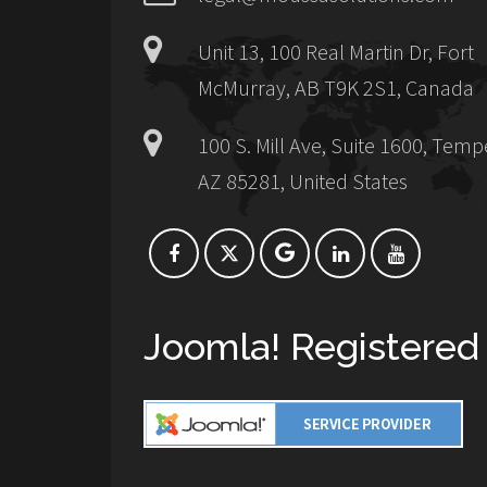
Unit 13, 100 Real Martin Dr, Fort
McMurray, AB T9K 2S1, Canada
100 S. Mill Ave, Suite 1600, Temp
AZ 85281, United States
Joomla! Registered