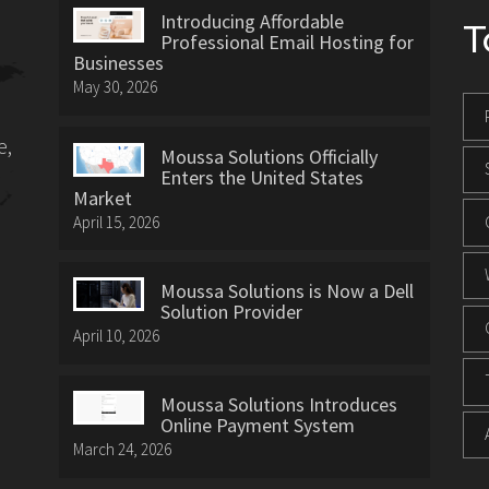
Introducing Affordable
T
Professional Email Hosting for
Businesses
May 30, 2026
e,
Moussa Solutions Officially
Enters the United States
Market
April 15, 2026
Moussa Solutions is Now a Dell
Solution Provider
April 10, 2026
Moussa Solutions Introduces
Online Payment System
March 24, 2026