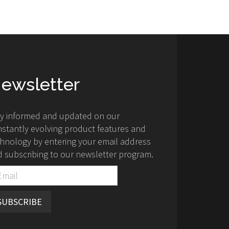
ewsletter
ay informed and updated on our
stantly evolving product features and
hnology by entering your email address
 subscribing to our newsletter program.
SUBSCRIBE