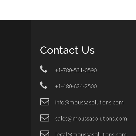
Contact Us
+1-780-531-0590
+1-480-624-2500
info@moussasolutions.com
sales@moussasolutions.com
legal@moussasolutions.com