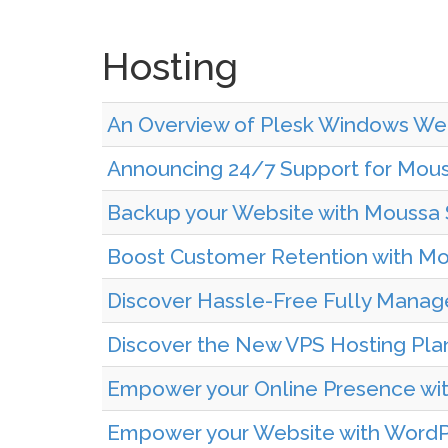
Hosting
An Overview of Plesk Windows We
Announcing 24/7 Support for Mous
Backup your Website with Moussa 
Boost Customer Retention with Mou
Discover Hassle-Free Fully Manag
Discover the New VPS Hosting Pla
Empower your Online Presence wit
Empower your Website with WordPr