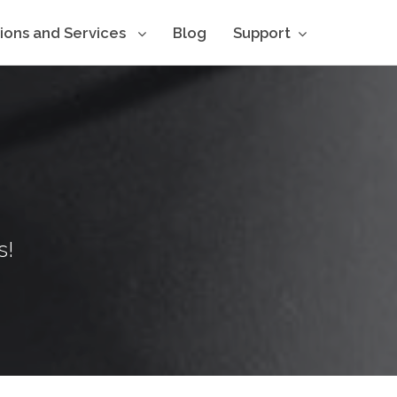
tions and Services
Blog
Support
s!