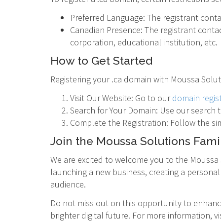
Preferred Language: The registrant conta
Canadian Presence: The registrant contac
corporation, educational institution, etc.
How to Get Started
Registering your .ca domain with Moussa Soluti
Visit Our Website: Go to our
domain regis
Search for Your Domain: Use our search to
Complete the Registration: Follow the si
Join the Moussa Solutions Fami
We are excited to welcome you to the Moussa S
launching a new business, creating a personal 
audience.
Do not miss out on this opportunity to enhance 
brighter digital future. For more information, vi