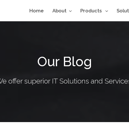
Home
About
Products
Solu
Our Blog
e offer superior IT Solutions and Service