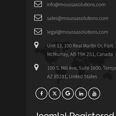
info@moussasolutions.com
sales@moussasolutions.com
legal@moussasolutions.com
Unit 13, 100 Real Martin Dr, Fort
McMurray, AB T9K 2S1, Canada
100 S. Mill Ave, Suite 1600, Temp
AZ 85281, United States
Joomla! Registered