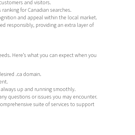
 customers and visitors.
s ranking for Canadian searches.
nition and appeal within the local market.
ed responsibly, providing an extra layer of
 needs. Here’s what you can expect when you
desired .ca domain.
ent.
is always up and running smoothly.
 any questions or issues you may encounter.
 comprehensive suite of services to support