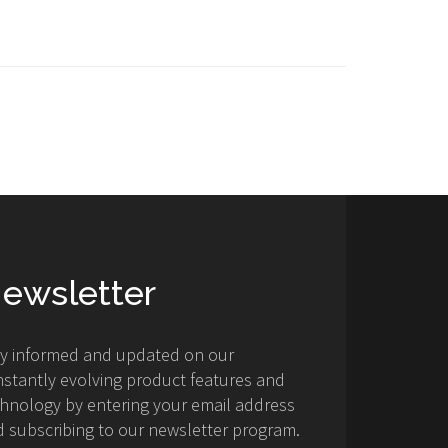
ewsletter
ay informed and updated on our
stantly evolving product features and
hnology by entering your email address
 subscribing to our newsletter program.