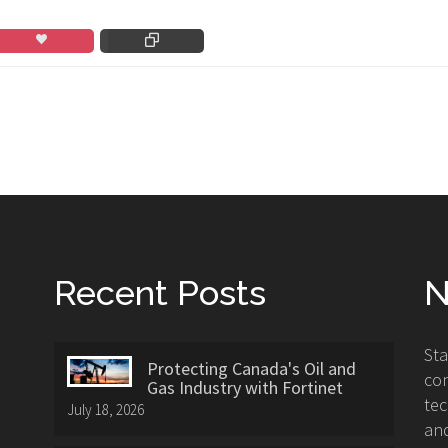
Recent Posts
N
St
Protecting Canada's Oil and
con
Gas Industry with Fortinet
tec
July 18, 2026
and