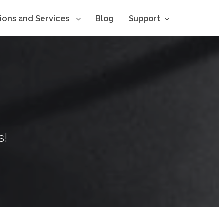
tions and Services
Blog
Support
s!