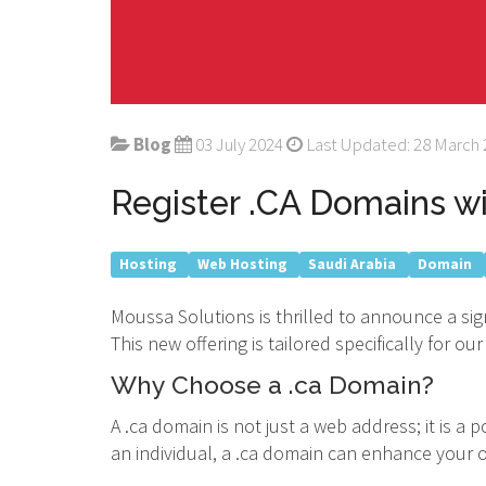
Blog
03 July 2024
Last Updated: 28 March
Register .CA Domains w
Hosting
Web Hosting
Saudi Arabia
Domain
Moussa Solutions is thrilled to announce a sig
This new offering is tailored specifically for
Why Choose a .ca Domain?
A .ca domain is not just a web address; it is 
an individual, a .ca domain can enhance your on