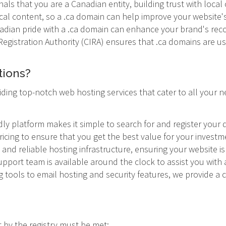
als that you are a Canadian entity, building trust with local
ocal content, so a .ca domain can help improve your website'
dian pride with a .ca domain can enhance your brand's recog
egistration Authority (CIRA) ensures that .ca domains are us
tions?
iding top-notch web hosting services that cater to all your
dly platform makes it simple to search for and register your 
pricing to ensure that you get the best value for your investm
 and reliable hosting infrastructure, ensuring your website 
port team is available around the clock to assist you with
g tools to email hosting and security features, we provide a
et by the registry must be met: