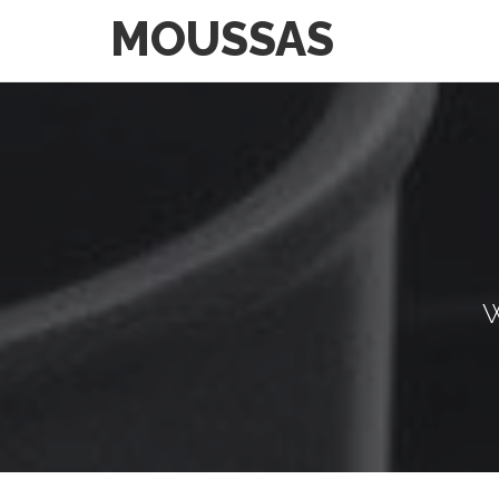
MOUSSAS
W