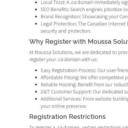
Local Trust: A .ca domain immediately sign
SEO Benefits: Search engines prioritize l
Brand Recognition: Showcasing your Cana
Legal Protection: The Canadian Internet R
security and protection.
Why Register with Moussa Solu
At Moussa Solutions, we are dedicated to prov
register your .ca domain with us:
Easy Registration Process: Our user-frien
Affordable Pricing: We offer competitive 
Reliable Hosting: Benefit from our robust
24/7 Customer Support: Our dedicated sup
Additional Services: From website buildin
your online presence.
Registration Restrictions
To register a .ca domain, certain restrictions s