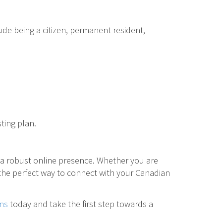
ude being a citizen, permanent resident,
ting plan.
 a robust online presence. Whether you are
 the perfect way to connect with your Canadian
ns
today and take the first step towards a