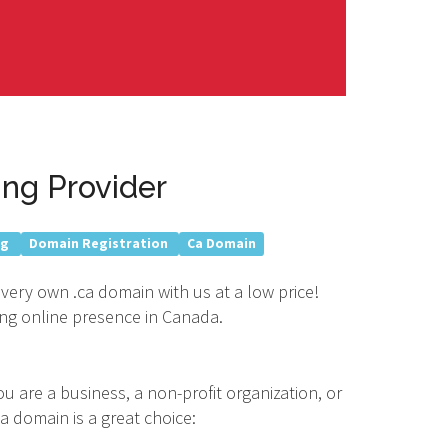
ng Provider
ng
Domain Registration
Ca Domain
 very own .ca domain with us at a low price!
rong online presence in Canada.
u are a business, a non-profit organization, or
a domain is a great choice: