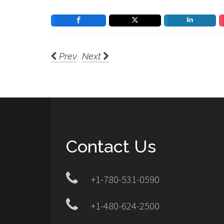
Prev
Next
Contact Us
+1-780-531-0590
+1-480-624-2500