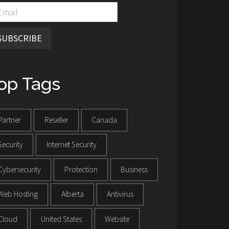
SUBSCRIBE
op Tags
Partner
Reseller
Canada
Security
Internet Security
Cybersecurity
Protection
Business
Web Hosting
Alberta
Antivirus
Cloud
United States
Website