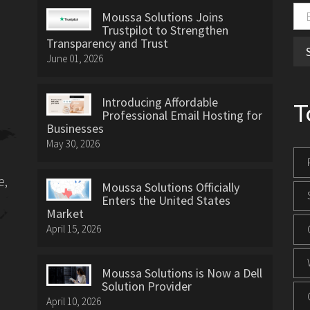
Moussa Solutions Joins
Trustpilot to Strengthen
Transparency and Trust
June 01, 2026
Introducing Affordable
T
Professional Email Hosting for
Businesses
May 30, 2026
e,
Moussa Solutions Officially
Enters the United States
Market
April 15, 2026
Moussa Solutions is Now a Dell
Solution Provider
April 10, 2026