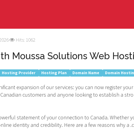
 2026
Hits: 1062
ith Moussa Solutions Web Hosti
Hosting Provider
Hosting Plan
Domain Name
Domain Hosti
nificant expansion of our services: you can now register your
 our Canadian customers and anyone looking to establish a st
a powerful statement of your connection to Canada. Whether yo
line identity and credibility. Here are a few reasons why a .c