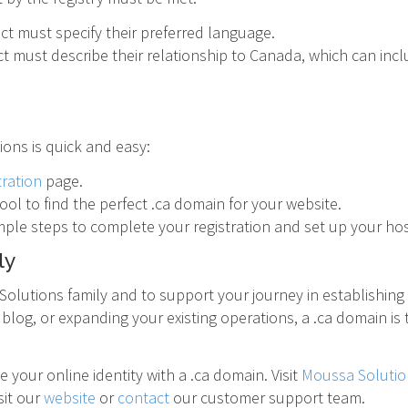
ct must specify their preferred language.
t must describe their relationship to Canada, which can incl
ons is quick and easy:
tration
page.
ol to find the perfect .ca domain for your website.
mple steps to complete your registration and set up your hos
ly
olutions family and to support your journey in establishing
blog, or expanding your existing operations, a .ca domain is
your online identity with a .ca domain. Visit
Moussa Solutio
sit our
website
or
contact
our customer support team.