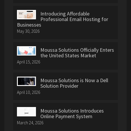
Introducing Affordable
Professional Email Hosting for
Businesses
May 30, 2026
Moussa Solutions Officially Enters
the United States Market
April 15, 2026
Moussa Solutions is Now a Dell
Solution Provider
April 10, 2026
Moussa Solutions Introduces
Online Payment System
March 24, 2026