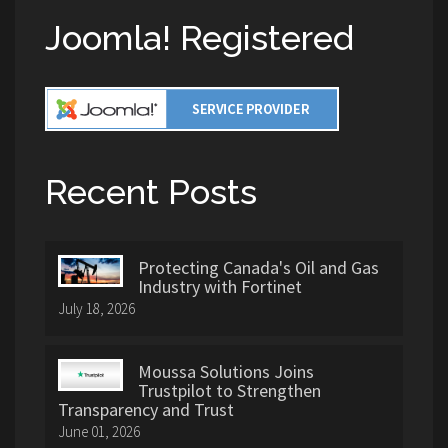
Joomla! Registered
Recent Posts
Protecting Canada's Oil and Gas
Industry with Fortinet
July 18, 2026
Moussa Solutions Joins
Trustpilot to Strengthen
Transparency and Trust
June 01, 2026