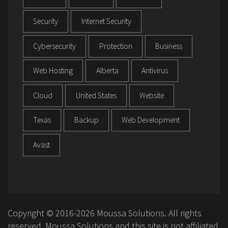
Security
Internet Security
Cybersecurity
Protection
Business
Web Hosting
Alberta
Antivirus
Cloud
United States
Website
Texas
Backup
Web Development
Avast
Copyright © 2016-2026 Moussa Solutions. All rights
reserved. Moussa Solutions and this site is not affiliated