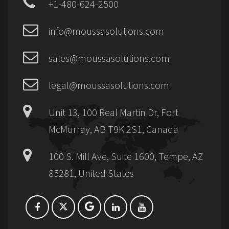
+1-480-624-2500
info@moussasolutions.com
sales@moussasolutions.com
legal@moussasolutions.com
Unit 13, 100 Real Martin Dr, Fort
McMurray, AB T9K 2S1, Canada
100 S. Mill Ave, Suite 1600, Tempe, AZ
85281, United States