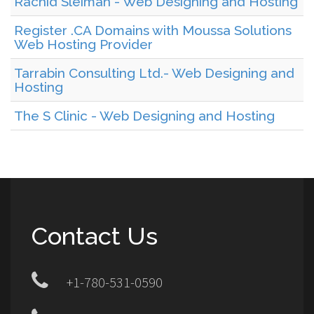
Rachid Sleiman - Web Designing and Hosting
Register .CA Domains with Moussa Solutions
Web Hosting Provider
Tarrabin Consulting Ltd.- Web Designing and
Hosting
The S Clinic - Web Designing and Hosting
Contact Us
+1-780-531-0590