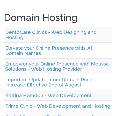
Domain Hosting
DentoCare Clinics - Web Designing and
Hosting
Elevate your Online Presence with .AI
Domain Names
Empower your Online Presence with Moussa
Solutions - Web Hosting Provider
Important Update: .com Domain Price
Increase Effective End of August
Katrina Hamdon - Web Development
Prime Clinic - Web Development and Hosting