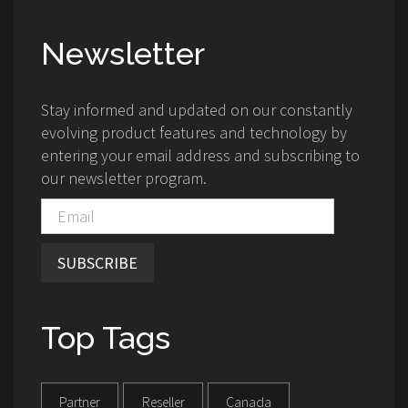
Newsletter
Stay informed and updated on our constantly
evolving product features and technology by
entering your email address and subscribing to
our newsletter program.
SUBSCRIBE
Top Tags
Partner
Reseller
Canada