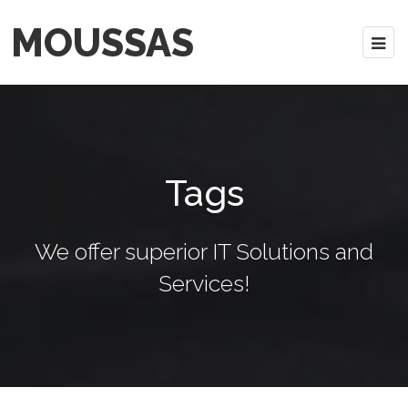
MOUSSAS
Tags
We offer superior IT Solutions and
Services!