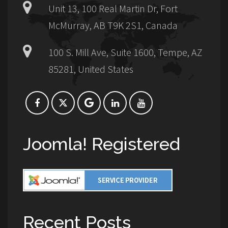
Unit 13, 100 Real Martin Dr, Fort
McMurray, AB T9K 2S1, Canada
100 S. Mill Ave, Suite 1600, Tempe, AZ
85281, United States
Joomla! Registered
Recent Posts