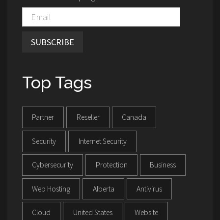
SUBSCRIBE
Top Tags
Partner
Reseller
Canada
Security
Internet Security
Cybersecurity
Protection
Business
Web Hosting
Alberta
Antivirus
Cloud
United States
Website