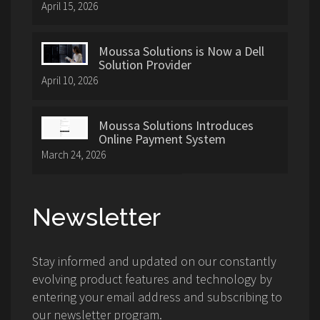
April 15, 2026
Moussa Solutions is Now a Dell
Solution Provider
April 10, 2026
Moussa Solutions Introduces
Online Payment System
March 24, 2026
Newsletter
Stay informed and updated on our constantly
evolving product features and technology by
entering your email address and subscribing to
our newsletter program.