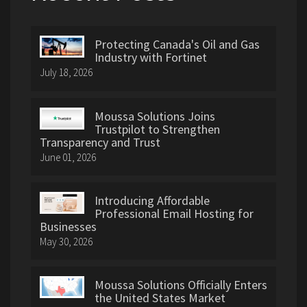
Protecting Canada's Oil and Gas
Industry with Fortinet
July 18, 2026
Moussa Solutions Joins
Trustpilot to Strengthen
Transparency and Trust
June 01, 2026
Introducing Affordable
Professional Email Hosting for
Businesses
May 30, 2026
Moussa Solutions Officially Enters
the United States Market