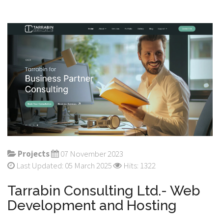
Projects
07 November 2023
Last Updated: 05 March 2025
Hits: 1322
Tarrabin Consulting Ltd.- Web
Development and Hosting