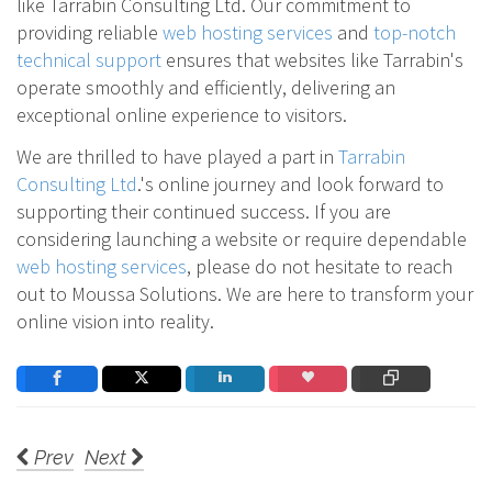
like Tarrabin Consulting Ltd. Our commitment to
providing reliable
web hosting services
and
top-notch
technical support
ensures that websites like Tarrabin's
operate smoothly and efficiently, delivering an
exceptional online experience to visitors.
We are thrilled to have played a part in
Tarrabin
Consulting Ltd
.'s online journey and look forward to
supporting their continued success. If you are
considering launching a website or require dependable
web hosting services
, please do not hesitate to reach
out to Moussa Solutions. We are here to transform your
online vision into reality.
Prev
Next