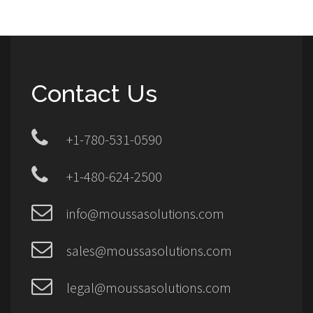
Contact Us
+1-780-531-0590
+1-480-624-2500
info@moussasolutions.com
sales@moussasolutions.com
legal@moussasolutions.com