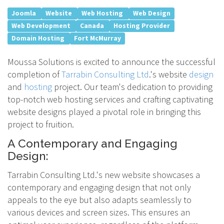
Joomla
Website
Web Hosting
Web Design
Web Development
Canada
Hosting Provider
Domain Hosting
Fort McMurray
Moussa Solutions is excited to announce the successful
completion of
Tarrabin Consulting Ltd
.'s website
design
and
hosting
project. Our team's dedication to providing
top-notch web hosting services and crafting captivating
website designs played a pivotal role in bringing this
project to fruition.
A Contemporary and Engaging
Design:
Tarrabin Consulting Ltd.'s new website showcases a
contemporary and engaging design that not only
appeals to the eye but also adapts seamlessly to
various devices and screen sizes. This ensures an