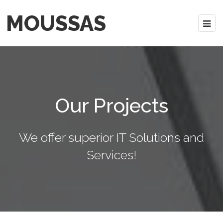
MOUSSAS
Our Projects
We offer superior IT Solutions and
Services!