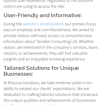
optimal user experience, regardless of the platform
visitors are using to access the site.
User-Friendly and Informative:
During the
website's development
, our primary focus
was on simplicity and user-friendliness. We aimed to
provide visitors with easy access to comprehensive
information about Tarrabin Consulting Ltd. Whether
visitors are interested in the company's services, team,
mission, or achievements, they will find valuable
insights and an enjoyable browsing experience.
Tailored Solutions for Unique
Businesses:
At Moussa Solutions, we take immense pride in our
ability to exceed our clients' expectations. We are
dedicated to crafting tailored solutions that showcase
the unique qualities and achievements of businesses