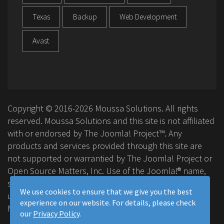
Texas
Backup
Web Development
Avast
Copyright © 2016-2026 Moussa Solutions. All rights
reserved. Moussa Solutions and this site is not affiliated
with or endorsed by The Joomla! Project™. Any
products and services provided through this site are
not supported or warrantied by The Joomla! Project or
Open Source Matters, Inc. Use of the Joomla!® name,
symbol, logo and related trademarks is permitted
We use cookies to ensure that we give you the best
under a limited license granted by Open Source
experience on our website. For details, please check
Matters, Inc.
our
Privacy Policy
.