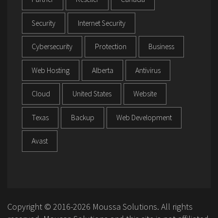
Security
Internet Security
Cybersecurity
Protection
Business
Web Hosting
Alberta
Antivirus
Cloud
United States
Website
Texas
Backup
Web Development
Avast
Copyright © 2016-2026 Moussa Solutions. All rights