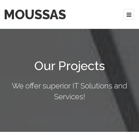
MOUSSAS
Our Projects
We offer superior IT Solutions and
Services!