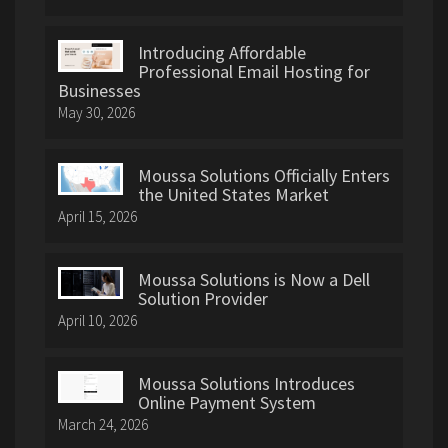
Introducing Affordable
Professional Email Hosting for
Businesses
May 30, 2026
Moussa Solutions Officially Enters
the United States Market
April 15, 2026
Moussa Solutions is Now a Dell
Solution Provider
April 10, 2026
Moussa Solutions Introduces
Online Payment System
March 24, 2026