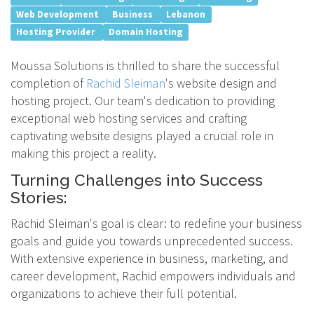
Web Development
Business
Lebanon
Hosting Provider
Domain Hosting
Moussa Solutions is thrilled to share the successful
completion of
Rachid Sleiman
's website design and
hosting project. Our team's dedication to providing
exceptional web hosting services and crafting
captivating website designs played a crucial role in
making this project a reality.
Turning Challenges into Success
Stories:
Rachid Sleiman's goal is clear: to redefine your business
goals and guide you towards unprecedented success.
With extensive experience in business, marketing, and
career development, Rachid empowers individuals and
organizations to achieve their full potential.