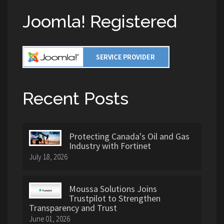
Joomla! Registered
Recent Posts
Protecting Canada's Oil and Gas
Industry with Fortinet
July 18, 2026
Moussa Solutions Joins
Trustpilot to Strengthen
Transparency and Trust
June 01, 2026