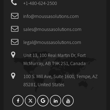
+1-480-624-2500
info@moussasolutions.com
sales@moussasolutions.com
legal@moussasolutions.com
Unit 13, 100 Real Martin Dr, Fort
McMurray, AB T9K 2S1, Canada
100 S. Mill Ave, Suite 1600, Tempe, AZ
85281, United States