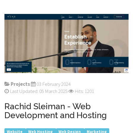
Projects
03 February 2024
Last Updated: 05 March 2025
Hits: 1201
Rachid Sleiman - Web
Development and Hosting
Website
Web Hosting
Web Design
Marketing