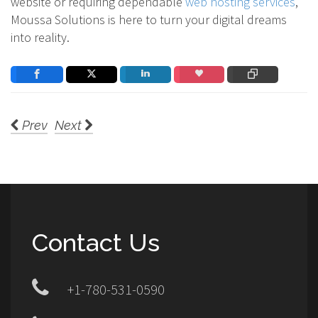
website or requiring dependable
web hosting services
,
Moussa Solutions is here to turn your digital dreams
into reality.
Prev
Next
Contact Us
+1-780-531-0590