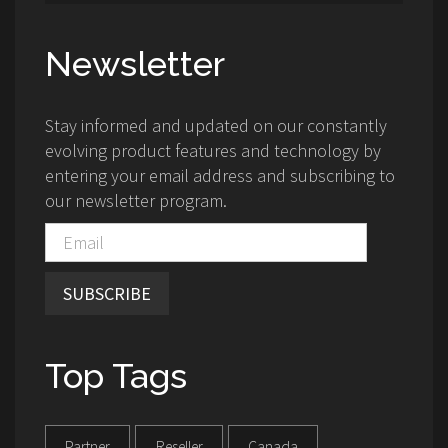
Newsletter
Stay informed and updated on our constantly
evolving product features and technology by
entering your email address and subscribing to
our newsletter program.
SUBSCRIBE
Top Tags
Partner
Reseller
Canada