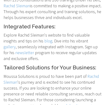
Rachid Sleiman
is committed to making a positive impact.
Through his expert consulting and training solutions, he
helps businesses thrive and individuals excel.
Integrated Features:
Explore Rachid Sleiman's website to find valuable
insights and tips on his
blog
. Dive into his vibrant
gallery
, seamlessly integrated with Instagram. Sign up
for his
newsletter
program to receive regular updates
and exclusive offers.
Tailored Solutions for Your Business:
Moussa Solutions is proud to have been part of
Rachid
Sleiman
's journey and is excited to see his continued
success. If you are looking to enhance your online
presence or need reliable consulting services, reach out
to Rachid Sleiman. For those considering launching a