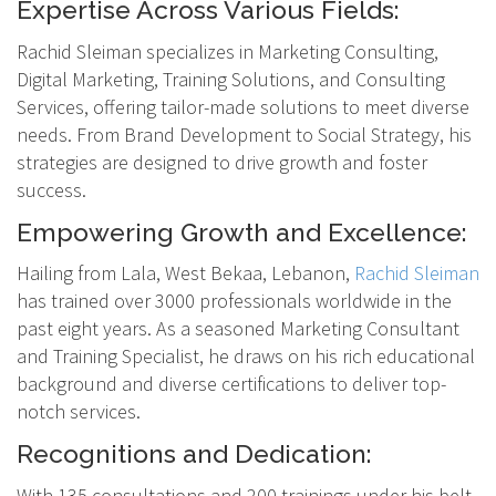
Expertise Across Various Fields:
Rachid Sleiman specializes in Marketing Consulting,
Digital Marketing, Training Solutions, and Consulting
Services, offering tailor-made solutions to meet diverse
needs. From Brand Development to Social Strategy, his
strategies are designed to drive growth and foster
success.
Empowering Growth and Excellence:
Hailing from Lala, West Bekaa, Lebanon,
Rachid Sleiman
has trained over 3000 professionals worldwide in the
past eight years. As a seasoned Marketing Consultant
and Training Specialist, he draws on his rich educational
background and diverse certifications to deliver top-
notch services.
Recognitions and Dedication:
With 135 consultations and 200 trainings under his belt,