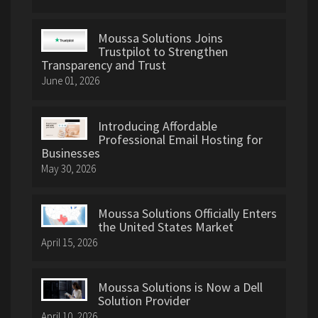
Moussa Solutions Joins
Trustpilot to Strengthen
Transparency and Trust
June 01, 2026
Introducing Affordable
Professional Email Hosting for
Businesses
May 30, 2026
Moussa Solutions Officially Enters
the United States Market
April 15, 2026
Moussa Solutions is Now a Dell
Solution Provider
April 10, 2026