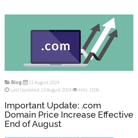
Blog
11 August 2024
Last Updated: 13 August 2024
Hits: 1506
Important Update: .com
Domain Price Increase Effective
End of August