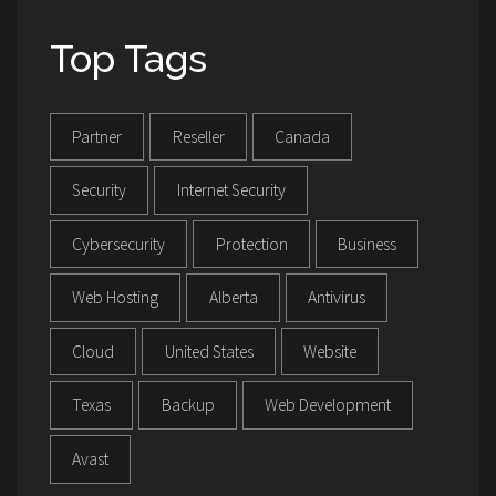
Top Tags
Partner
Reseller
Canada
Security
Internet Security
Cybersecurity
Protection
Business
Web Hosting
Alberta
Antivirus
Cloud
United States
Website
Texas
Backup
Web Development
Avast