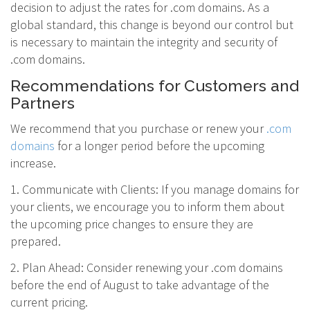
decision to adjust the rates for .com domains. As a
global standard, this change is beyond our control but
is necessary to maintain the integrity and security of
.com domains.
Recommendations for Customers and
Partners
We recommend that you purchase or renew your
.com
domains
for a longer period before the upcoming
increase.
1. Communicate with Clients: If you manage domains for
your clients, we encourage you to inform them about
the upcoming price changes to ensure they are
prepared.
2. Plan Ahead: Consider renewing your .com domains
before the end of August to take advantage of the
current pricing.