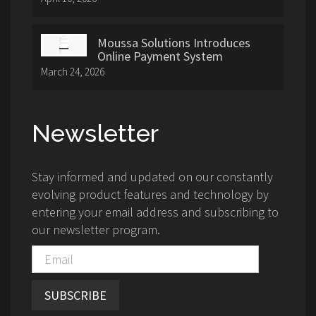
Moussa Solutions Introduces
Online Payment System
March 24, 2026
Newsletter
Stay informed and updated on our constantly
evolving product features and technology by
entering your email address and subscribing to
our newsletter program.
SUBSCRIBE