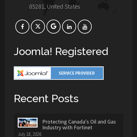
85281, United States
Joomla! Registered
Recent Posts
Protecting Canada's Oil and Gas
Industry with Fortinet
July 18, 2026