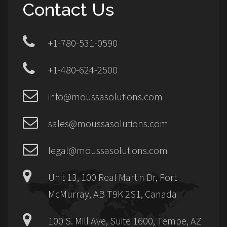
Contact Us
+1-780-531-0590
+1-480-624-2500
info@moussasolutions.com
sales@moussasolutions.com
legal@moussasolutions.com
Unit 13, 100 Real Martin Dr, Fort
McMurray, AB T9K 2S1, Canada
100 S. Mill Ave, Suite 1600, Tempe, AZ