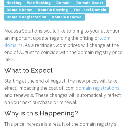
Hosting
Web Hosting
Domain
Domain Owner
Domain Name
Domain Hosting
Top Level Domain
Domain Registration
Domain Renewal
Moussa Solutions would like to bring to your attention
an important update regarding the pricing of
.com
domains
. As a reminder, .com prices will change at the
end of August to coincide with the domain registry price
hike.
What to Expect
Starting at the end of August, the new prices will take
effect, impacting the cost of .com
domain registrations
and renewals. These changes will automatically reflect
on your next purchase or renewal.
Why is this Happening?
This price increase is a result of the domain registry's