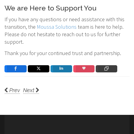
We are Here to Support You
If you have any questions or need assistance with this
transition, the
Moussa Solutions
team is here to help.
Please do not hesitate to reach out to us for further
support.
Thank you for your continued trust and partnership.
Prev
Next