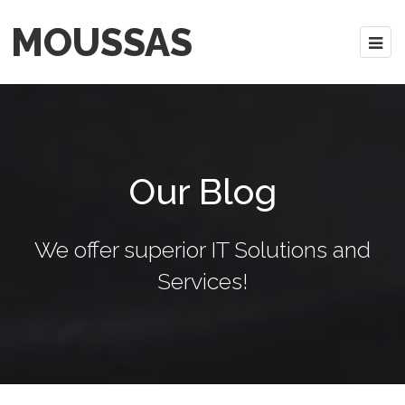
MOUSSAS
Our Blog
We offer superior IT Solutions and
Services!