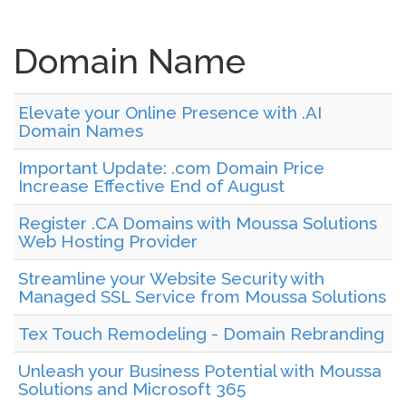
Domain Name
Elevate your Online Presence with .AI
Domain Names
Important Update: .com Domain Price
Increase Effective End of August
Register .CA Domains with Moussa Solutions
Web Hosting Provider
Streamline your Website Security with
Managed SSL Service from Moussa Solutions
Tex Touch Remodeling - Domain Rebranding
Unleash your Business Potential with Moussa
Solutions and Microsoft 365