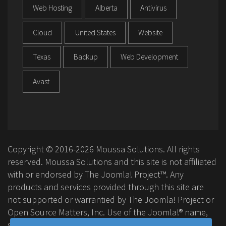
Web Hosting
Alberta
Antivirus
Cloud
United States
Website
Texas
Backup
Web Development
Avast
Copyright © 2016-2026 Moussa Solutions. All rights
reserved. Moussa Solutions and this site is not affiliated
with or endorsed by The Joomla! Project™. Any
products and services provided through this site are
not supported or warrantied by The Joomla! Project or
Open Source Matters, Inc. Use of the Joomla!® name,
symbol, logo and related trademarks is permitted