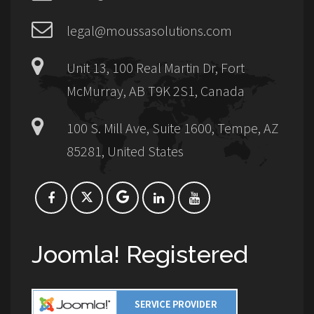
legal@moussasolutions.com
Unit 13, 100 Real Martin Dr, Fort
McMurray, AB T9K 2S1, Canada
100 S. Mill Ave, Suite 1600, Tempe, AZ
85281, United States
Joomla! Registered