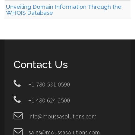
Unveiling Domain Information Through the
WHOIS Database
Contact Us
+1-780-531-0590
+1-480-624-2500
info@moussasolutions.com
sales@moussasolutions.com