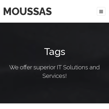
MOUSSAS
Tags
We offer superior IT Solutions and
Services!