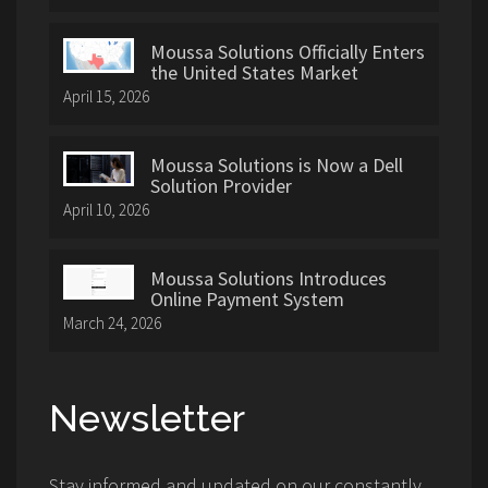
Moussa Solutions Officially Enters
the United States Market
April 15, 2026
Moussa Solutions is Now a Dell
Solution Provider
April 10, 2026
Moussa Solutions Introduces
Online Payment System
March 24, 2026
Newsletter
Stay informed and updated on our constantly