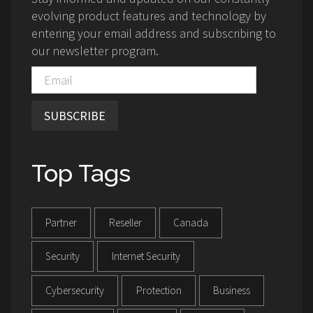
evolving product features and technology by
entering your email address and subscribing to
our newsletter program.
SUBSCRIBE
Top Tags
Partner
Reseller
Canada
Security
Internet Security
Cybersecurity
Protection
Business