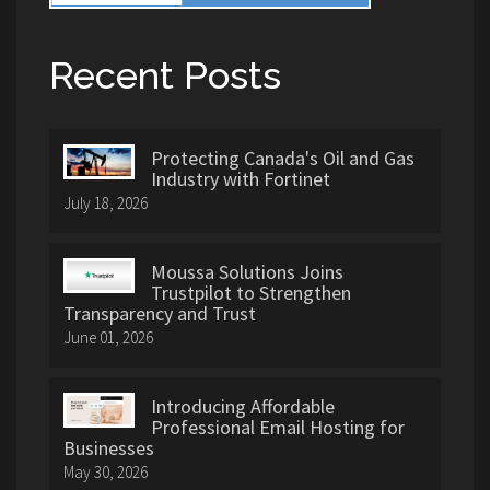
Recent Posts
Protecting Canada's Oil and Gas
Industry with Fortinet
July 18, 2026
Moussa Solutions Joins
Trustpilot to Strengthen
Transparency and Trust
June 01, 2026
Introducing Affordable
Professional Email Hosting for
Businesses
May 30, 2026