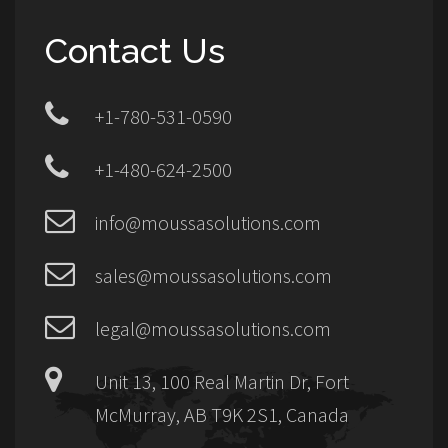
Contact Us
+1-780-531-0590
+1-480-624-2500
info@moussasolutions.com
sales@moussasolutions.com
legal@moussasolutions.com
Unit 13, 100 Real Martin Dr, Fort
McMurray, AB T9K 2S1, Canada