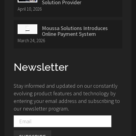
Solution Provider
April 10, 2026
Moussa Solutions Introduces
Online Payment System
March 24, 2026
Newsletter
Stay informed and updated on our constantly
evolving product features and technology by
entering your email address and subscribing to
our newsletter program.