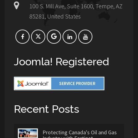
100 S. Mill Ave, Suite 1600, Tempe, AZ
85281, United States
Joomla! Registered
Recent Posts
Protecting Canada's Oil and Gas