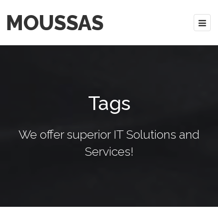
MOUSSAS
Tags
We offer superior IT Solutions and
Services!