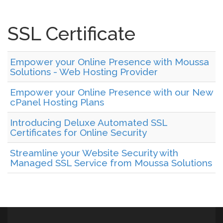
SSL Certificate
Empower your Online Presence with Moussa
Solutions - Web Hosting Provider
Empower your Online Presence with our New
cPanel Hosting Plans
Introducing Deluxe Automated SSL
Certificates for Online Security
Streamline your Website Security with
Managed SSL Service from Moussa Solutions