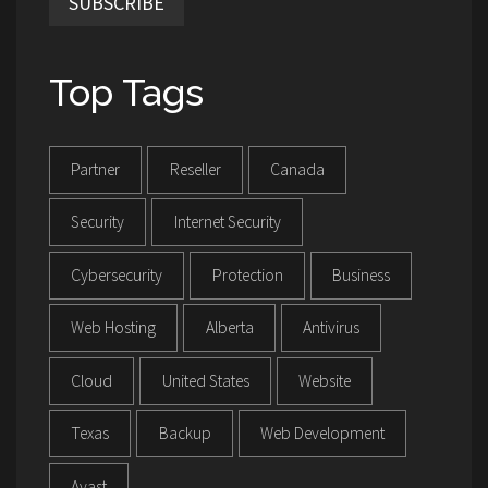
SUBSCRIBE
Top Tags
Partner
Reseller
Canada
Security
Internet Security
Cybersecurity
Protection
Business
Web Hosting
Alberta
Antivirus
Cloud
United States
Website
Texas
Backup
Web Development
Avast