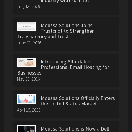
Industry with Fortinet
July 18, 2026
Moussa Solutions Joins
Trustpilot to Strengthen
Transparency and Trust
June 01, 2026
Introducing Affordable
Professional Email Hosting for
Businesses
May 30, 2026
Moussa Solutions Officially Enters
the United States Market
April 15, 2026
Moussa Solutions is Now a Dell