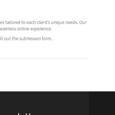
tes tailored to each client’s unique needs. Our
seamless online experience.
ill out the submission form.