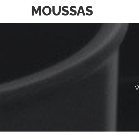
MOUSSAS
W