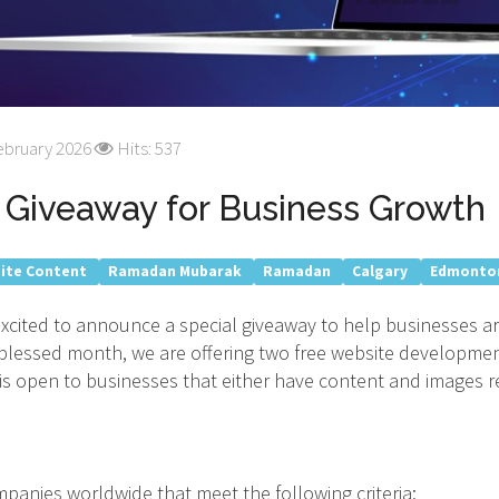
ebruary 2026
Hits: 537
Giveaway for Business Growth
ite Content
Ramadan Mubarak
Ramadan
Calgary
Edmonto
 excited to announce a special giveaway to help businesses 
s blessed month, we are offering two free website developme
is open to businesses that either have content and images r
anies worldwide that meet the following criteria: