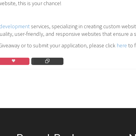
ebsite, this is your chance!
development
services, specializing in creating custom websi
ality, user-friendly, and responsive websites that ensure a 
veaway or to submit your application, please click
here
to f