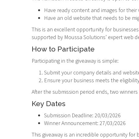
Have ready content and images for their
Have an old website that needs to be mi
This is an excellent opportunity for business
supported by Moussa Solutions’ expert web 
How to Participate
Participating in the giveaway is simple:
Submit your company details and website
Ensure your business meets the eligibility 
After the submission period ends, two winne
Key Dates
Submission Deadline: 20/03/2026
Winner Announcement: 27/03/2026
This giveaway is an incredible opportunity for 