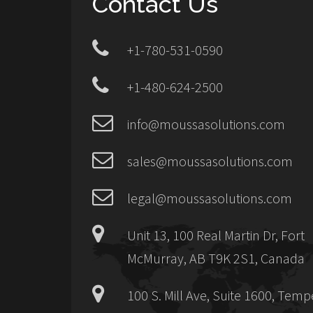
Contact Us
+1-780-531-0590
+1-480-624-2500
info@moussasolutions.com
sales@moussasolutions.com
legal@moussasolutions.com
Unit 13, 100 Real Martin Dr, Fort
McMurray, AB T9K 2S1, Canada
100 S. Mill Ave, Suite 1600, Temp