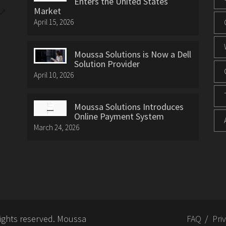
Enters the United States
Market
April 15, 2026
Moussa Solutions is Now a Dell
Solution Provider
April 10, 2026
Moussa Solutions Introduces
Online Payment System
March 24, 2026
rights reserved. Moussa
FAQ
Pri