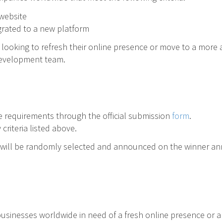
 website
grated to a new platform
es looking to refresh their online presence or move to a mor
development team.
 requirements through the official submission
form
.
criteria listed above.
rs will be randomly selected and announced on the winner 
businesses worldwide in need of a fresh online presence or a 