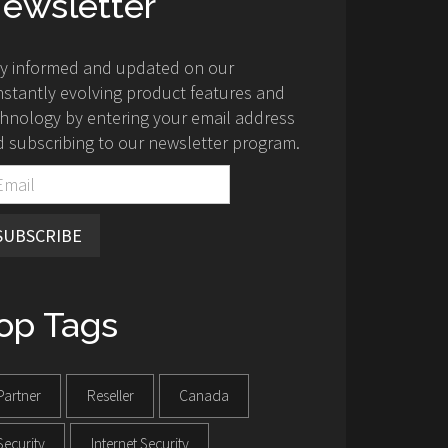
ewsletter
ay informed and updated on our
stantly evolving product features and
hnology by entering your email address
 subscribing to our newsletter program.
SUBSCRIBE
op Tags
Partner
Reseller
Canada
Security
Internet Security