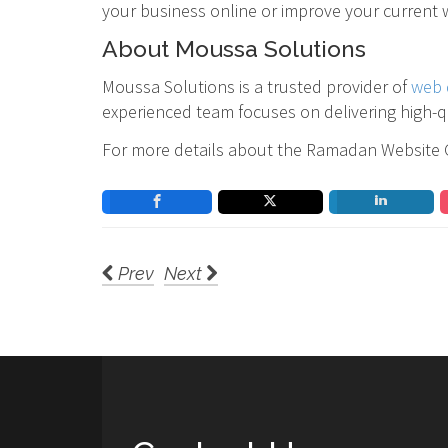
your business online or improve your current w
About Moussa Solutions
Moussa Solutions is a trusted provider of
web 
experienced team focuses on delivering high-qu
For more details about the Ramadan Website Gi
Prev
Next