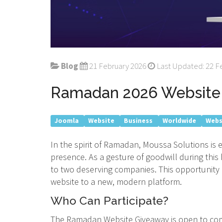
Blog
21 February 2026
Last Updated: 22 F
Ramadan 2026 Website 
Joomla
Website
Business
Worldwide
Webs
In the spirit of Ramadan, Moussa Solutions is
presence. As a gesture of goodwill during thi
to two deserving companies. This opportunity 
website to a new, modern platform.
Who Can Participate?
The Ramadan Website Giveaway is open to comp