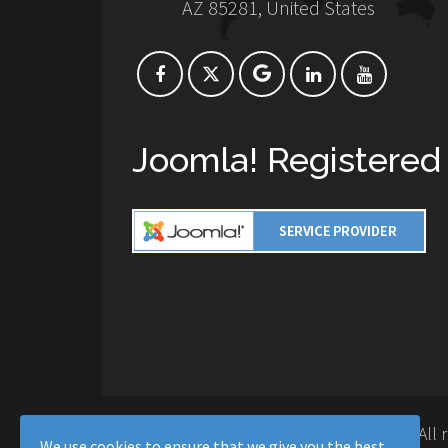
AZ 85281, United States
Joomla! Registered
Copyright © 2016-2026 Moussa Solutions. All 
We use cookies to ensure that we give you the best