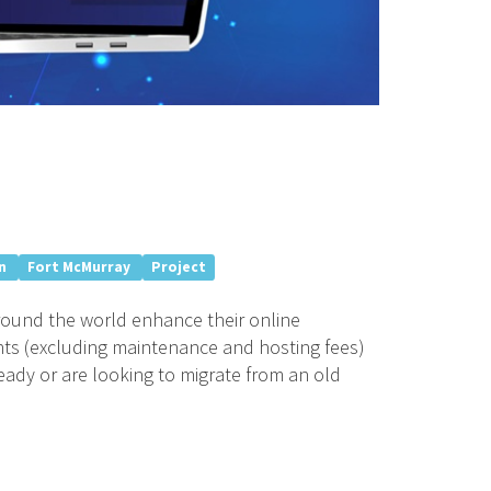
n
Fort McMurray
Project
around the world enhance their online
nts (excluding maintenance and hosting fees)
eady or are looking to migrate from an old