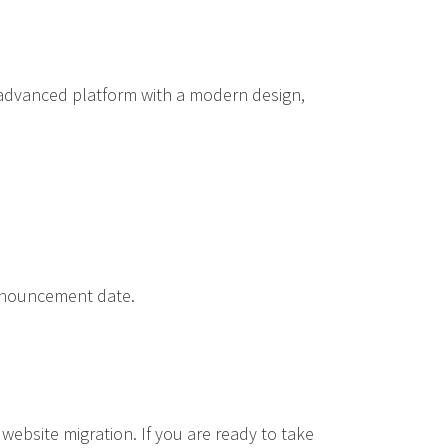
e advanced platform with a modern design,
announcement date.
website migration. If you are ready to take