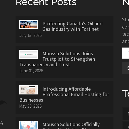
Recent Posts
N
St
Protecting Canada's Oil and
con
Gas Industry with Fortinet
tec
July 18, 2026
and
Moussa Solutions Joins
Trustpilot to Strengthen
Transparency and Trust
June 01, 2026
Introducing Affordable
T
Professional Email Hosting for
Businesses
May 30, 2026
e,
Moussa Solutions Officially