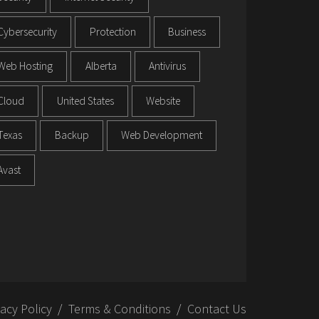
Cybersecurity
Protection
Business
Web Hosting
Alberta
Antivirus
Cloud
United States
Website
Texas
Backup
Web Development
Avast
vacy Policy
Terms & Conditions
Contact Us