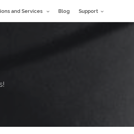
tions and Services
Blog
Support
s!