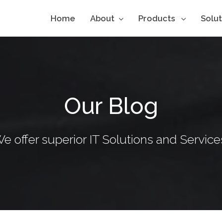
Home
About
Products
Solu
Our Blog
e offer superior IT Solutions and Service