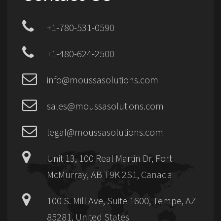
+1-780-531-0590
+1-480-624-2500
info@moussasolutions.com
sales@moussasolutions.com
legal@moussasolutions.com
Unit 13, 100 Real Martin Dr, Fort
McMurray, AB T9K 2S1, Canada
100 S. Mill Ave, Suite 1600, Tempe, AZ
85281, United States