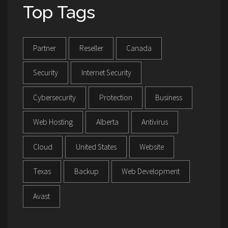
Top Tags
Partner
Reseller
Canada
Security
Internet Security
Cybersecurity
Protection
Business
Web Hosting
Alberta
Antivirus
Cloud
United States
Website
Texas
Backup
Web Development
Avast