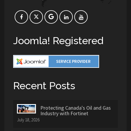
Joomla! Registered
Recent Posts
Protecting Canada's Oil and Gas
Industry with Fortinet
July 18, 2026