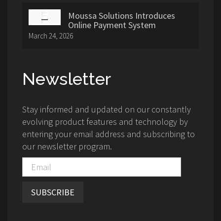
Moussa Solutions Introduces
Online Payment System
March 24, 2026
Newsletter
Stay informed and updated on our constantly
evolving product features and technology by
entering your email address and subscribing to
our newsletter program.
SUBSCRIBE