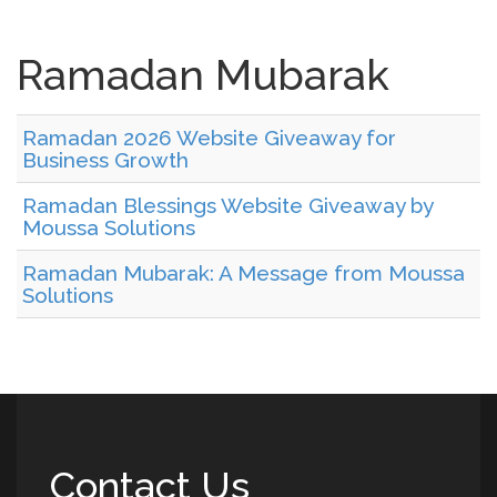
Ramadan Mubarak
Ramadan 2026 Website Giveaway for
Business Growth
Ramadan Blessings Website Giveaway by
Moussa Solutions
Ramadan Mubarak: A Message from Moussa
Solutions
Contact Us