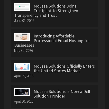
Moussa Solutions Joins
Trustpilot to Strengthen
Transparency and Trust
June 01, 2026
Introducing Affordable
Professional Email Hosting for
Businesses
May 30, 2026
Moussa Solutions Officially Enters
the United States Market
April 15, 2026
Moussa Solutions is Now a Dell
Solution Provider
April 10, 2026