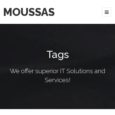
MOUSSAS
Tags
We offer superior IT Solutions and
Services!