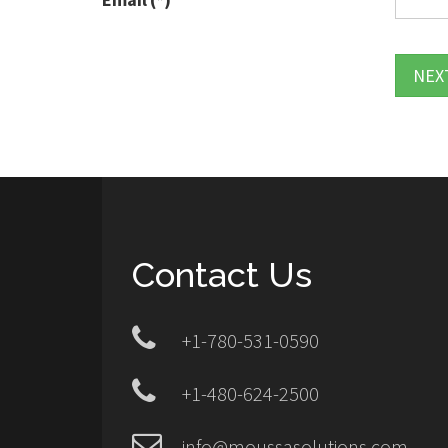
NEX
Contact Us
+1-780-531-0590
+1-480-624-2500
info@moussasolutions.com