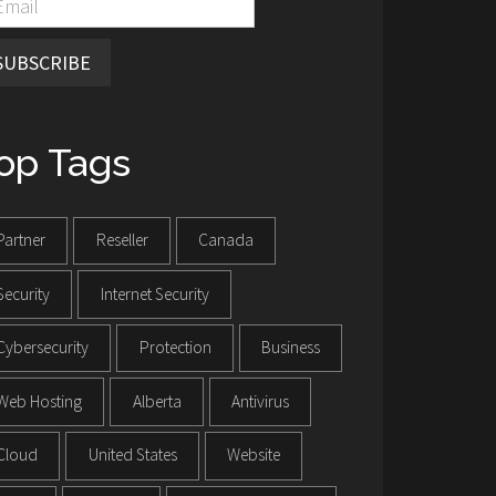
SUBSCRIBE
op Tags
Partner
Reseller
Canada
Security
Internet Security
Cybersecurity
Protection
Business
Web Hosting
Alberta
Antivirus
Cloud
United States
Website