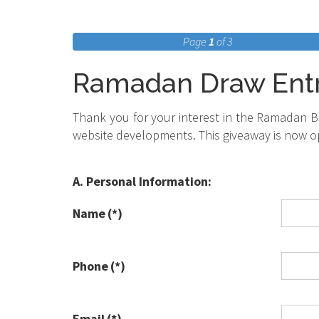
Page
1
of 3
Ramadan Draw Ent
Thank you for your interest in the Ramadan Bl
website developments. This giveaway is now o
A. Personal Information:
Name
(*)
Phone
(*)
Email
(*)