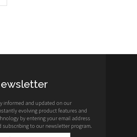
ewsletter
ay informed and updated on our
stantly evolving product features and
hnology by entering your email address
 subscribing to our newsletter program.