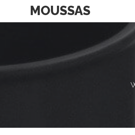
MOUSSAS
W