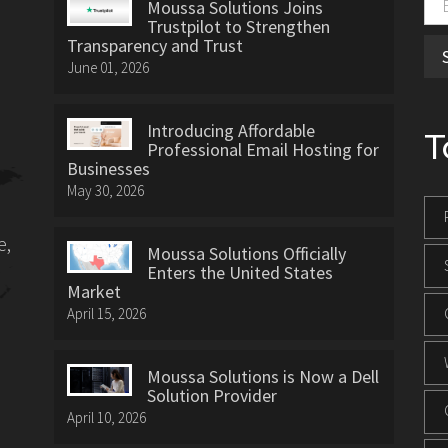
Moussa Solutions Joins
Trustpilot to Strengthen
Transparency and Trust
June 01, 2026
Introducing Affordable
T
Professional Email Hosting for
Businesses
May 30, 2026
e,
Moussa Solutions Officially
Enters the United States
Market
April 15, 2026
Moussa Solutions is Now a Dell
Solution Provider
April 10, 2026