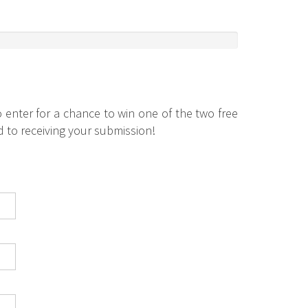
 enter for a chance to win one of the two free
 to receiving your submission!