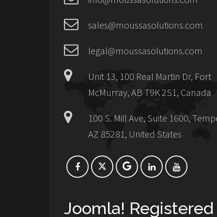
sales@moussasolutions.com
legal@moussasolutions.com
Unit 13, 100 Real Martin Dr, Fort
McMurray, AB T9K 2S1, Canada
100 S. Mill Ave, Suite 1600, Temp
AZ 85281, United States
Joomla! Registered