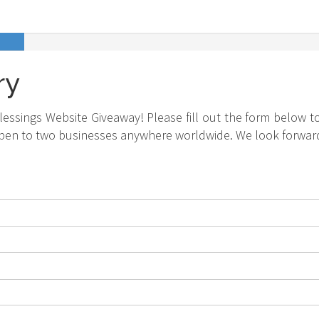
ry
essings Website Giveaway! Please fill out the form below to
pen to two businesses anywhere worldwide. We look forward