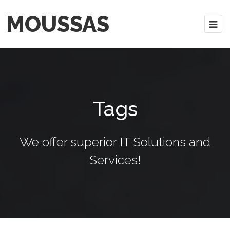
MOUSSAS
Tags
We offer superior IT Solutions and
Services!