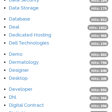
Hits: 284
Data Storage
Hits: 179
Database
Hits: 832
Deal
Hits: 1802
Dedicated Hosting
Hits: 968
Dell Technologies
Hits: 199
Demo
Hits: 802
Dermatology
Hits: 790
Designer
Hits: 840
Desktop
Hits: 205
Developer
Hits: 893
Dhl
Hits: 368
Digital Contract
Hits: 396