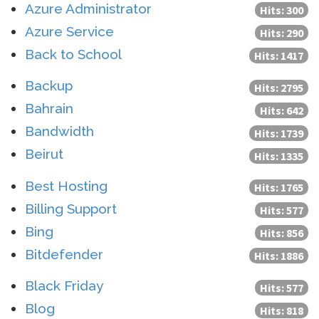
Azure Administrator
Hits: 300
Azure Service
Hits: 290
Back to School
Hits: 1417
Backup
Hits: 2795
Bahrain
Hits: 642
Bandwidth
Hits: 1739
Beirut
Hits: 1335
Best Hosting
Hits: 1765
Billing Support
Hits: 577
Bing
Hits: 856
Bitdefender
Hits: 1886
Black Friday
Hits: 577
Blog
Hits: 818