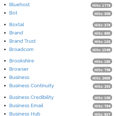
Bluehost
Hits: 1778
Bot
Hits: 308
Boxtal
Hits: 378
Brand
Hits: 865
Brand Trust
Hits: 103
Broadcom
Hits: 1549
Brookshire
Hits: 185
Browser
Hits: 798
Business
Hits: 2605
Business Continuity
Hits: 293
Business Credibility
Hits: 108
Business Email
Hits: 794
Business Hub
Hits: 837