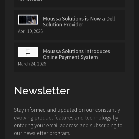
Moussa Solutions is Now a Dell
Solution Provider
April 10, 2026
Moussa Solutions Introduces
Online Payment System
March 24, 2026
Newsletter
Stay informed and updated on our constantly
evolving product features and technology by
entering your email address and subscribing to
our newsletter program.