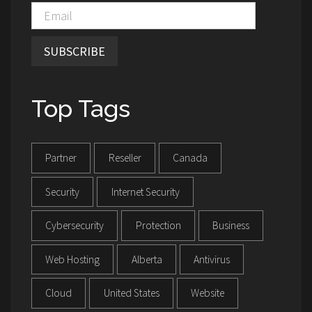
SUBSCRIBE
Top Tags
Partner
Reseller
Canada
Security
Internet Security
Cybersecurity
Protection
Business
Web Hosting
Alberta
Antivirus
Cloud
United States
Website