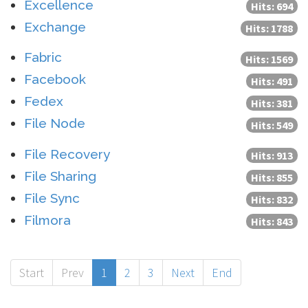
Excellence
Hits: 694
Exchange
Hits: 1788
Fabric
Hits: 1569
Facebook
Hits: 491
Fedex
Hits: 381
File Node
Hits: 549
File Recovery
Hits: 913
File Sharing
Hits: 855
File Sync
Hits: 832
Filmora
Hits: 843
Start
Prev
1
2
3
Next
End