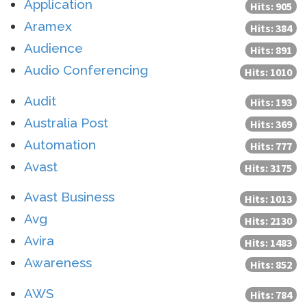
Application
Hits: 905
Aramex
Hits: 384
Audience
Hits: 891
Audio Conferencing
Hits: 1010
Audit
Hits: 193
Australia Post
Hits: 369
Automation
Hits: 777
Avast
Hits: 3175
Avast Business
Hits: 1013
Avg
Hits: 2130
Avira
Hits: 1483
Awareness
Hits: 852
AWS
Hits: 784