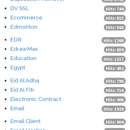
DV SSL
Hits: 744
Ecommerce
Hits: 815
Edmonton
Hits: 568
EDR
Hits: 1268
EdrawMax
Hits: 859
Education
Hits: 1217
Egypt
Hits: 452
Eid Al Adha
Hits: 796
Eid Al Fitr
Hits: 716
Electronic Contract
Hits: 408
Email
Hits: 1929
Email Client
Hits: 904