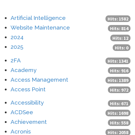
Artificial Intelligence
Hits: 1582
Website Maintenance
Hits: 814
2024
Hits: 12
2025
Hits: 0
2FA
Hits: 1341
Academy
Hits: 916
Access Management
Hits: 1389
Access Point
Hits: 972
Accessibility
Hits: 671
ACDSee
Hits: 1698
Achievement
Hits: 558
Acronis
Hits: 2058