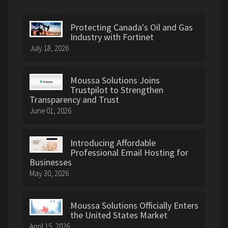
Protecting Canada's Oil and Gas
Industry with Fortinet
July 18, 2026
Moussa Solutions Joins
Trustpilot to Strengthen
Transparency and Trust
June 01, 2026
Introducing Affordable
Professional Email Hosting for
Businesses
May 30, 2026
Moussa Solutions Officially Enters
the United States Market
April 15, 2026