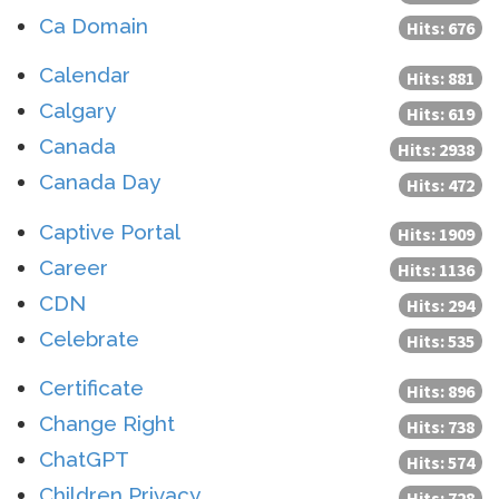
Ca Domain
Hits: 676
Calendar
Hits: 881
Calgary
Hits: 619
Canada
Hits: 2938
Canada Day
Hits: 472
Captive Portal
Hits: 1909
Career
Hits: 1136
CDN
Hits: 294
Celebrate
Hits: 535
Certificate
Hits: 896
Change Right
Hits: 738
ChatGPT
Hits: 574
Children Privacy
Hits: 728