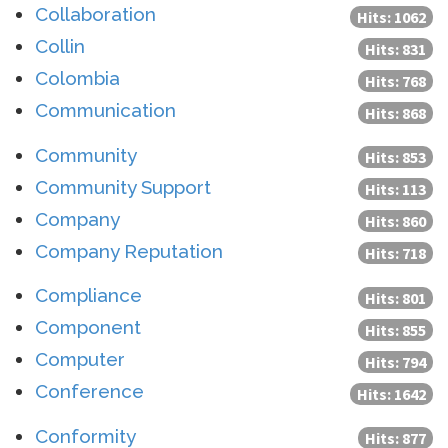
Collaboration
Hits: 1062
Collin
Hits: 831
Colombia
Hits: 768
Communication
Hits: 868
Community
Hits: 853
Community Support
Hits: 113
Company
Hits: 860
Company Reputation
Hits: 718
Compliance
Hits: 801
Component
Hits: 855
Computer
Hits: 794
Conference
Hits: 1642
Conformity
Hits: 877