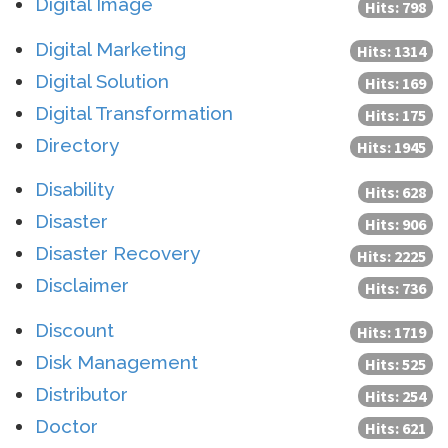
Digital Image
Hits: 798
Digital Marketing
Hits: 1314
Digital Solution
Hits: 169
Digital Transformation
Hits: 175
Directory
Hits: 1945
Disability
Hits: 628
Disaster
Hits: 906
Disaster Recovery
Hits: 2225
Disclaimer
Hits: 736
Discount
Hits: 1719
Disk Management
Hits: 525
Distributor
Hits: 254
Doctor
Hits: 621