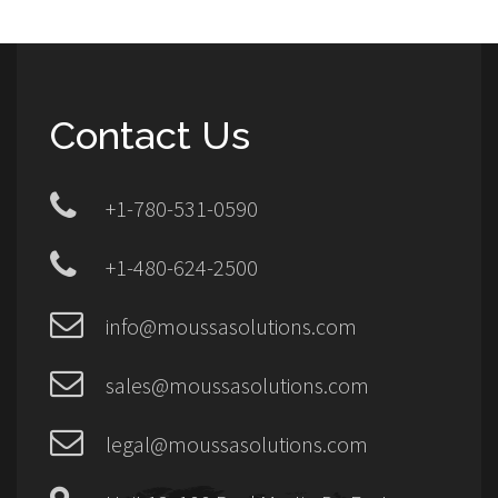
Contact Us
+1-780-531-0590
+1-480-624-2500
info@moussasolutions.com
sales@moussasolutions.com
legal@moussasolutions.com