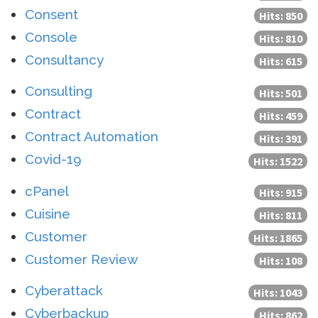
Consent
Hits: 850
Console
Hits: 810
Consultancy
Hits: 615
Consulting
Hits: 501
Contract
Hits: 459
Contract Automation
Hits: 391
Covid-19
Hits: 1522
cPanel
Hits: 915
Cuisine
Hits: 811
Customer
Hits: 1865
Customer Review
Hits: 108
Cyberattack
Hits: 1043
Cyberbackup
Hits: 862