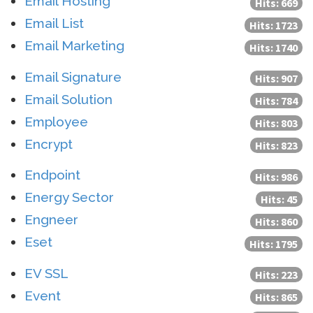
Email Hosting
Hits: 669
Email List
Hits: 1723
Email Marketing
Hits: 1740
Email Signature
Hits: 907
Email Solution
Hits: 784
Employee
Hits: 803
Encrypt
Hits: 823
Endpoint
Hits: 986
Energy Sector
Hits: 45
Engneer
Hits: 860
Eset
Hits: 1795
EV SSL
Hits: 223
Event
Hits: 865