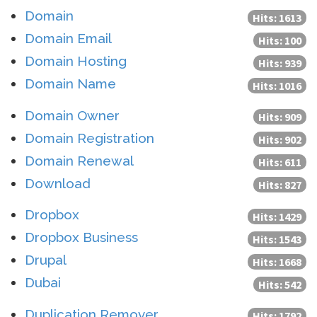
Domain
Hits: 1613
Domain Email
Hits: 100
Domain Hosting
Hits: 939
Domain Name
Hits: 1016
Domain Owner
Hits: 909
Domain Registration
Hits: 902
Domain Renewal
Hits: 611
Download
Hits: 827
Dropbox
Hits: 1429
Dropbox Business
Hits: 1543
Drupal
Hits: 1668
Dubai
Hits: 542
Duplication Remover
Hits: 1792