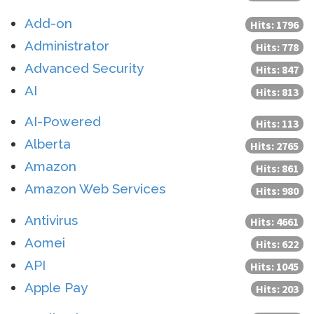
Add-on
Hits: 1796
Administrator
Hits: 778
Advanced Security
Hits: 847
AI
Hits: 813
AI-Powered
Hits: 113
Alberta
Hits: 2765
Amazon
Hits: 861
Amazon Web Services
Hits: 980
Antivirus
Hits: 4661
Aomei
Hits: 622
API
Hits: 1045
Apple Pay
Hits: 203