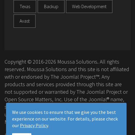
Texas
Backup
Web Development
Avast
Copyright © 2016-2026 Moussa Solutions. All rights
reserved. Moussa Solutions and this site is not affiliated
with or endorsed by The Joomla! Project™. Any
products and services provided through this site are
not supported or warrantied by The Joomla! Project or
Open Source Matters, Inc. Use of the Joomla!® name,
symbol, logo and related trademarks is permitted
We use cookies to ensure that we give you the best
under a limited license granted by Open Source
experience on our website. For details, please check
Matters, Inc.
our
Privacy Policy
.