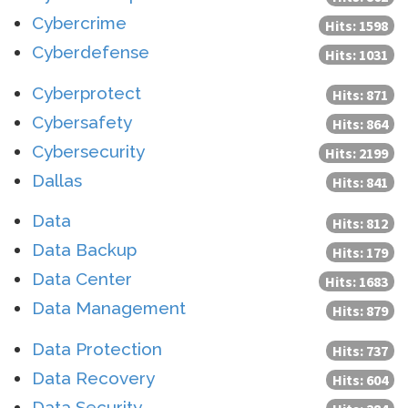
Cybercrime
Hits: 1598
Cyberdefense
Hits: 1031
Cyberprotect
Hits: 871
Cybersafety
Hits: 864
Cybersecurity
Hits: 2199
Dallas
Hits: 841
Data
Hits: 812
Data Backup
Hits: 179
Data Center
Hits: 1683
Data Management
Hits: 879
Data Protection
Hits: 737
Data Recovery
Hits: 604
Data Security