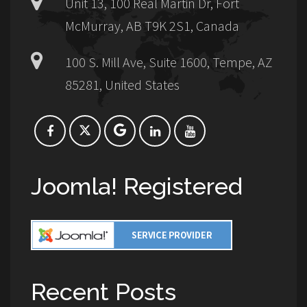
Unit 13, 100 Real Martin Dr, Fort
McMurray, AB T9K 2S1, Canada
100 S. Mill Ave, Suite 1600, Tempe, AZ
85281, United States
Joomla! Registered
Recent Posts