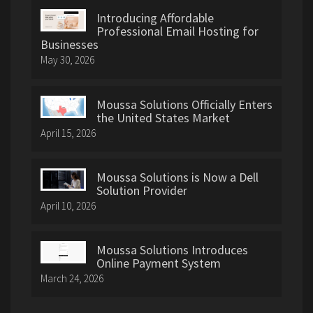
Introducing Affordable
Professional Email Hosting for
Businesses
May 30, 2026
Moussa Solutions Officially Enters
the United States Market
April 15, 2026
Moussa Solutions is Now a Dell
Solution Provider
April 10, 2026
Moussa Solutions Introduces
Online Payment System
March 24, 2026