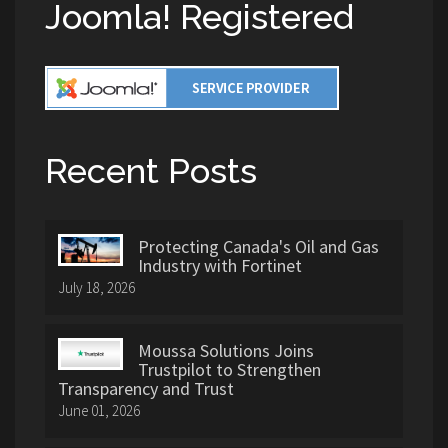
Joomla! Registered
Recent Posts
Protecting Canada's Oil and Gas
Industry with Fortinet
July 18, 2026
Moussa Solutions Joins
Trustpilot to Strengthen
Transparency and Trust
June 01, 2026