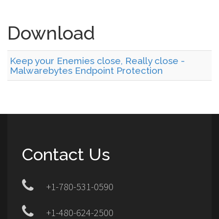
Download
Keep your Enemies close, Really close -
Malwarebytes Endpoint Protection
Contact Us
+1-780-531-0590
+1-480-624-2500