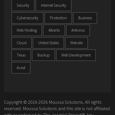
Security
Internet Security
Cybersecurity
Protection
Business
Web Hosting
Alberta
Antivirus
Cloud
United States
Website
Texas
Backup
Web Development
Avast
Copyright © 2016-2026 Moussa Solutions. All rights
reserved. Moussa Solutions and this site is not affiliated
with or endorsed by The Joomla! Project™. Any