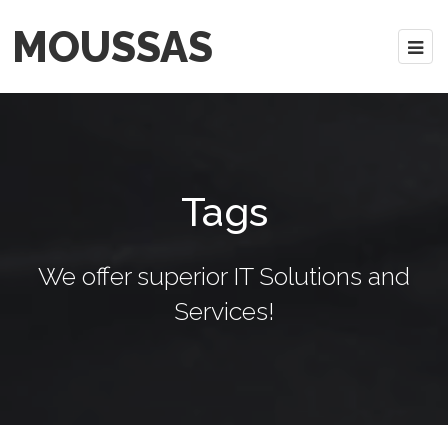
MOUSSAS
Tags
We offer superior IT Solutions and
Services!