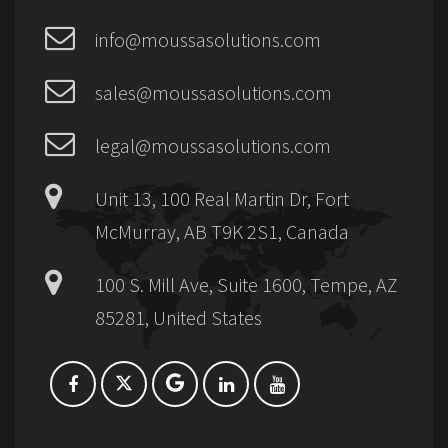
info@moussasolutions.com
sales@moussasolutions.com
legal@moussasolutions.com
Unit 13, 100 Real Martin Dr, Fort
McMurray, AB T9K 2S1, Canada
100 S. Mill Ave, Suite 1600, Tempe, AZ
85281, United States