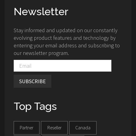
Newsletter
Stay informed and updated on our constantly
evolving product features and technology by
entering your email address and subscribing to
our newsletter program.
SUBSCRIBE
Top Tags
Partner
Reseller
Canada