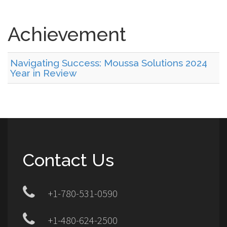
Achievement
Navigating Success: Moussa Solutions 2024
Year in Review
Contact Us
+1-780-531-0590
+1-480-624-2500