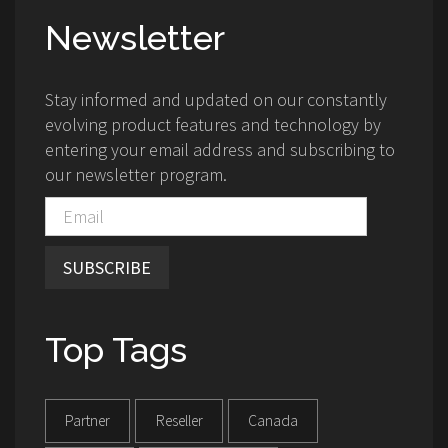
Newsletter
Stay informed and updated on our constantly
evolving product features and technology by
entering your email address and subscribing to
our newsletter program.
SUBSCRIBE
Top Tags
Partner
Reseller
Canada