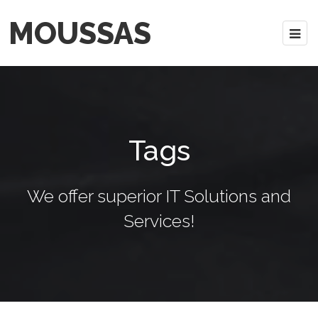
MOUSSAS
Tags
We offer superior IT Solutions and
Services!