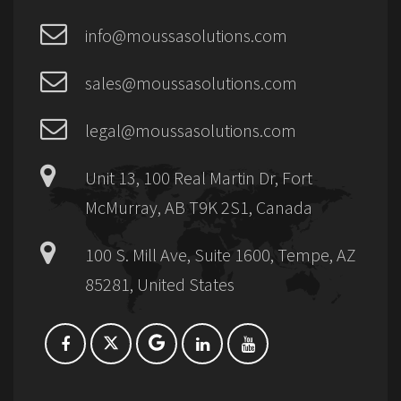
info@moussasolutions.com
sales@moussasolutions.com
legal@moussasolutions.com
Unit 13, 100 Real Martin Dr, Fort
McMurray, AB T9K 2S1, Canada
100 S. Mill Ave, Suite 1600, Tempe, AZ
85281, United States