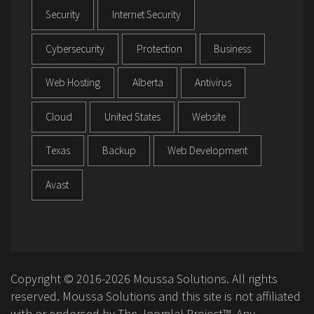
Security
Internet Security
Cybersecurity
Protection
Business
Web Hosting
Alberta
Antivirus
Cloud
United States
Website
Texas
Backup
Web Development
Avast
Copyright © 2016-2026 Moussa Solutions. All rights
reserved. Moussa Solutions and this site is not affiliated
with or endorsed by The Joomla! Project™. Any