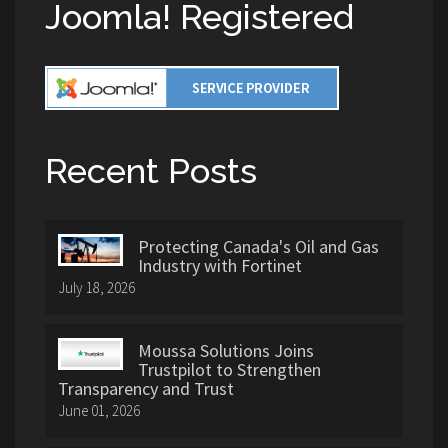
Joomla! Registered
Recent Posts
Protecting Canada's Oil and Gas
Industry with Fortinet
July 18, 2026
Moussa Solutions Joins
Trustpilot to Strengthen
Transparency and Trust
June 01, 2026