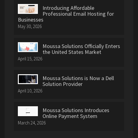
Introducing Affordable
Professional Email Hosting for
Businesses
May 30, 2026
Moussa Solutions Officially Enters
the United States Market
April 15, 2026
Moussa Solutions is Now a Dell
Solution Provider
April 10, 2026
Moussa Solutions Introduces
Online Payment System
March 24, 2026