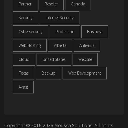
Partner
Reseller
Canada
Security
Internet Security
Cybersecurity
Protection
Business
Web Hosting
Alberta
Antivirus
Cloud
United States
Website
Texas
Backup
Web Development
Avast
Copyright © 2016-2026 Moussa Solutions. All rights