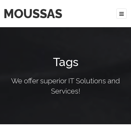
MOUSSAS
Tags
We offer superior IT Solutions and
Services!