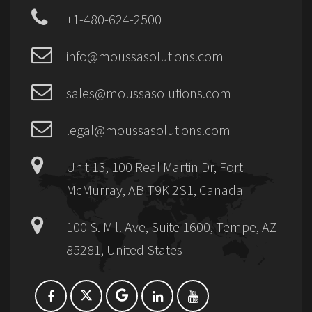
+1-480-624-2500
info@moussasolutions.com
sales@moussasolutions.com
legal@moussasolutions.com
Unit 13, 100 Real Martin Dr, Fort
McMurray, AB T9K 2S1, Canada
100 S. Mill Ave, Suite 1600, Tempe, AZ
85281, United States