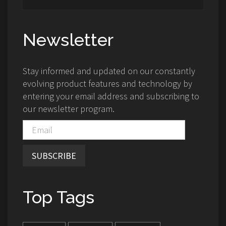
Newsletter
Stay informed and updated on our constantly
evolving product features and technology by
entering your email address and subscribing to
our newsletter program.
SUBSCRIBE
Top Tags