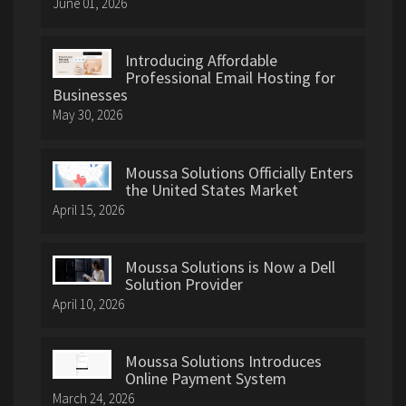
June 01, 2026
Introducing Affordable
Professional Email Hosting for
Businesses
May 30, 2026
Moussa Solutions Officially Enters
the United States Market
April 15, 2026
Moussa Solutions is Now a Dell
Solution Provider
April 10, 2026
Moussa Solutions Introduces
Online Payment System
March 24, 2026