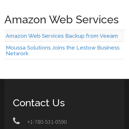
Amazon Web Services
Amazon Web Services Backup from Veeam
Moussa Solutions Joins the Lestow Business
Network
Contact Us
+1-780-531-0590