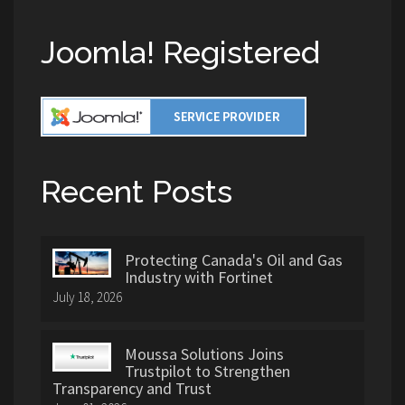
Joomla! Registered
Recent Posts
Protecting Canada's Oil and Gas
Industry with Fortinet
July 18, 2026
Moussa Solutions Joins
Trustpilot to Strengthen
Transparency and Trust