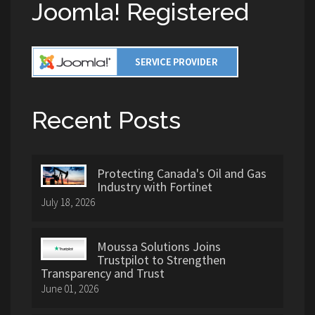
Joomla! Registered
Recent Posts
Protecting Canada's Oil and Gas
Industry with Fortinet
July 18, 2026
Moussa Solutions Joins
Trustpilot to Strengthen
Transparency and Trust
June 01, 2026