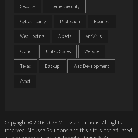
Security
Internet Security
Cybersecurity
Protection
Business
Web Hosting
Alberta
Antivirus
Cloud
United States
Website
Texas
Backup
Web Development
Avast
Copyright © 2016-2026 Moussa Solutions. All rights
reserved. Moussa Solutions and this site is not affiliated
with or endorsed by The Joomla! Project™. Any