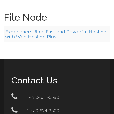
File Node
Experience Ultra-Fast and Powerful Hosting
with Web Hosting Plus
Contact Us
+1-780-531-0590
+1-480-624-2500