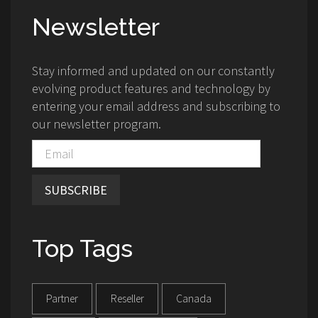
Newsletter
Stay informed and updated on our constantly
evolving product features and technology by
entering your email address and subscribing to
our newsletter program.
SUBSCRIBE
Top Tags
Partner
Reseller
Canada