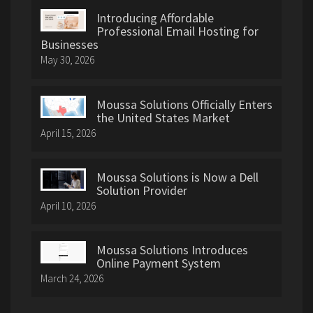
Introducing Affordable
Professional Email Hosting for
Businesses
May 30, 2026
Moussa Solutions Officially Enters
the United States Market
April 15, 2026
Moussa Solutions is Now a Dell
Solution Provider
April 10, 2026
Moussa Solutions Introduces
Online Payment System
March 24, 2026