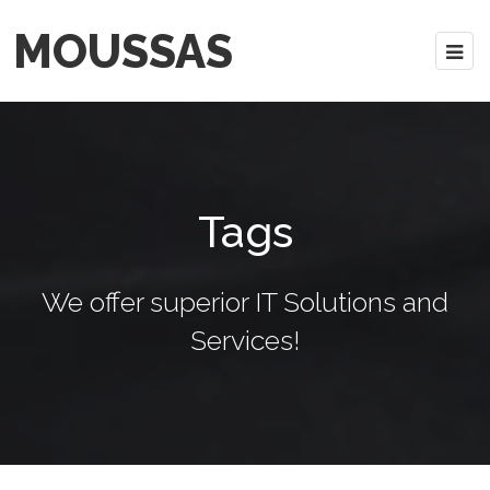
MOUSSAS
Tags
We offer superior IT Solutions and
Services!