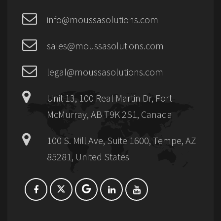
info@moussasolutions.com
sales@moussasolutions.com
legal@moussasolutions.com
Unit 13, 100 Real Martin Dr, Fort
McMurray, AB T9K 2S1, Canada
100 S. Mill Ave, Suite 1600, Tempe, AZ
85281, United States