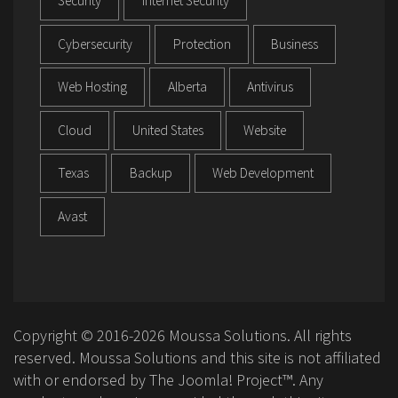
Security
Internet Security
Cybersecurity
Protection
Business
Web Hosting
Alberta
Antivirus
Cloud
United States
Website
Texas
Backup
Web Development
Avast
Copyright © 2016-2026 Moussa Solutions. All rights
reserved. Moussa Solutions and this site is not affiliated
with or endorsed by The Joomla! Project™. Any