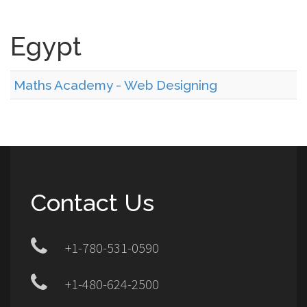
Egypt
Maths Academy - Web Designing
Contact Us
+1-780-531-0590
+1-480-624-2500