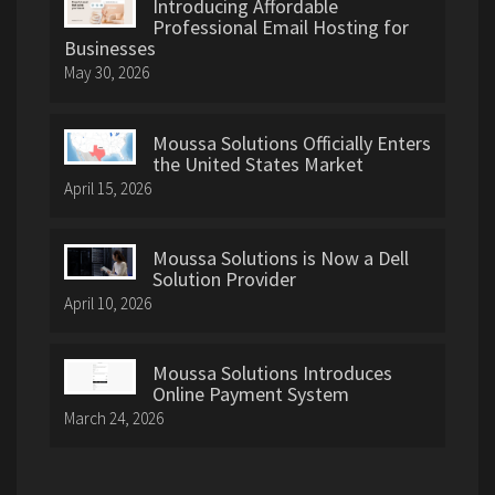
Introducing Affordable
Professional Email Hosting for
Businesses
May 30, 2026
Moussa Solutions Officially Enters
the United States Market
April 15, 2026
Moussa Solutions is Now a Dell
Solution Provider
April 10, 2026
Moussa Solutions Introduces
Online Payment System
March 24, 2026