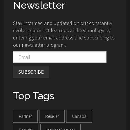
Newsletter
Stay informed and updated on our constantly
evolving product features and technology by
entering your email address and subscribing to
our newsletter program.
SUBSCRIBE
Top Tags
Partner
Reseller
Canada