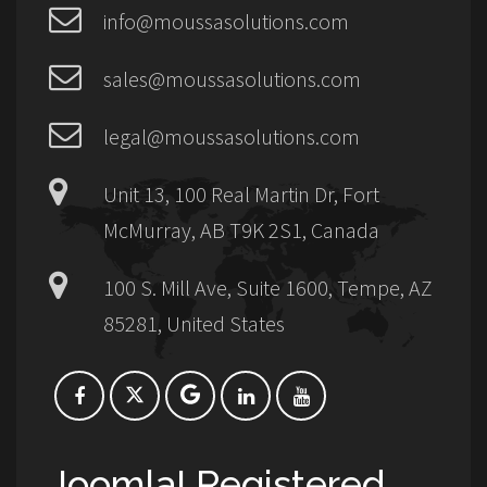
info@moussasolutions.com
sales@moussasolutions.com
legal@moussasolutions.com
Unit 13, 100 Real Martin Dr, Fort
McMurray, AB T9K 2S1, Canada
100 S. Mill Ave, Suite 1600, Tempe, AZ
85281, United States
Joomla! Registered