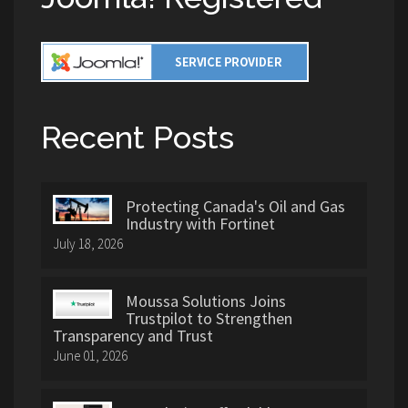
Recent Posts
Protecting Canada's Oil and Gas
Industry with Fortinet
July 18, 2026
Moussa Solutions Joins
Trustpilot to Strengthen
Transparency and Trust
June 01, 2026