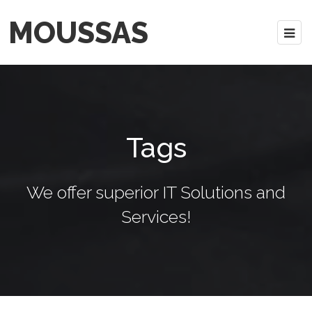
MOUSSAS
Tags
We offer superior IT Solutions and
Services!