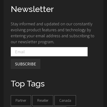
Newsletter
Stay informed and updated on our constantly
evolving product features and technology by
entering your email address and subscribing to
our newsletter program.
SUBSCRIBE
Top Tags
Partner
Reseller
Canada