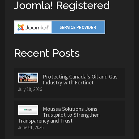
Joomla! Registered
Recent Posts
Protecting Canada's Oil and Gas
Industry with Fortinet
July 18, 2026
Moussa Solutions Joins
Trustpilot to Strengthen
Transparency and Trust
June 01, 2026