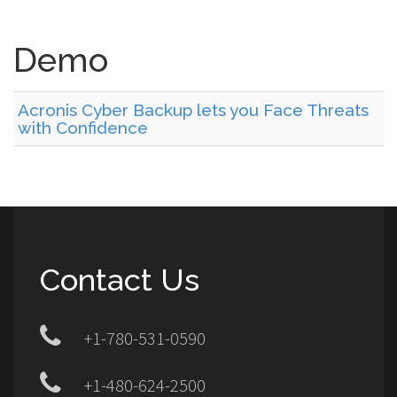
Demo
Acronis Cyber Backup lets you Face Threats
with Confidence
Contact Us
+1-780-531-0590
+1-480-624-2500