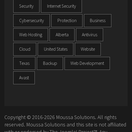
Security
Internet Security
Cybersecurity
Protection
Business
Web Hosting
Alberta
Antivirus
Cloud
United States
Website
Texas
Backup
Web Development
Avast
Copyright © 2016-2026 Moussa Solutions. All rights
reserved. Moussa Solutions and this site is not affiliated
with or endorsed by The Joomla! Project™. Any