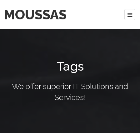
MOUSSAS
Tags
We offer superior IT Solutions and
Services!