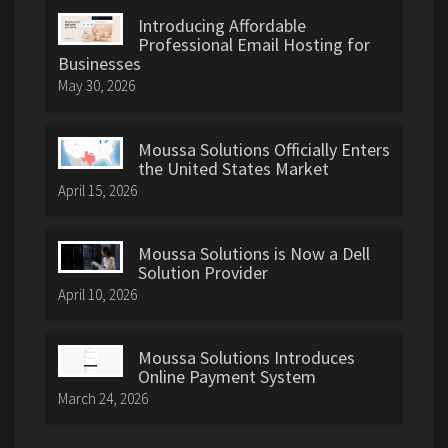
Introducing Affordable
Professional Email Hosting for
Businesses
May 30, 2026
Moussa Solutions Officially Enters
the United States Market
April 15, 2026
Moussa Solutions is Now a Dell
Solution Provider
April 10, 2026
Moussa Solutions Introduces
Online Payment System
March 24, 2026