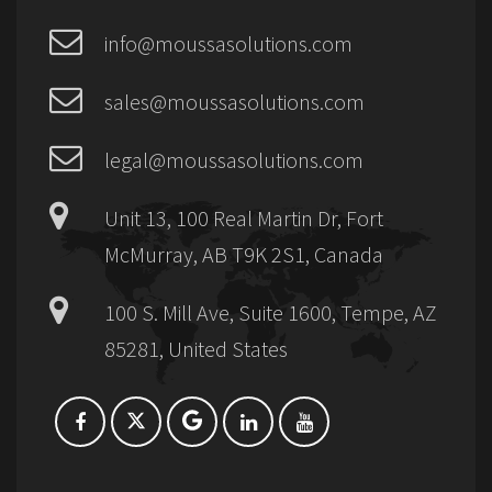
info@moussasolutions.com
sales@moussasolutions.com
legal@moussasolutions.com
Unit 13, 100 Real Martin Dr, Fort
McMurray, AB T9K 2S1, Canada
100 S. Mill Ave, Suite 1600, Tempe, AZ
85281, United States