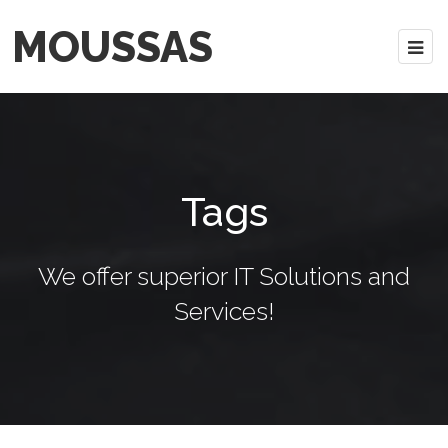
MOUSSAS
Tags
We offer superior IT Solutions and
Services!