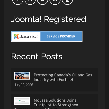
Joomla! Registered
Recent Posts
Protecting Canada's Oil and Gas
Industry with Fortinet
July 18, 2026
Moussa Solutions Joins
Trustpilot to Strengthen