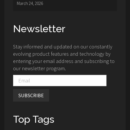
March 24, 2026
Newsletter
Stay informed and updated on our constantly
evolving product features and technology by
entering your email address and subscribing to
our newsletter program.
SUBSCRIBE
Top Tags