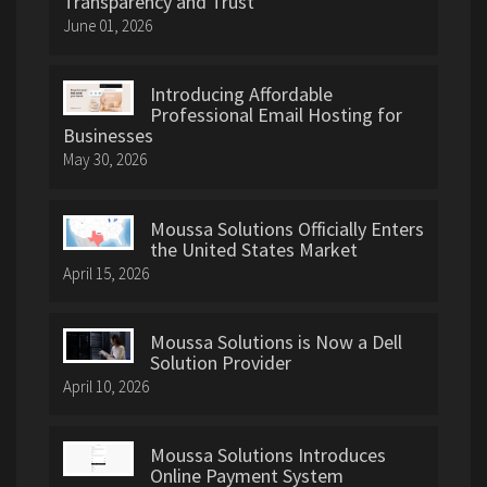
Transparency and Trust
June 01, 2026
Introducing Affordable
Professional Email Hosting for
Businesses
May 30, 2026
Moussa Solutions Officially Enters
the United States Market
April 15, 2026
Moussa Solutions is Now a Dell
Solution Provider
April 10, 2026
Moussa Solutions Introduces
Online Payment System