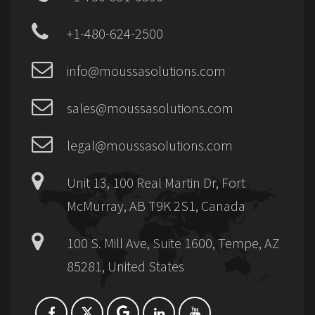
+1-480-624-2500
info@moussasolutions.com
sales@moussasolutions.com
legal@moussasolutions.com
Unit 13, 100 Real Martin Dr, Fort
McMurray, AB T9K 2S1, Canada
100 S. Mill Ave, Suite 1600, Tempe, AZ
85281, United States