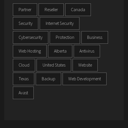
Partner
Reseller
Canada
Security
Internet Security
Cybersecurity
Protection
Business
Web Hosting
Alberta
Antivirus
Cloud
United States
Website
Texas
Backup
Web Development
Avast