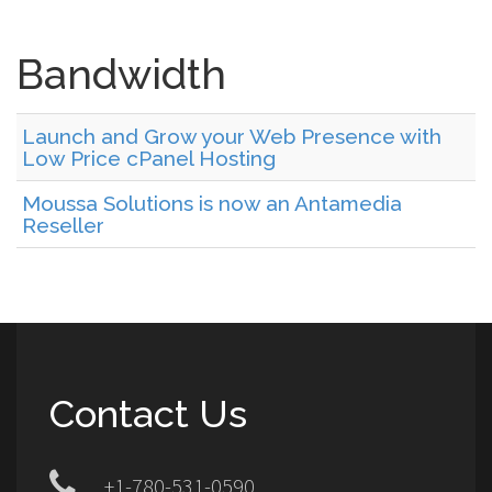
Bandwidth
Launch and Grow your Web Presence with
Low Price cPanel Hosting
Moussa Solutions is now an Antamedia
Reseller
Contact Us
+1-780-531-0590