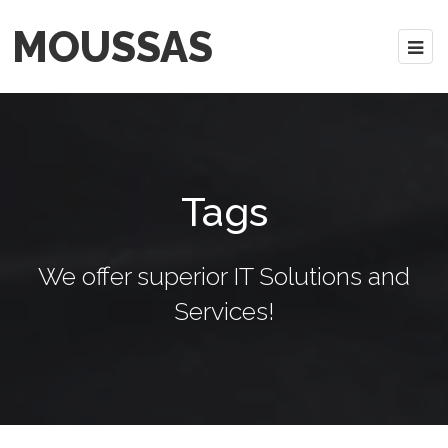
MOUSSAS
Tags
We offer superior IT Solutions and
Services!