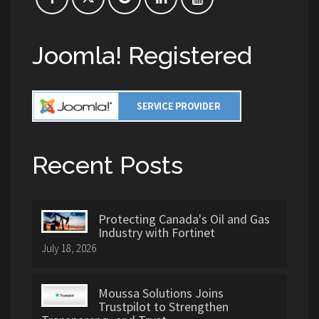
Joomla! Registered
Recent Posts
Protecting Canada's Oil and Gas
Industry with Fortinet
July 18, 2026
Moussa Solutions Joins
Trustpilot to Strengthen