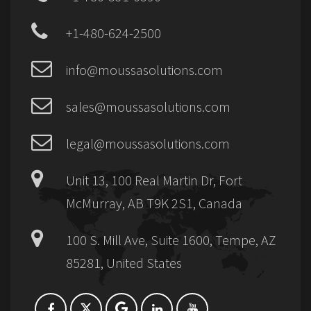
+1-480-624-2500
info@moussasolutions.com
sales@moussasolutions.com
legal@moussasolutions.com
Unit 13, 100 Real Martin Dr, Fort
McMurray, AB T9K 2S1, Canada
100 S. Mill Ave, Suite 1600, Tempe, AZ
85281, United States