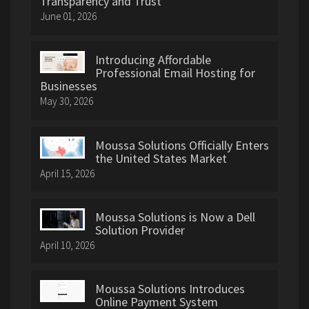
Transparency and Trust
June 01, 2026
Introducing Affordable
Professional Email Hosting for
Businesses
May 30, 2026
Moussa Solutions Officially Enters
the United States Market
April 15, 2026
Moussa Solutions is Now a Dell
Solution Provider
April 10, 2026
Moussa Solutions Introduces
Online Payment System