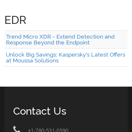
EDR
Trend Micro XDR - Extend Detection and
Response Beyond the Endpoint
Unlock Big Savings: Kaspersky's Latest Offers
at Moussa Solutions
Contact Us
+1-780-531-0590