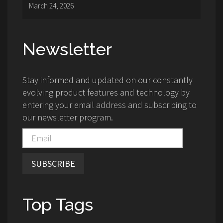
March 24, 2026
Newsletter
Stay informed and updated on our constantly
evolving product features and technology by
entering your email address and subscribing to
our newsletter program.
SUBSCRIBE
Top Tags