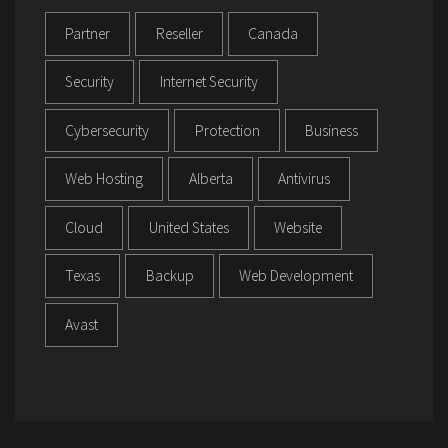
Partner
Reseller
Canada
Security
Internet Security
Cybersecurity
Protection
Business
Web Hosting
Alberta
Antivirus
Cloud
United States
Website
Texas
Backup
Web Development
Avast