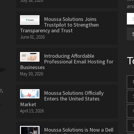
July 18, 2026
and
Moussa Solutions Joins
Trustpilot to Strengthen
Transparency and Trust
June 01, 2026
Introducing Affordable
T
Professional Email Hosting for
Businesses
May 30, 2026
e,
Moussa Solutions Officially
Enters the United States
Market
April 15, 2026
Moussa Solutions is Now a Dell