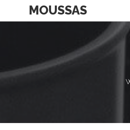
MOUSSAS
W