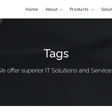
Home
About
Products
Solu
Tags
e offer superior IT Solutions and Service