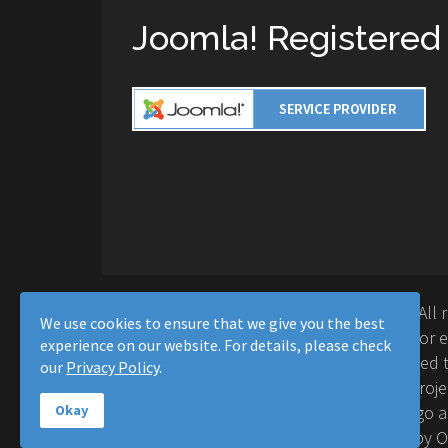
Joomla! Registered
Copyright © 2016-2026 Moussa Solutions. All 
We use cookies to ensure that we give you the best
Solutions and this site is not affiliated with 
experience on our website. For details, please check
Project™. Any products and services provided t
our
Privacy Policy
.
supported or warrantied by The Joomla! Proje
Inc. Use of the Joomla!® name, symbol, logo a
Okay
permitted under a limited license granted by 