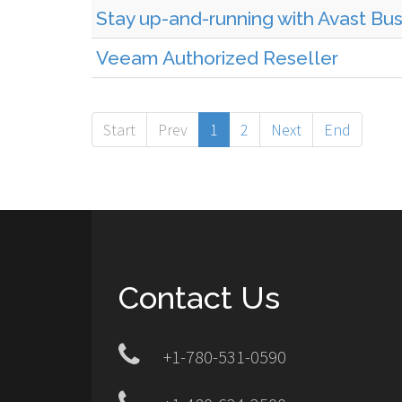
Stay up-and-running with Avast Bu
Veeam Authorized Reseller
Start
Prev
1
2
Next
End
Contact Us
+1-780-531-0590