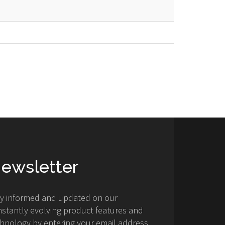
ewsletter
ay informed and updated on our
stantly evolving product features and
hnology by entering your email address