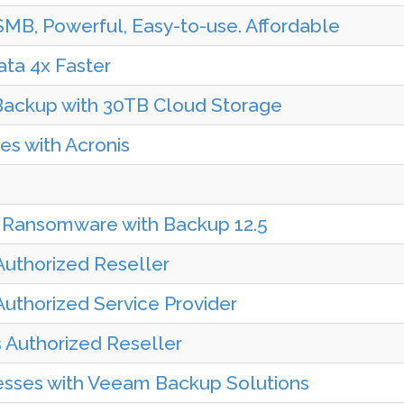
MB, Powerful, Easy-to-use. Affordable
ta 4x Faster
 Backup with 30TB Cloud Storage
s with Acronis
 Ransomware with Backup 12.5
Authorized Reseller
uthorized Service Provider
s Authorized Reseller
esses with Veeam Backup Solutions