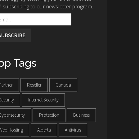
 subscribing to our newsletter program.
SUBSCRIBE
op Tags
Partner
Reseller
Canada
Security
Internet Security
Cybersecurity
Protection
Business
Web Hosting
Alberta
Antivirus