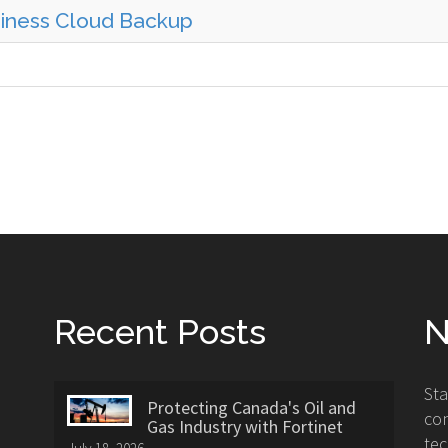
siness Cloud Backup
Recent Posts
N
St
Protecting Canada's Oil and
con
Gas Industry with Fortinet
tec