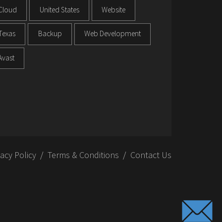
Cloud
United States
Website
Texas
Backup
Web Development
Avast
vacy Policy
Terms & Conditions
Contact Us