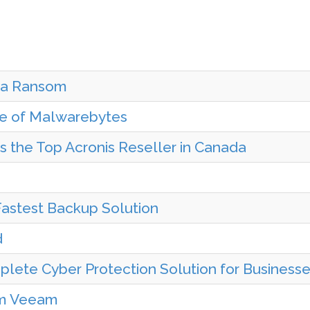
y a Ransom
se of Malwarebytes
s the Top Acronis Reseller in Canada
Fastest Backup Solution
d
plete Cyber Protection Solution for Business
om Veeam