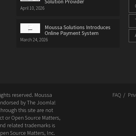
Solution Provider
April 10, 2026
Moussa Solutions Introduces
Online Payment System
March 24, 2026
rights reserved. Moussa
FAQ
Pri
or endorsed by The Joomla!
hrough this site are not
ct or Open Source Matters,
nd related trademarks is
Open Source Matters, Inc.