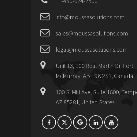
+1-480-624-2500
info@moussasolutions.com
sales@moussasolutions.com
legal@moussasolutions.com
Unit 13, 100 Real Martin Dr, Fort
McMurray, AB T9K 2S1, Canada
100 S. Mill Ave, Suite 1600, Temp
AZ 85281, United States