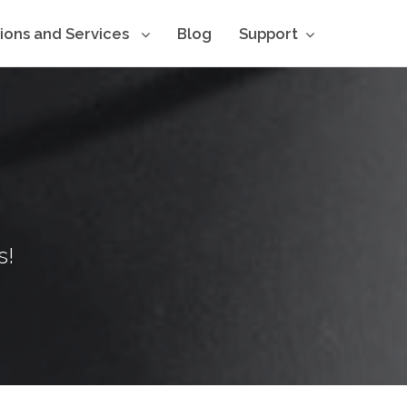
tions and Services
Blog
Support
s!