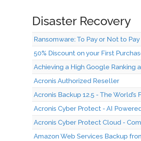
Disaster Recovery
Ransomware: To Pay or Not to Pa
50% Discount on your First Purcha
Achieving a High Google Ranking a
Acronis Authorized Reseller
Acronis Backup 12.5 - The World’s 
Acronis Cyber Protect - AI Powere
Acronis Cyber Protect Cloud - Com
Amazon Web Services Backup fr