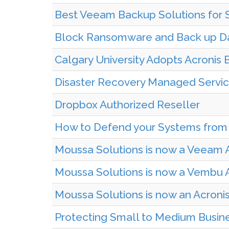
Best Veeam Backup Solutions for S
Block Ransomware and Back up Da
Calgary University Adopts Acronis
Disaster Recovery Managed Service
Dropbox Authorized Reseller
How to Defend your Systems from
Moussa Solutions is now a Veeam 
Moussa Solutions is now a Vembu A
Moussa Solutions is now an Acroni
Protecting Small to Medium Busin