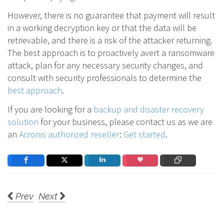
However, there is no guarantee that payment will result
in a working decryption key or that the data will be
retrievable, and there is a risk of the attacker returning.
The best approach is to proactively avert a ransomware
attack, plan for any necessary security changes, and
consult with security professionals to determine the
best approach
.
If you are looking for a
backup and disaster recovery
solution
for your business, please contact us as we are
an
Acronis authorized reseller
:
Get started
.
Prev
Next