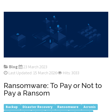
Blog
23 March 2023
Last Updated: 15 March 2026
Hits: 3033
Ransomware: To Pay or Not to
Pay a Ransom
Backup
Disaster Recovery
Ransomware
Acronis