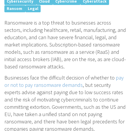
Cybersecurity
Cloud
Cybercrime
Cyberattack
Ransom
Legal
Ransomware is a top threat to businesses across
sectors, including healthcare, retail, manufacturing, and
education, and can have severe financial, legal, and
market implications. Subscription-based ransomware
models, such as ransomware as a service (RaaS) and
initial access brokers (IAB), are on the rise, as are cloud-
based ransomware attacks.
Businesses face the difficult decision of whether to
pay
or not to pay ransomware demands
, but security
experts advise against paying due to low success rates
and the risk of motivating cybercriminals to continue
committing extortion. Governments, such as the US and
EU, have taken a unified stand on not paying
ransomware, and there have been legal precedents for
companies paying ransomware demands.