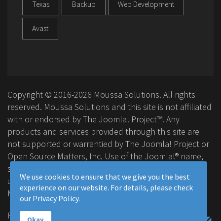
Texas
Backup
Web Development
Avast
Copyright © 2016-2026 Moussa Solutions. All rights
reserved. Moussa Solutions and this site is not affiliated
with or endorsed by The Joomla! Project™. Any
products and services provided through this site are
not supported or warrantied by The Joomla! Project or
Open Source Matters, Inc. Use of the Joomla!® name,
symbol, logo and related trademarks is permitted
We use cookies to ensure that we give you the best
under a limited license granted by Open Source
experience on our website. For details, please check
Matters, Inc.
our
Privacy Policy
.
FAQ
Privacy Policy
Terms & Conditions
Okay