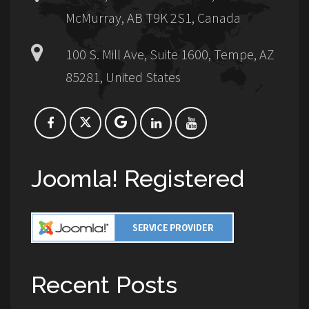
McMurray, AB T9K 2S1, Canada
100 S. Mill Ave, Suite 1600, Tempe, AZ
85281, United States
Joomla! Registered
Recent Posts