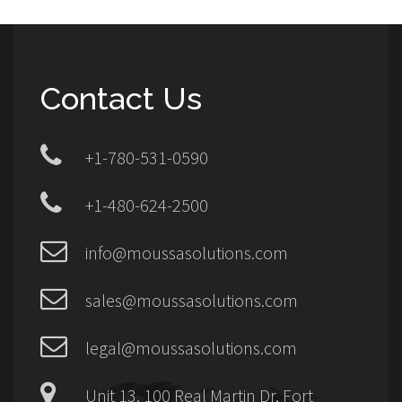
Contact Us
+1-780-531-0590
+1-480-624-2500
info@moussasolutions.com
sales@moussasolutions.com
legal@moussasolutions.com
Unit 13, 100 Real Martin Dr, Fort