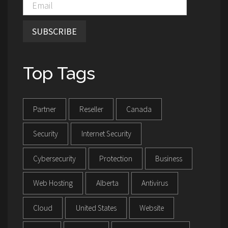
SUBSCRIBE
Top Tags
Partner
Reseller
Canada
Security
Internet Security
Cybersecurity
Protection
Business
Web Hosting
Alberta
Antivirus
Cloud
United States
Website