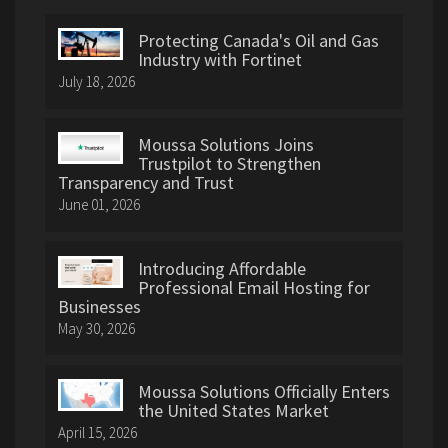
Protecting Canada's Oil and Gas
Industry with Fortinet
July 18, 2026
Moussa Solutions Joins
Trustpilot to Strengthen
Transparency and Trust
June 01, 2026
Introducing Affordable
Professional Email Hosting for
Businesses
May 30, 2026
Moussa Solutions Officially Enters
the United States Market
April 15, 2026