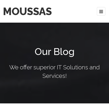
MOUSSAS
Our Blog
We offer superior IT Solutions and
Services!