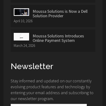
Moussa Solutions is Now a Dell
Solution Provider
April 10, 2026
Moussa Solutions Introduces
Online Payment System
March 24, 2026
Newsletter
Stay informed and updated on our constantly
evolving product features and technology by
entering your email address and subscribing to
our newsletter program.