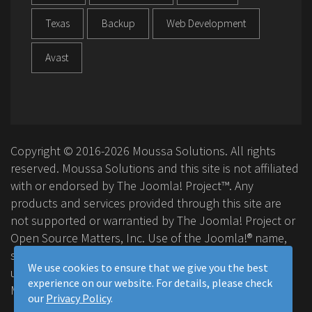
Texas
Backup
Web Development
Avast
Copyright © 2016-2026 Moussa Solutions. All rights
reserved. Moussa Solutions and this site is not affiliated
with or endorsed by The Joomla! Project™. Any
products and services provided through this site are
not supported or warrantied by The Joomla! Project or
Open Source Matters, Inc. Use of the Joomla!® name,
symbol, logo and related trademarks is permitted
We use cookies to ensure that we give you the best
under a limited license granted by Open Source
experience on our website. For details, please check
Matters, Inc.
our
Privacy Policy
.