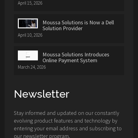
April 15, 2026
Moussa Solutions is Now a Dell
Solution Provider
April 10, 2026
Moussa Solutions Introduces
Online Payment System
March 24, 2026
Newsletter
Stay informed and updated on our constantly
evolving product features and technology by
entering your email address and subscribing to
our newsletter program.