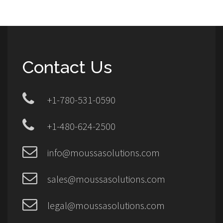
Contact Us
+1-780-531-0590
+1-480-624-2500
info@moussasolutions.com
sales@moussasolutions.com
legal@moussasolutions.com