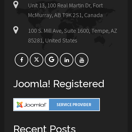
Unit 13, 100 Real Martin Dr, Fort
McMurray, AB T9K 2S1, Canada
100 S. Mill Ave, Suite 1600, Tempe, AZ
85281, United States
Joomla! Registered
Recent Posts