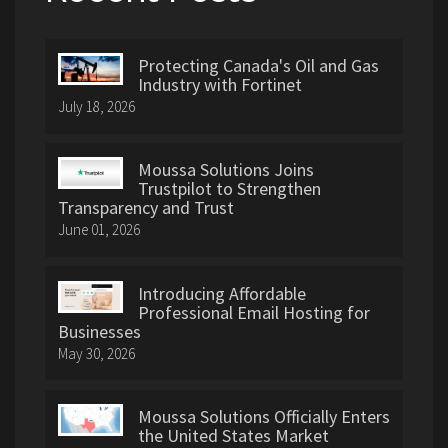
Protecting Canada's Oil and Gas
Industry with Fortinet
July 18, 2026
Moussa Solutions Joins
Trustpilot to Strengthen
Transparency and Trust
June 01, 2026
Introducing Affordable
Professional Email Hosting for
Businesses
May 30, 2026
Moussa Solutions Officially Enters
the United States Market