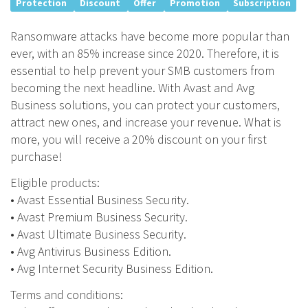
Protection
Discount
Offer
Promotion
Subscription
Ransomware attacks have become more popular than
ever, with an 85% increase since 2020. Therefore, it is
essential to help prevent your SMB customers from
becoming the next headline. With Avast and Avg
Business solutions, you can protect your customers,
attract new ones, and increase your revenue. What is
more, you will receive a 20% discount on your first
purchase!
Eligible products:
• Avast Essential Business Security.
• Avast Premium Business Security.
• Avast Ultimate Business Security.
• Avg Antivirus Business Edition.
• Avg Internet Security Business Edition.
Terms and conditions: