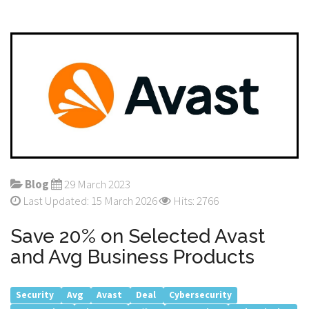
Blog
29 March 2023
Last Updated: 15 March 2026
Hits: 2766
Save 20% on Selected Avast
and Avg Business Products
Security
Avg
Avast
Deal
Cybersecurity