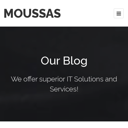
MOUSSAS
Our Blog
We offer superior IT Solutions and
Services!