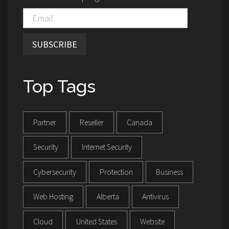
SUBSCRIBE
Top Tags
Partner
Reseller
Canada
Security
Internet Security
Cybersecurity
Protection
Business
Web Hosting
Alberta
Antivirus
Cloud
United States
Website