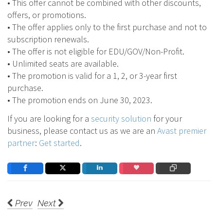
• This offer cannot be combined with other discounts,
offers, or promotions.
• The offer applies only to the first purchase and not to
subscription renewals.
• The offer is not eligible for EDU/GOV/Non-Profit.
• Unlimited seats are available.
• The promotion is valid for a 1, 2, or 3-year first
purchase.
• The promotion ends on June 30, 2023.
If you are looking for a
security solution
for your
business, please contact us as we are an
Avast premier
partner
:
Get started
.
Prev
Next