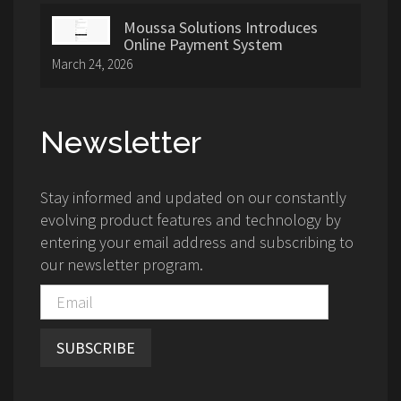
Moussa Solutions Introduces
Online Payment System
March 24, 2026
Newsletter
Stay informed and updated on our constantly
evolving product features and technology by
entering your email address and subscribing to
our newsletter program.
SUBSCRIBE