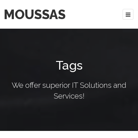
MOUSSAS
Tags
We offer superior IT Solutions and
Services!