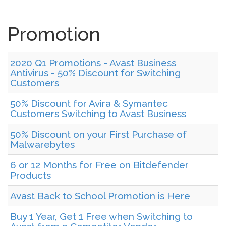
Promotion
2020 Q1 Promotions - Avast Business
Antivirus - 50% Discount for Switching
Customers
50% Discount for Avira & Symantec
Customers Switching to Avast Business
50% Discount on your First Purchase of
Malwarebytes
6 or 12 Months for Free on Bitdefender
Products
Avast Back to School Promotion is Here
Buy 1 Year, Get 1 Free when Switching to