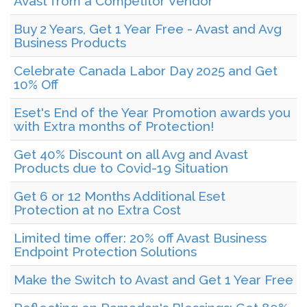
Avast from a Competitor Vendor
Buy 2 Years, Get 1 Year Free - Avast and Avg
Business Products
Celebrate Canada Labor Day 2025 and Get
10% Off
Eset's End of the Year Promotion awards you
with Extra months of Protection!
Get 40% Discount on all Avg and Avast
Products due to Covid-19 Situation
Get 6 or 12 Months Additional Eset
Protection at no Extra Cost
Limited time offer: 20% off Avast Business
Endpoint Protection Solutions
Make the Switch to Avast and Get 1 Year Free