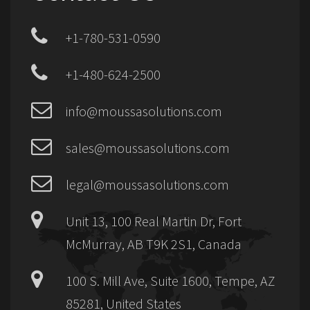
+1-780-531-0590
+1-480-624-2500
info@moussasolutions.com
sales@moussasolutions.com
legal@moussasolutions.com
Unit 13, 100 Real Martin Dr, Fort
McMurray, AB T9K 2S1, Canada
100 S. Mill Ave, Suite 1600, Tempe, AZ
85281, United States