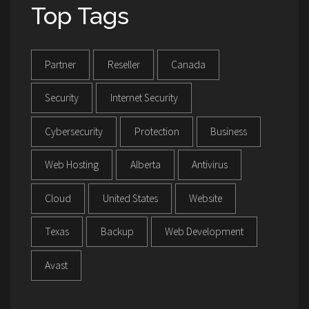
Top Tags
Partner
Reseller
Canada
Security
Internet Security
Cybersecurity
Protection
Business
Web Hosting
Alberta
Antivirus
Cloud
United States
Website
Texas
Backup
Web Development
Avast