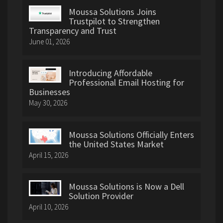
Moussa Solutions Joins
Trustpilot to Strengthen
Transparency and Trust
June 01, 2026
Introducing Affordable
Professional Email Hosting for
Businesses
May 30, 2026
Moussa Solutions Officially Enters
the United States Market
April 15, 2026
Moussa Solutions is Now a Dell
Solution Provider
April 10, 2026