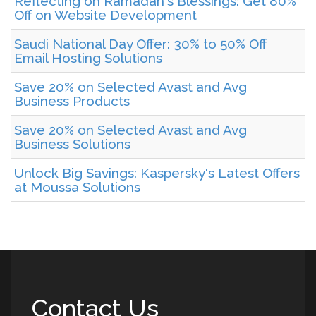
Reflecting on Ramadan's Blessings: Get 80%
Off on Website Development
Saudi National Day Offer: 30% to 50% Off
Email Hosting Solutions
Save 20% on Selected Avast and Avg
Business Products
Save 20% on Selected Avast and Avg
Business Solutions
Unlock Big Savings: Kaspersky's Latest Offers
at Moussa Solutions
Contact Us