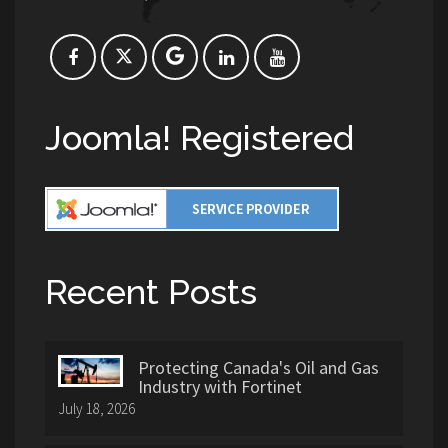
Joomla! Registered
Recent Posts
Protecting Canada's Oil and Gas
Industry with Fortinet
July 18, 2026