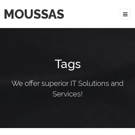
MOUSSAS
Tags
We offer superior IT Solutions and
Services!