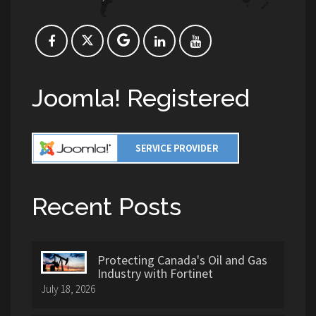
Joomla! Registered
Recent Posts
Protecting Canada's Oil and Gas
Industry with Fortinet
July 18, 2026