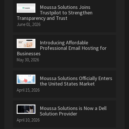
Moussa Solutions Joins
Trustpilot to Strengthen
Transparency and Trust
June 01, 2026
Introducing Affordable
Professional Email Hosting for
Businesses
May 30, 2026
Moussa Solutions Officially Enters
the United States Market
April 15, 2026
Moussa Solutions is Now a Dell
Solution Provider
April 10, 2026