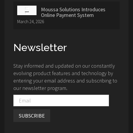
Moussa Solutions Introduces
Online Payment System
March 24, 2026
Newsletter
Stay informed and updated on our constantly
evolving product features and technology by
entering your email address and subscribing to
our newsletter program.
SUBSCRIBE