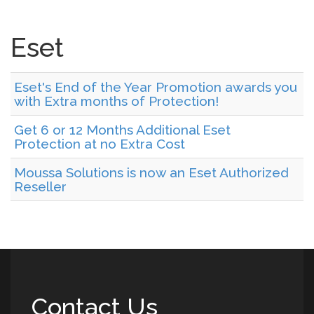
Eset
Eset's End of the Year Promotion awards you
with Extra months of Protection!
Get 6 or 12 Months Additional Eset
Protection at no Extra Cost
Moussa Solutions is now an Eset Authorized
Reseller
Contact Us