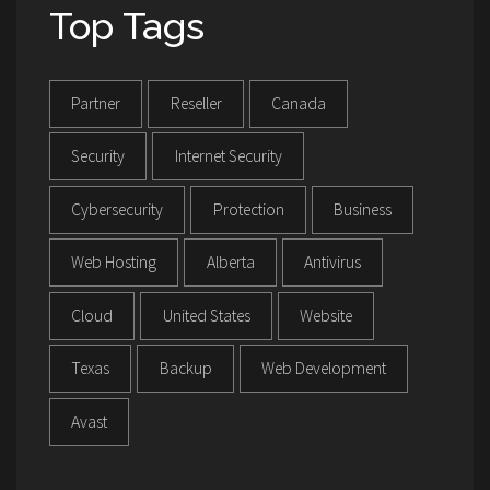
Top Tags
Partner
Reseller
Canada
Security
Internet Security
Cybersecurity
Protection
Business
Web Hosting
Alberta
Antivirus
Cloud
United States
Website
Texas
Backup
Web Development
Avast