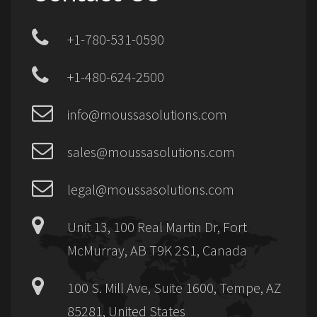
+1-780-531-0590
+1-480-624-2500
info@moussasolutions.com
sales@moussasolutions.com
legal@moussasolutions.com
Unit 13, 100 Real Martin Dr, Fort
McMurray, AB T9K 2S1, Canada
100 S. Mill Ave, Suite 1600, Tempe, AZ
85281, United States