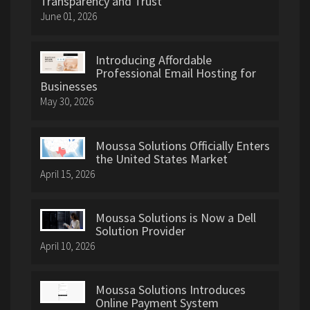
Transparency and Trust
June 01, 2026
Introducing Affordable
Professional Email Hosting for
Businesses
May 30, 2026
Moussa Solutions Officially Enters
the United States Market
April 15, 2026
Moussa Solutions is Now a Dell
Solution Provider
April 10, 2026
Moussa Solutions Introduces
Online Payment System