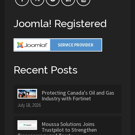
Joomla! Registered
Recent Posts
Protecting Canada's Oil and Gas
Industry with Fortinet
July 18, 2026
Moussa Solutions Joins
Trustpilot to Strengthen