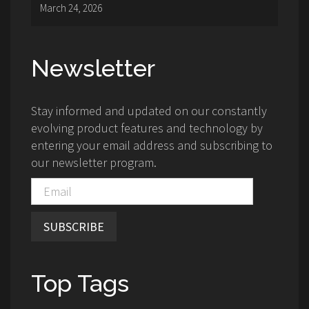
March 24, 2026
Newsletter
Stay informed and updated on our constantly
evolving product features and technology by
entering your email address and subscribing to
our newsletter program.
SUBSCRIBE
Top Tags