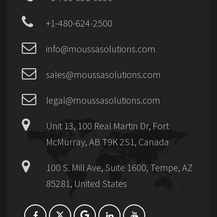
+1-480-624-2500
info@moussasolutions.com
sales@moussasolutions.com
legal@moussasolutions.com
Unit 13, 100 Real Martin Dr, Fort
McMurray, AB T9K 2S1, Canada
100 S. Mill Ave, Suite 1600, Tempe, AZ
85281, United States