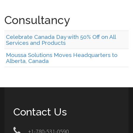
Consultancy
Celebrate Canada Day with 50% Off on All
Services and Products
Moussa Solutions Moves Headquarters to
Alberta, Canada
Contact Us
+1-780-531-0590