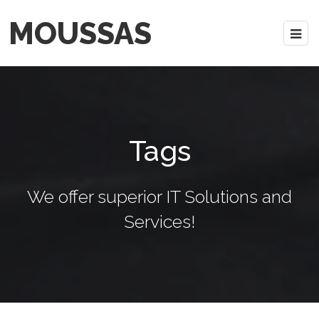
MOUSSAS
Tags
We offer superior IT Solutions and
Services!