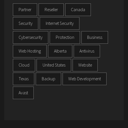
Partner
Reseller
Canada
Security
Internet Security
Cybersecurity
Protection
Business
Web Hosting
Alberta
Antivirus
Cloud
United States
Website
Texas
Backup
Web Development
Avast