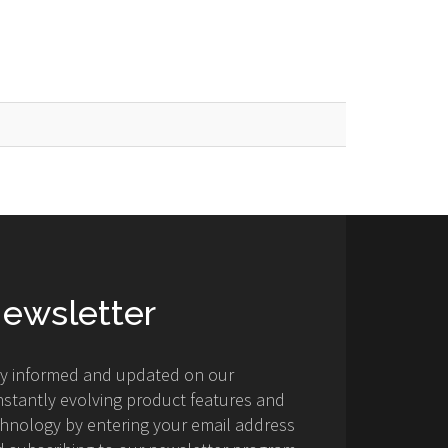
ewsletter
ay informed and updated on our
stantly evolving product features and
hnology by entering your email address