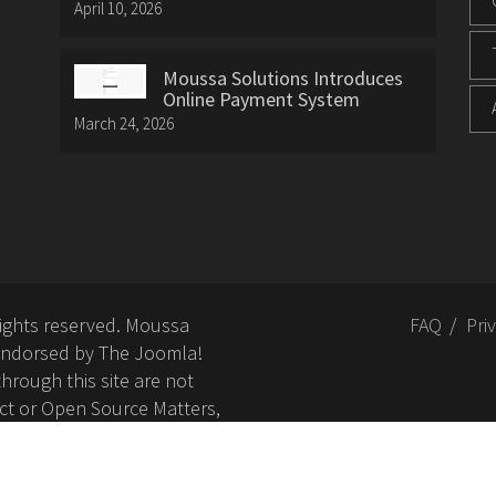
April 10, 2026
Moussa Solutions Introduces
Online Payment System
March 24, 2026
rights reserved. Moussa
FAQ
Pri
or endorsed by The Joomla!
hrough this site are not
ct or Open Source Matters,
nd related trademarks is
Open Source Matters, Inc.