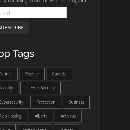
 subscribing to our newsletter program.
SUBSCRIBE
op Tags
Partner
Reseller
Canada
Security
Internet Security
Cybersecurity
Protection
Business
Web Hosting
Alberta
Antivirus