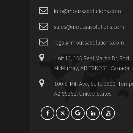
info@moussasolutions.com
sales@moussasolutions.com
legal@moussasolutions.com
Unit 13, 100 Real Martin Dr, Fort
McMurray, AB T9K 2S1, Canada
100 S. Mill Ave, Suite 1600, Temp
AZ 85281, United States