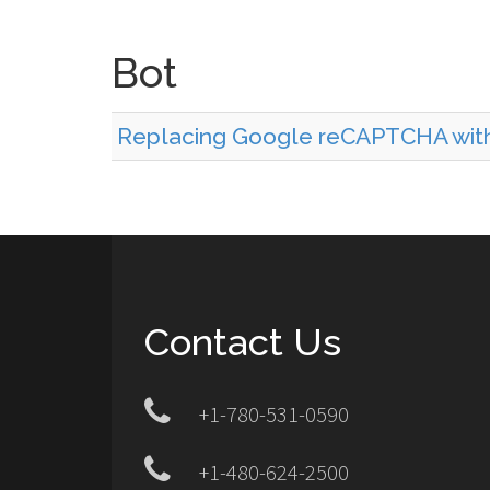
Bot
Replacing Google reCAPTCHA with 
Contact Us
+1-780-531-0590
+1-480-624-2500