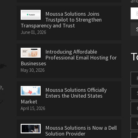
and
Moussa Solutions Joins
Trustpilot to Strengthen
Transparency and Trust
June 01, 2026
Introducing Affordable
T
Professional Email Hosting for
Businesses
May 30, 2026
e,
Moussa Solutions Officially
Enters the United States
Market
April 15, 2026
Moussa Solutions is Now a Dell
Solution Provider