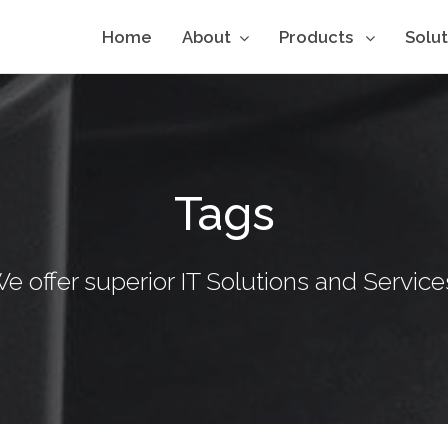
Home
About
Products
Solu
Tags
e offer superior IT Solutions and Service