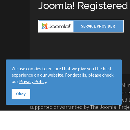
Joomla! Registered
We use cookies to ensure that we give you the best
experience on our website. For details, please check
our
Privacy Policy
.
Copyright © 2016-2026 Moussa Solutions. All 
Solutions and this site is not affiliated with 
Okay
Project™. Any products and services provided t
supported or warrantied by The Joomla! Proje
Inc. Use of the Joomla!® name, symbol, logo a
permitted under a limited license granted by 