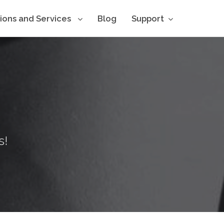
tions and Services
Blog
Support
s!