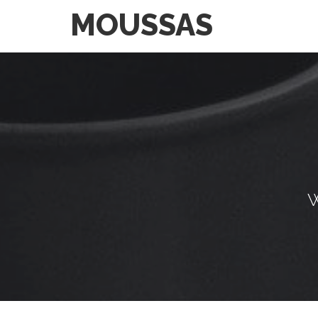
MOUSSAS
W