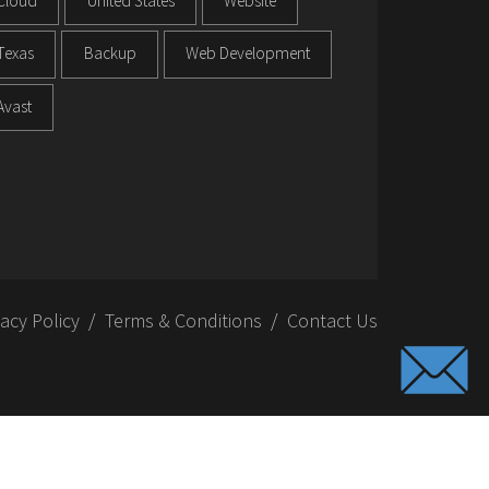
Cloud
United States
Website
Texas
Backup
Web Development
Avast
vacy Policy
Terms & Conditions
Contact Us