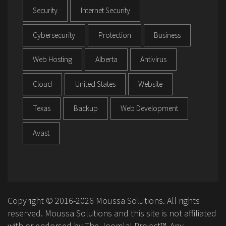
Security
Internet Security
Cybersecurity
Protection
Business
Web Hosting
Alberta
Antivirus
Cloud
United States
Website
Texas
Backup
Web Development
Avast
Copyright © 2016-2026 Moussa Solutions. All rights
reserved. Moussa Solutions and this site is not affiliated
with or endorsed by The Joomla! Project™. Any