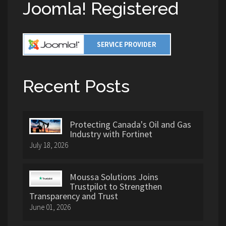
Joomla! Registered
Recent Posts
Protecting Canada's Oil and Gas
Industry with Fortinet
July 18, 2026
Moussa Solutions Joins
Trustpilot to Strengthen
Transparency and Trust
June 01, 2026