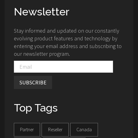
Newsletter
Stay informed and updated on our constantly
evolving product features and technology by
entering your email address and subscribing to
our newsletter program.
SUBSCRIBE
Top Tags
Partner
Reseller
Canada