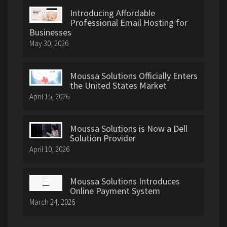
Introducing Affordable
Professional Email Hosting for
Businesses
May 30, 2026
Moussa Solutions Officially Enters
the United States Market
April 15, 2026
Moussa Solutions is Now a Dell
Solution Provider
April 10, 2026
Moussa Solutions Introduces
Online Payment System
March 24, 2026