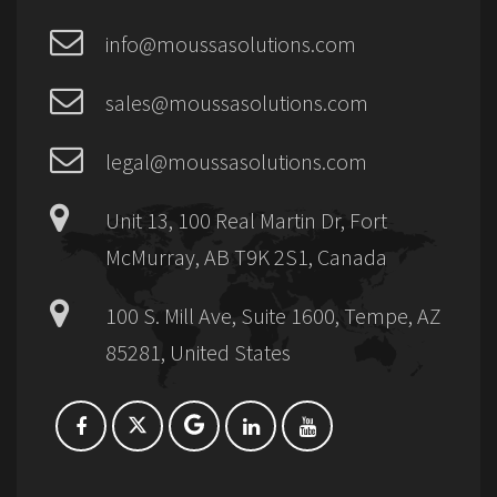
info@moussasolutions.com
sales@moussasolutions.com
legal@moussasolutions.com
Unit 13, 100 Real Martin Dr, Fort
McMurray, AB T9K 2S1, Canada
100 S. Mill Ave, Suite 1600, Tempe, AZ
85281, United States