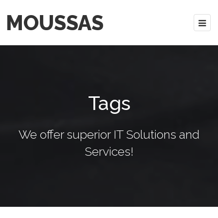
MOUSSAS
Tags
We offer superior IT Solutions and
Services!