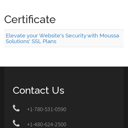
Certificate
Elevate your Website's Security with Moussa
Solutions' SSL Plans
Contact Us
+1-780-531-0590
+1-480-624-2500