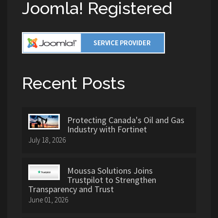
Joomla! Registered
Recent Posts
Protecting Canada's Oil and Gas
Industry with Fortinet
July 18, 2026
Moussa Solutions Joins
Trustpilot to Strengthen
Transparency and Trust
June 01, 2026