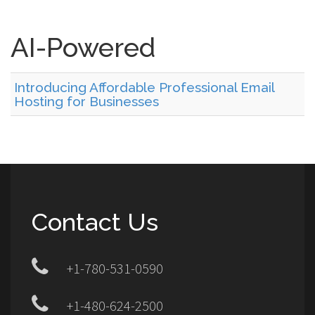
AI-Powered
Introducing Affordable Professional Email
Hosting for Businesses
Contact Us
+1-780-531-0590
+1-480-624-2500