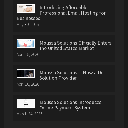
Introducing Affordable
Professional Email Hosting for
Businesses
May 30, 2026
Moussa Solutions Officially Enters
the United States Market
April 15, 2026
Moussa Solutions is Now a Dell
Solution Provider
April 10, 2026
Moussa Solutions Introduces
Online Payment System
March 24, 2026