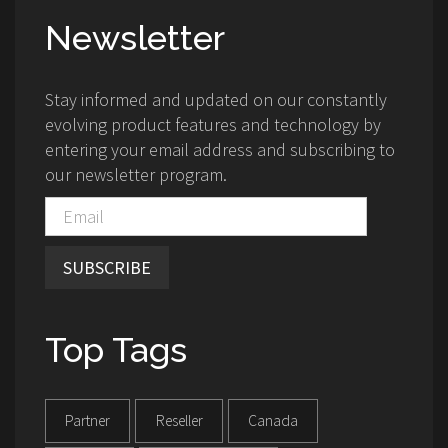
Newsletter
Stay informed and updated on our constantly
evolving product features and technology by
entering your email address and subscribing to
our newsletter program.
SUBSCRIBE
Top Tags
Partner
Reseller
Canada