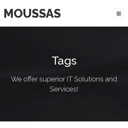
MOUSSAS
Tags
We offer superior IT Solutions and
Services!