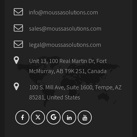
info@moussasolutions.com
sales@moussasolutions.com
legal@moussasolutions.com
Unit 13, 100 Real Martin Dr, Fort
McMurray, AB T9K 2S1, Canada
100 S. Mill Ave, Suite 1600, Tempe, AZ
85281, United States