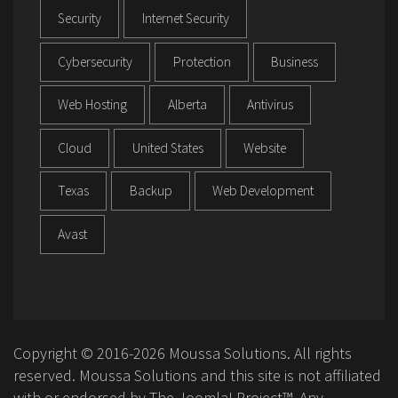
Security
Internet Security
Cybersecurity
Protection
Business
Web Hosting
Alberta
Antivirus
Cloud
United States
Website
Texas
Backup
Web Development
Avast
Copyright © 2016-2026 Moussa Solutions. All rights
reserved. Moussa Solutions and this site is not affiliated
with or endorsed by The Joomla! Project™. Any