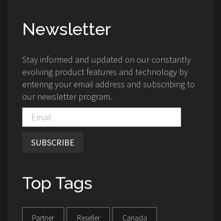
Newsletter
Stay informed and updated on our constantly
evolving product features and technology by
entering your email address and subscribing to
our newsletter program.
SUBSCRIBE
Top Tags
Partner
Reseller
Canada