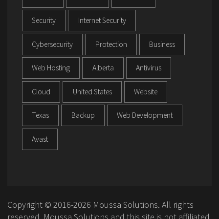
Security
Internet Security
Cybersecurity
Protection
Business
Web Hosting
Alberta
Antivirus
Cloud
United States
Website
Texas
Backup
Web Development
Avast
Copyright © 2016-2026 Moussa Solutions. All rights
reserved. Moussa Solutions and this site is not affiliated