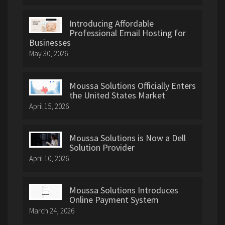
Introducing Affordable
Professional Email Hosting for
Businesses
May 30, 2026
Moussa Solutions Officially Enters
the United States Market
April 15, 2026
Moussa Solutions is Now a Dell
Solution Provider
April 10, 2026
Moussa Solutions Introduces
Online Payment System
March 24, 2026