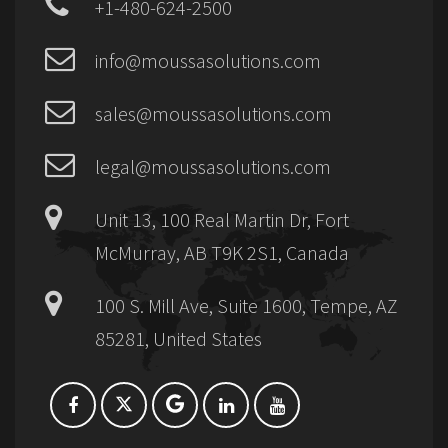
+1-480-624-2500
info@moussasolutions.com
sales@moussasolutions.com
legal@moussasolutions.com
Unit 13, 100 Real Martin Dr, Fort
McMurray, AB T9K 2S1, Canada
100 S. Mill Ave, Suite 1600, Tempe, AZ
85281, United States