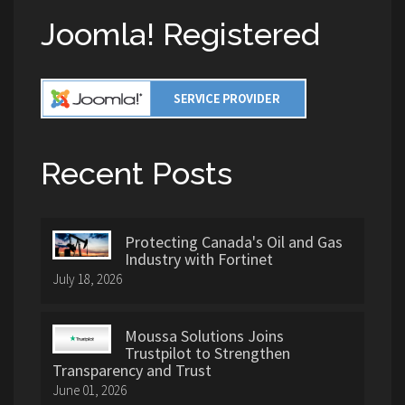
Joomla! Registered
Recent Posts
Protecting Canada's Oil and Gas
Industry with Fortinet
July 18, 2026
Moussa Solutions Joins
Trustpilot to Strengthen
Transparency and Trust
June 01, 2026