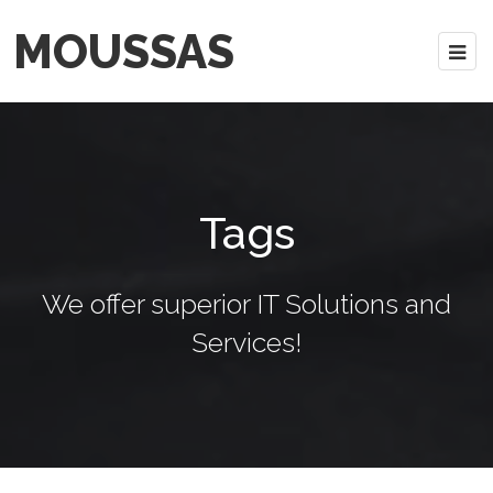
MOUSSAS
Tags
We offer superior IT Solutions and
Services!