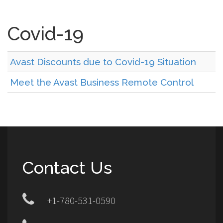
Covid-19
Avast Discounts due to Covid-19 Situation
Meet the Avast Business Remote Control
Contact Us
+1-780-531-0590