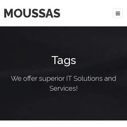
MOUSSAS
Tags
We offer superior IT Solutions and
Services!