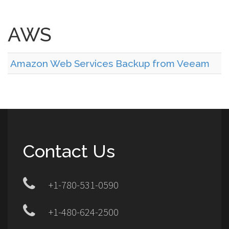
AWS
Amazon Web Services Backup from Veeam
Contact Us
+1-780-531-0590
+1-480-624-2500