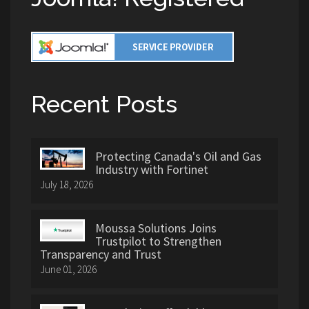
Recent Posts
Protecting Canada's Oil and Gas
Industry with Fortinet
July 18, 2026
Moussa Solutions Joins
Trustpilot to Strengthen
Transparency and Trust
June 01, 2026