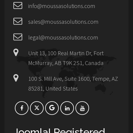
info@moussasolutions.com
sales@moussasolutions.com
legal@moussasolutions.com
Unit 13, 100 Real Martin Dr, Fort
McMurray, AB T9K 2S1, Canada
100 S. Mill Ave, Suite 1600, Tempe, AZ
85281, United States
Joomla! Registered