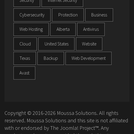
Security
Internet Security
Cybersecurity
Protection
Business
Web Hosting
Alberta
Antivirus
Cloud
United States
Website
Texas
Backup
Web Development
Avast
Copyright © 2016-2026 Moussa Solutions. All rights
reserved. Moussa Solutions and this site is not affiliated
with or endorsed by The Joomla! Project™. Any