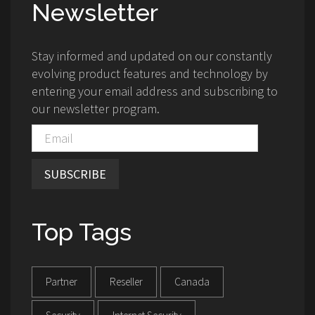
Newsletter
Stay informed and updated on our constantly
evolving product features and technology by
entering your email address and subscribing to
our newsletter program.
SUBSCRIBE
Top Tags
Partner
Reseller
Canada