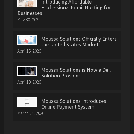
Introducing Affordable
Professional Email Hosting for
Businesses
May 30, 2026
Moussa Solutions Officially Enters
the United States Market
April 15, 2026
Moussa Solutions is Now a Dell
Solution Provider
April 10, 2026
Moussa Solutions Introduces
Online Payment System
March 24, 2026