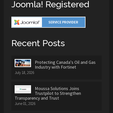
Joomla! Registered
Recent Posts
Protecting Canada's Oil and Gas
Industry with Fortinet
July 18, 2026
Moussa Solutions Joins
Trustpilot to Strengthen
Transparency and Trust
June 01, 2026