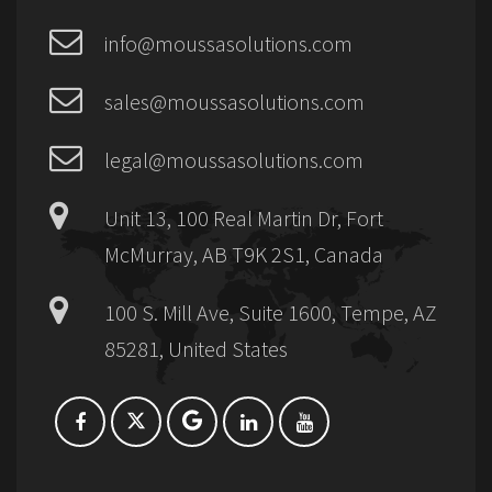
info@moussasolutions.com
sales@moussasolutions.com
legal@moussasolutions.com
Unit 13, 100 Real Martin Dr, Fort
McMurray, AB T9K 2S1, Canada
100 S. Mill Ave, Suite 1600, Tempe, AZ
85281, United States