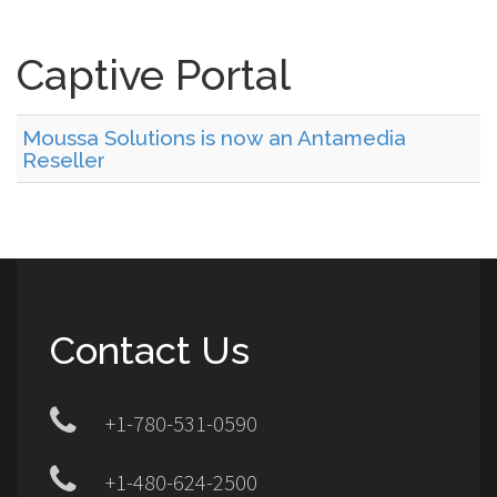
Captive Portal
Moussa Solutions is now an Antamedia
Reseller
Contact Us
+1-780-531-0590
+1-480-624-2500