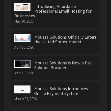
Introducing Affordable
Professional Email Hosting for
Businesses
May 30, 2026
Moussa Solutions Officially Enters
the United States Market
April 15, 2026
Moussa Solutions is Now a Dell
Solution Provider
April 10, 2026
Moussa Solutions Introduces
Online Payment System
March 24, 2026