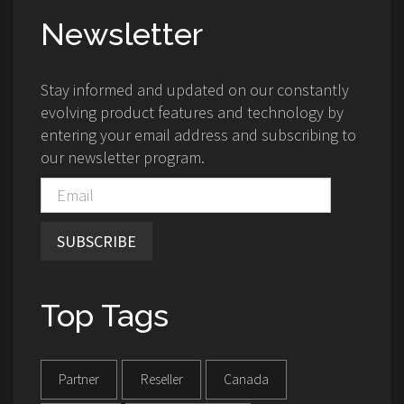
Newsletter
Stay informed and updated on our constantly
evolving product features and technology by
entering your email address and subscribing to
our newsletter program.
SUBSCRIBE
Top Tags
Partner
Reseller
Canada