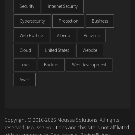
Security
Internet Security
Cybersecurity
Protection
Business
Web Hosting
Alberta
Antivirus
Cloud
United States
Website
Texas
Backup
Web Development
Avast
Copyright © 2016-2026 Moussa Solutions. All rights
reserved. Moussa Solutions and this site is not affiliated
with or endorsed by The Joomla! Project™. Any