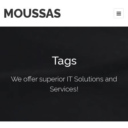
MOUSSAS
Tags
We offer superior IT Solutions and
Services!