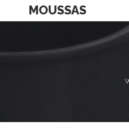
MOUSSAS
W