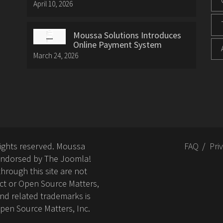
April 10, 2026
Moussa Solutions Introduces
Online Payment System
March 24, 2026
rights reserved. Moussa
FAQ
Pri
or endorsed by The Joomla!
hrough this site are not
ct or Open Source Matters,
nd related trademarks is
Open Source Matters, Inc.