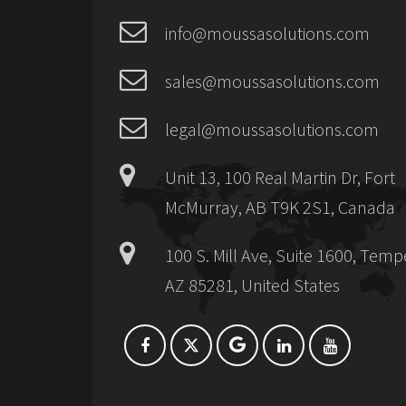
info@moussasolutions.com
sales@moussasolutions.com
legal@moussasolutions.com
Unit 13, 100 Real Martin Dr, Fort
McMurray, AB T9K 2S1, Canada
100 S. Mill Ave, Suite 1600, Temp
AZ 85281, United States