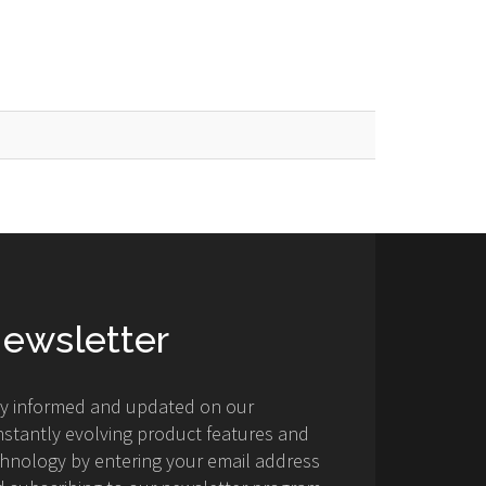
ewsletter
ay informed and updated on our
stantly evolving product features and
hnology by entering your email address