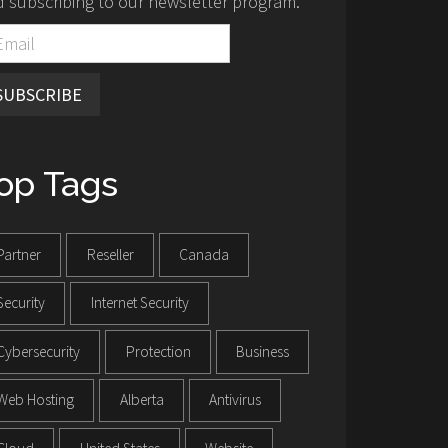
 subscribing to our newsletter program.
SUBSCRIBE
op Tags
Partner
Reseller
Canada
Security
Internet Security
Cybersecurity
Protection
Business
Web Hosting
Alberta
Antivirus