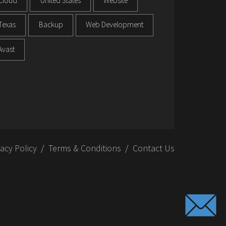
Cloud
United States
Website
Texas
Backup
Web Development
Avast
vacy Policy
Terms & Conditions
Contact Us