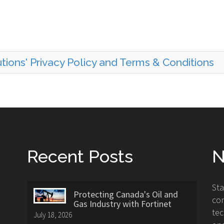
ions' Privacy Policy and Terms & Conditions
Recent Posts
N
St
Protecting Canada's Oil and
con
Gas Industry with Fortinet
tec
July 18, 2026