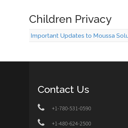
Children Privacy
Important Updates to Moussa Solut
Contact Us
+1-780-531-0590
+1-480-624-2500