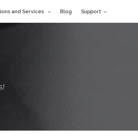
tions and Services
Blog
Support
s!