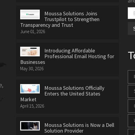
and
Moussa Solutions Joins
Trustpilot to Strengthen
Transparency and Trust
June 01, 2026
Introducing Affordable
T
Professional Email Hosting for
Businesses
May 30, 2026
e,
Moussa Solutions Officially
Enters the United States
Market
April 15, 2026
Moussa Solutions is Now a Dell
Solution Provider