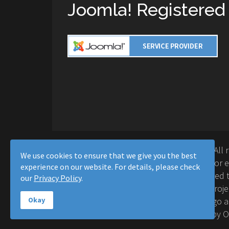
Joomla! Registered
Copyright © 2016-2026 Moussa Solutions. All 
We use cookies to ensure that we give you the best
Solutions and this site is not affiliated with 
experience on our website. For details, please check
Project™. Any products and services provided t
our
Privacy Policy
.
supported or warrantied by The Joomla! Proje
Inc. Use of the Joomla!® name, symbol, logo a
Okay
permitted under a limited license granted by 