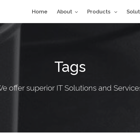
Home
About
Products
Solu
Tags
e offer superior IT Solutions and Service