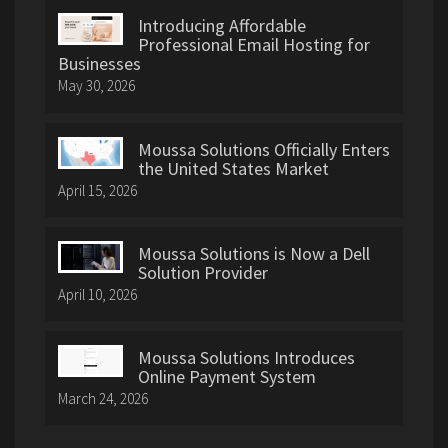
Introducing Affordable
Professional Email Hosting for
Businesses
May 30, 2026
Moussa Solutions Officially Enters
the United States Market
April 15, 2026
Moussa Solutions is Now a Dell
Solution Provider
April 10, 2026
Moussa Solutions Introduces
Online Payment System
March 24, 2026