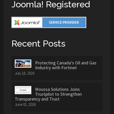
Joomla! Registered
Recent Posts
Protecting Canada's Oil and Gas
Industry with Fortinet
July 18, 2026
Moussa Solutions Joins
Trustpilot to Strengthen
Transparency and Trust
June 01, 2026