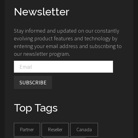
Newsletter
Stay informed and updated on our constantly
evolving product features and technology by
entering your email address and subscribing to
our newsletter program.
SUBSCRIBE
Top Tags
Partner
Reseller
Canada