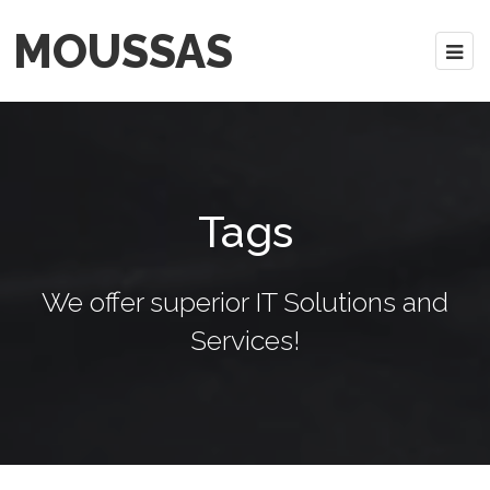
MOUSSAS
Tags
We offer superior IT Solutions and
Services!