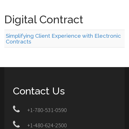
Digital Contract
Simplifying Client Experience with Electronic
Contracts
Contact Us
+1-780-531-0590
+1-480-624-2500