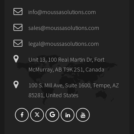
info@moussasolutions.com
sales@moussasolutions.com
legal@moussasolutions.com
Unit 13, 100 Real Martin Dr, Fort
McMurray, AB T9K 2S1, Canada
100 S. Mill Ave, Suite 1600, Tempe, AZ
85281, United States