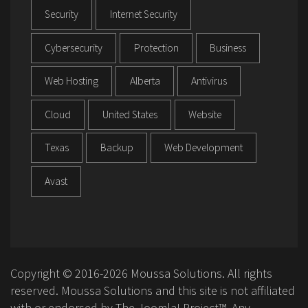
Security
Internet Security
Cybersecurity
Protection
Business
Web Hosting
Alberta
Antivirus
Cloud
United States
Website
Texas
Backup
Web Development
Avast
Copyright © 2016-2026 Moussa Solutions. All rights
reserved. Moussa Solutions and this site is not affiliated
with or endorsed by The Joomla! Project™. Any