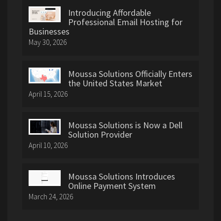
Introducing Affordable
Professional Email Hosting for
Businesses
May 30, 2026
Moussa Solutions Officially Enters
the United States Market
April 15, 2026
Moussa Solutions is Now a Dell
Solution Provider
April 10, 2026
Moussa Solutions Introduces
Online Payment System
March 24, 2026