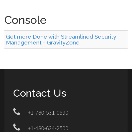
Console
Get more Done with Streamlined Security
Management - GravityZone
Contact Us
+1-780-531-0590
+1-480-624-2500