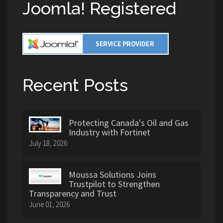
Joomla! Registered
Recent Posts
Protecting Canada's Oil and Gas
Industry with Fortinet
July 18, 2026
Moussa Solutions Joins
Trustpilot to Strengthen
Transparency and Trust
June 01, 2026