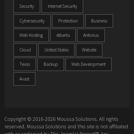
Security
Internet Security
Cybersecurity
Protection
Business
Web Hosting
Alberta
Antivirus
Cloud
United States
Website
Texas
Backup
Web Development
Avast
Copyright © 2016-2026 Moussa Solutions. All rights
reserved. Moussa Solutions and this site is not affiliated
with or endorsed by The Joomla! Project™. Any