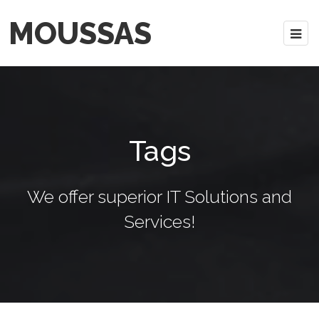
MOUSSAS
Tags
We offer superior IT Solutions and
Services!