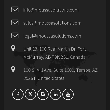
info@moussasolutions.com
sales@moussasolutions.com
legal@moussasolutions.com
Unit 13, 100 Real Martin Dr, Fort
McMurray, AB T9K 2S1, Canada
100 S. Mill Ave, Suite 1600, Tempe, AZ
85281, United States