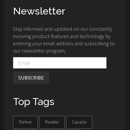
Newsletter
Stay informed and updated on our constantly
evolving product features and technology by
entering your email address and subscribing to
our newsletter program.
SUBSCRIBE
Top Tags
Partner
Reseller
Canada