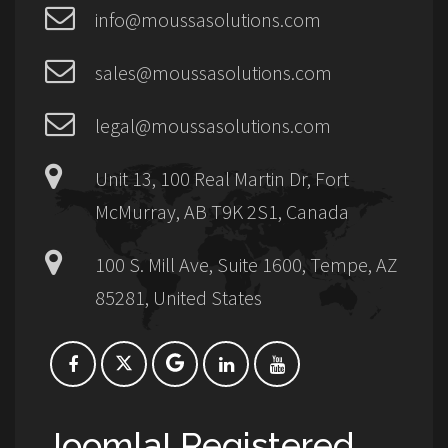
info@moussasolutions.com
sales@moussasolutions.com
legal@moussasolutions.com
Unit 13, 100 Real Martin Dr, Fort
McMurray, AB T9K 2S1, Canada
100 S. Mill Ave, Suite 1600, Tempe, AZ
85281, United States
Joomla! Registered