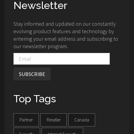
Newsletter
Stay informed and updated on our constantly
evolving product features and technology by
entering your email address and subscribing to
our newsletter program.
SUBSCRIBE
Top Tags
Partner
Reseller
Canada