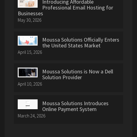
Introducing Affordable
Professional Email Hosting for
Businesses
May 30, 2026
Moussa Solutions Officially Enters
the United States Market
April 15, 2026
Moussa Solutions is Now a Dell
Solution Provider
April 10, 2026
Moussa Solutions Introduces
Online Payment System
March 24, 2026