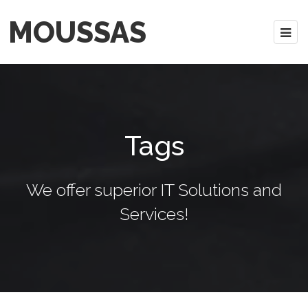
MOUSSAS
Tags
We offer superior IT Solutions and
Services!