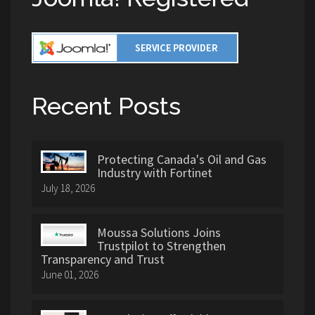
Recent Posts
Protecting Canada's Oil and Gas
Industry with Fortinet
July 18, 2026
Moussa Solutions Joins
Trustpilot to Strengthen
Transparency and Trust
June 01, 2026