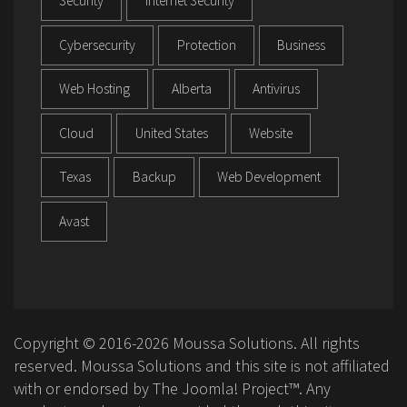
Security
Internet Security
Cybersecurity
Protection
Business
Web Hosting
Alberta
Antivirus
Cloud
United States
Website
Texas
Backup
Web Development
Avast
Copyright © 2016-2026 Moussa Solutions. All rights
reserved. Moussa Solutions and this site is not affiliated
with or endorsed by The Joomla! Project™. Any