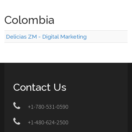
Colombia
Delicias ZM - Digital Marketing
Contact Us
+1-780-531-0590
+1-480-624-2500