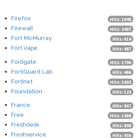
Firefox
Hits: 1648
Firewall
Hits: 2487
Fort McMurray
Hits: 614
Fort Vape
Hits: 487
Fortigate
Hits: 1706
FortiGuard Lab
Hits: 466
Fortinet
Hits: 1683
Foundation
Hits: 123
France
Hits: 867
Free
Hits: 1486
Freshdesk
Hits: 890
Freshservice
Hits: 936