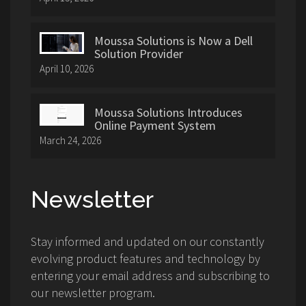
Moussa Solutions is Now a Dell
Solution Provider
April 10, 2026
Moussa Solutions Introduces
Online Payment System
March 24, 2026
Newsletter
Stay informed and updated on our constantly
evolving product features and technology by
entering your email address and subscribing to
our newsletter program.