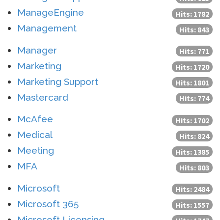
ManageEngine
Hits: 1782
Management
Hits: 843
Manager
Hits: 771
Marketing
Hits: 1720
Marketing Support
Hits: 1801
Mastercard
Hits: 774
McAfee
Hits: 1702
Medical
Hits: 824
Meeting
Hits: 1385
MFA
Hits: 803
Microsoft
Hits: 2484
Microsoft 365
Hits: 1557
Microsoft Licensing