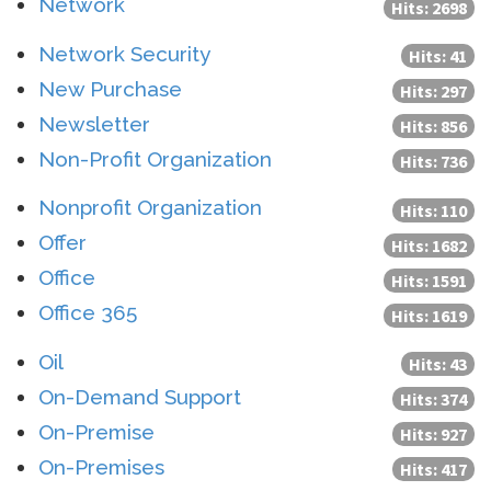
Network
Hits: 2698
Network Security
Hits: 41
New Purchase
Hits: 297
Newsletter
Hits: 856
Non-Profit Organization
Hits: 736
Nonprofit Organization
Hits: 110
Offer
Hits: 1682
Office
Hits: 1591
Office 365
Hits: 1619
Oil
Hits: 43
On-Demand Support
Hits: 374
On-Premise
Hits: 927
On-Premises
Hits: 417