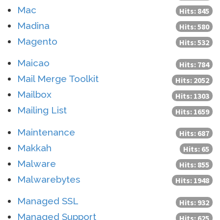
Mac
Hits: 845
Madina
Hits: 580
Magento
Hits: 532
Maicao
Hits: 784
Mail Merge Toolkit
Hits: 2052
Mailbox
Hits: 1303
Mailing List
Hits: 1659
Maintenance
Hits: 687
Makkah
Hits: 65
Malware
Hits: 855
Malwarebytes
Hits: 1948
Managed SSL
Hits: 932
Managed Support
Hits: 625