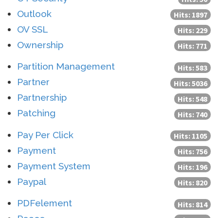
Outlook
Hits: 1897
OV SSL
Hits: 229
Ownership
Hits: 771
Partition Management
Hits: 583
Partner
Hits: 5036
Partnership
Hits: 548
Patching
Hits: 740
Pay Per Click
Hits: 1105
Payment
Hits: 756
Payment System
Hits: 196
Paypal
Hits: 820
PDFelement
Hits: 814