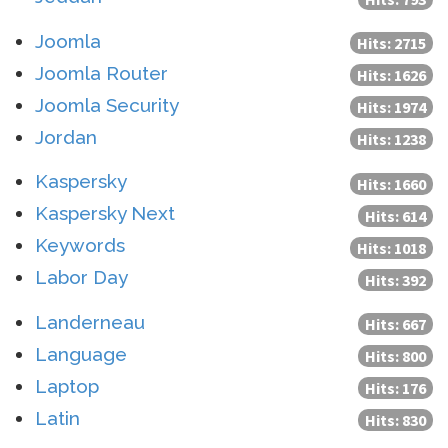
Joomla
Hits: 2715
Joomla Router
Hits: 1626
Joomla Security
Hits: 1974
Jordan
Hits: 1238
Kaspersky
Hits: 1660
Kaspersky Next
Hits: 614
Keywords
Hits: 1018
Labor Day
Hits: 392
Landerneau
Hits: 667
Language
Hits: 800
Laptop
Hits: 176
Latin
Hits: 830