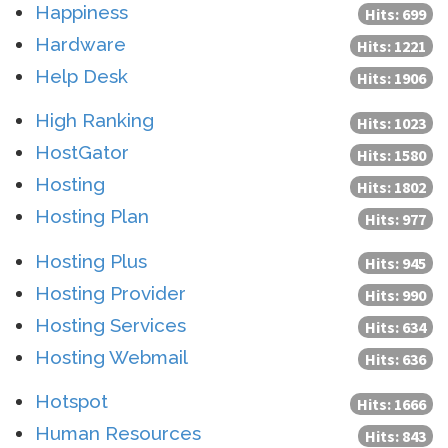
Happiness
Hits: 699
Hardware
Hits: 1221
Help Desk
Hits: 1906
High Ranking
Hits: 1023
HostGator
Hits: 1580
Hosting
Hits: 1802
Hosting Plan
Hits: 977
Hosting Plus
Hits: 945
Hosting Provider
Hits: 990
Hosting Services
Hits: 634
Hosting Webmail
Hits: 636
Hotspot
Hits: 1666
Human Resources
Hits: 843