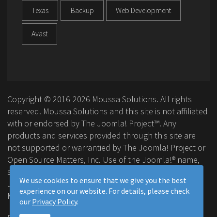
Texas
Backup
Web Development
Avast
Copyright © 2016-2026 Moussa Solutions. All rights
reserved. Moussa Solutions and this site is not affiliated
with or endorsed by The Joomla! Project™. Any
products and services provided through this site are
not supported or warrantied by The Joomla! Project or
Open Source Matters, Inc. Use of the Joomla!® name,
symbol, logo and related trademarks is permitted
We use cookies to ensure that we give you the best
under a limited license granted by Open Source
experience on our website. For details, please check
Matters, Inc.
our
Privacy Policy
.