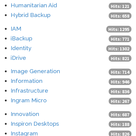
Humanitarian Aid
Hits: 121
Hybrid Backup
Hits: 658
IAM
Hits: 1295
iBackup
Hits: 771
Identity
Hits: 1302
iDrive
Hits: 821
Image Generation
Hits: 714
Information
Hits: 946
Infrastructure
Hits: 836
Ingram Micro
Hits: 267
Innovation
Hits: 687
Inspiron Desktops
Hits: 188
Instagram
Hits: 826