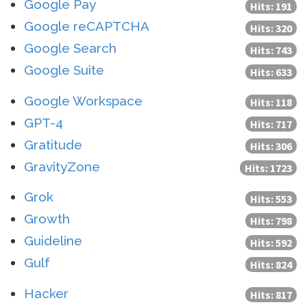
Google Pay
Hits: 191
Google reCAPTCHA
Hits: 320
Google Search
Hits: 743
Google Suite
Hits: 633
Google Workspace
Hits: 118
GPT-4
Hits: 717
Gratitude
Hits: 306
GravityZone
Hits: 1723
Grok
Hits: 553
Growth
Hits: 798
Guideline
Hits: 592
Gulf
Hits: 824
Hacker
Hits: 817