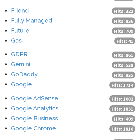
Friend
Hits: 322
Fully Managed
Hits: 836
Future
Hits: 709
Gas
Hits: 41
GDPR
Hits: 861
Gemini
Hits: 538
GoDaddy
Hits: 835
Google
Hits: 1714
Google AdSense
Hits: 1082
Google Analytics
Hits: 1831
Google Business
Hits: 499
Google Chrome
Hits: 1816