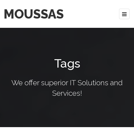
MOUSSAS
Tags
We offer superior IT Solutions and
Services!