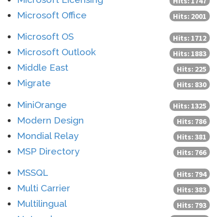
Hits: 1747
Microsoft Office
Hits: 2001
Microsoft OS
Hits: 1712
Microsoft Outlook
Hits: 1883
Middle East
Hits: 225
Migrate
Hits: 830
MiniOrange
Hits: 1325
Modern Design
Hits: 786
Mondial Relay
Hits: 381
MSP Directory
Hits: 766
MSSQL
Hits: 794
Multi Carrier
Hits: 383
Multilingual
Hits: 793