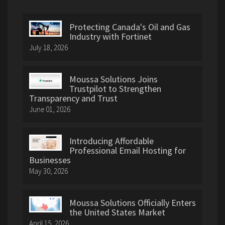
Protecting Canada's Oil and Gas
Industry with Fortinet
July 18, 2026
Moussa Solutions Joins
Trustpilot to Strengthen
Transparency and Trust
June 01, 2026
Introducing Affordable
Professional Email Hosting for
Businesses
May 30, 2026
Moussa Solutions Officially Enters
the United States Market
April 15, 2026