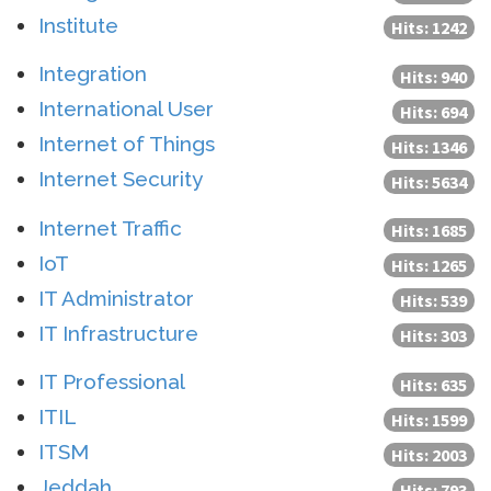
Institute
Hits: 1242
Integration
Hits: 940
International User
Hits: 694
Internet of Things
Hits: 1346
Internet Security
Hits: 5634
Internet Traffic
Hits: 1685
IoT
Hits: 1265
IT Administrator
Hits: 539
IT Infrastructure
Hits: 303
IT Professional
Hits: 635
ITIL
Hits: 1599
ITSM
Hits: 2003
Jeddah
Hits: 793