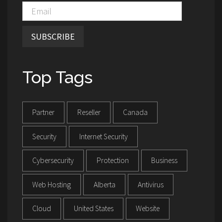
SUBSCRIBE
Top Tags
Partner
Reseller
Canada
Security
Internet Security
Cybersecurity
Protection
Business
Web Hosting
Alberta
Antivirus
Cloud
United States
Website