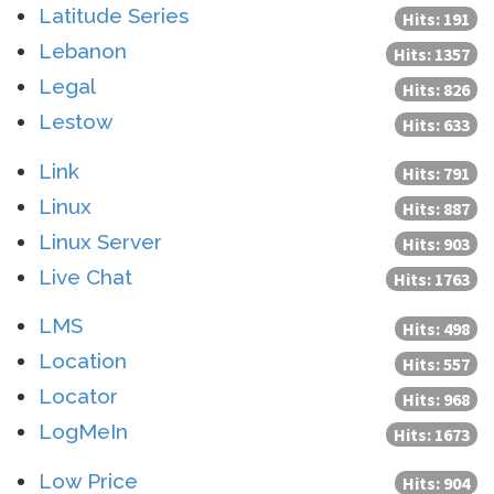
Latitude Series
Hits: 191
Lebanon
Hits: 1357
Legal
Hits: 826
Lestow
Hits: 633
Link
Hits: 791
Linux
Hits: 887
Linux Server
Hits: 903
Live Chat
Hits: 1763
LMS
Hits: 498
Location
Hits: 557
Locator
Hits: 968
LogMeIn
Hits: 1673
Low Price
Hits: 904