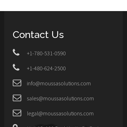
Contact Us
+1-780-531-0590
+1-480-624-2500
info@moussasolutions.com
sales@moussasolutions.com
legal@moussasolutions.com