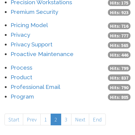
Precision Workstations
Hits: 175
Premium Security
Hits: 923
Pricing Model
Hits: 716
Privacy
Hits: 777
Privacy Support
Hits: 565
Proactive Maintenance
Hits: 446
Process
Hits: 799
Product
Hits: 837
Professional Email
Hits: 790
Program
Hits: 805
Start
Prev
1
2
3
Next
End