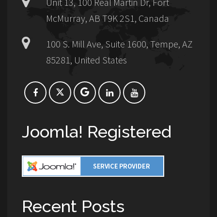
Unit 13, 100 Real Martin Dr, Fort
McMurray, AB T9K 2S1, Canada
100 S. Mill Ave, Suite 1600, Tempe, AZ
85281, United States
Joomla! Registered
Recent Posts