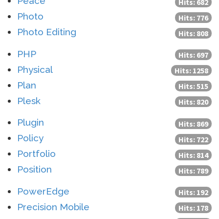
Peace
Hits: 682
Photo
Hits: 776
Photo Editing
Hits: 808
PHP
Hits: 697
Physical
Hits: 1258
Plan
Hits: 515
Plesk
Hits: 820
Plugin
Hits: 869
Policy
Hits: 722
Portfolio
Hits: 814
Position
Hits: 789
PowerEdge
Hits: 192
Precision Mobile
Hits: 178