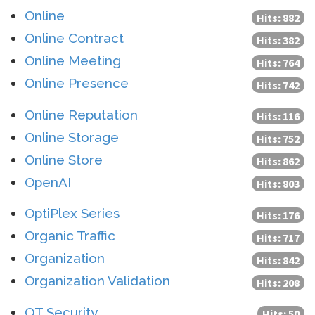
Online
Hits: 882
Online Contract
Hits: 382
Online Meeting
Hits: 764
Online Presence
Hits: 742
Online Reputation
Hits: 116
Online Storage
Hits: 752
Online Store
Hits: 862
OpenAI
Hits: 803
OptiPlex Series
Hits: 176
Organic Traffic
Hits: 717
Organization
Hits: 842
Organization Validation
Hits: 208
OT Security
Hits: 50