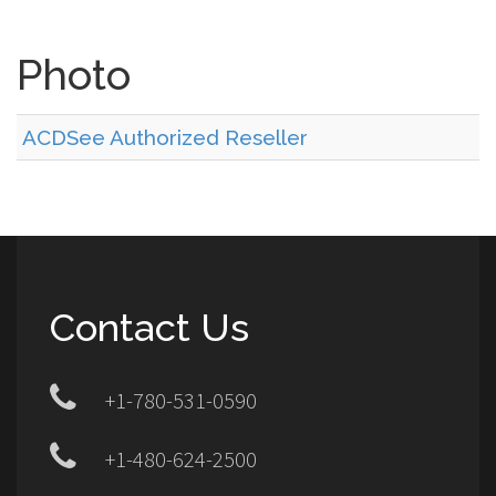
Photo
ACDSee Authorized Reseller
Contact Us
+1-780-531-0590
+1-480-624-2500