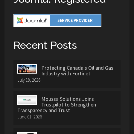
Recent Posts
Protecting Canada's Oil and Gas
Industry with Fortinet
July 18, 2026
Moussa Solutions Joins
Trustpilot to Strengthen
Transparency and Trust
June 01, 2026