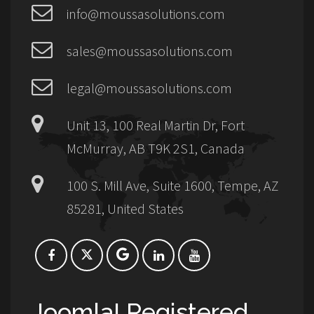
info@moussasolutions.com
sales@moussasolutions.com
legal@moussasolutions.com
Unit 13, 100 Real Martin Dr, Fort
McMurray, AB T9K 2S1, Canada
100 S. Mill Ave, Suite 1600, Tempe, AZ
85281, United States
Joomla! Registered