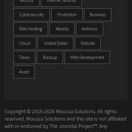
Security
Internet Security
Cybersecurity
Protection
Business
Web Hosting
Alberta
Antivirus
Cloud
United States
Website
Texas
Backup
Web Development
Avast
Copyright © 2016-2026 Moussa Solutions. All rights
reserved. Moussa Solutions and this site is not affiliated
with or endorsed by The Joomla! Project™. Any