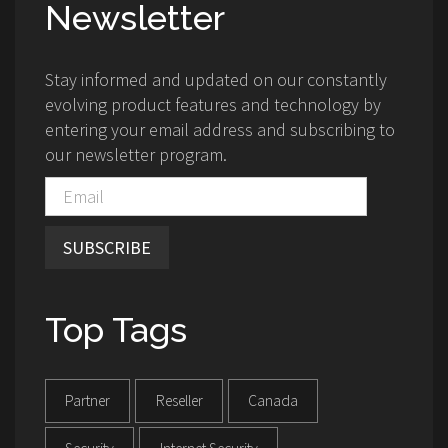
Newsletter
Stay informed and updated on our constantly
evolving product features and technology by
entering your email address and subscribing to
our newsletter program.
SUBSCRIBE
Top Tags
Partner
Reseller
Canada