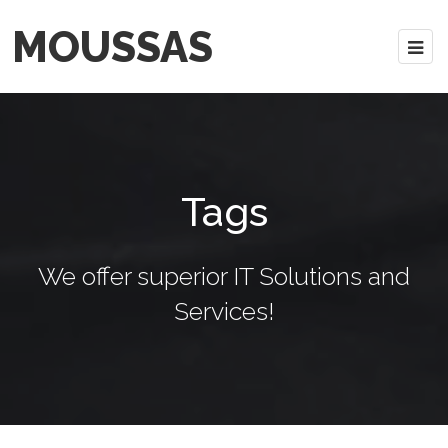
MOUSSAS
Tags
We offer superior IT Solutions and
Services!