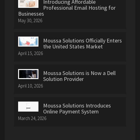
Introducing Affordable
Professional Email Hosting for
Businesses
May 30, 2026
Moussa Solutions Officially Enters
the United States Market
April 15, 2026
Moussa Solutions is Now a Dell
Solution Provider
April 10, 2026
Moussa Solutions Introduces
Online Payment System
March 24, 2026