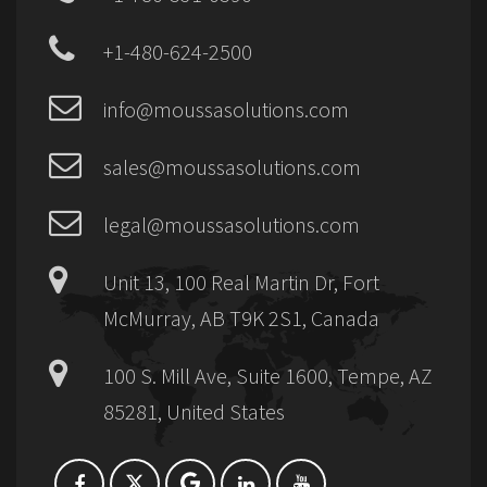
+1-480-624-2500
info@moussasolutions.com
sales@moussasolutions.com
legal@moussasolutions.com
Unit 13, 100 Real Martin Dr, Fort
McMurray, AB T9K 2S1, Canada
100 S. Mill Ave, Suite 1600, Tempe, AZ
85281, United States