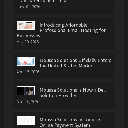
Transparency and Trust
June 01, 2026
Introducing Affordable
Professional Email Hosting for
Businesses
May 30, 2026
Moussa Solutions Officially Enters
the United States Market
April 15, 2026
Moussa Solutions is Now a Dell
Solution Provider
April 10, 2026
Moussa Solutions Introduces
Online Payment System