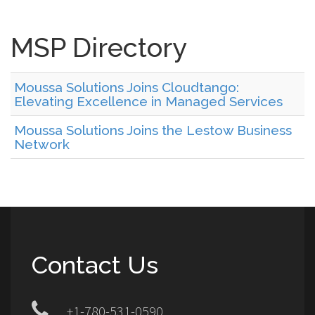
MSP Directory
Moussa Solutions Joins Cloudtango:
Elevating Excellence in Managed Services
Moussa Solutions Joins the Lestow Business
Network
Contact Us
+1-780-531-0590