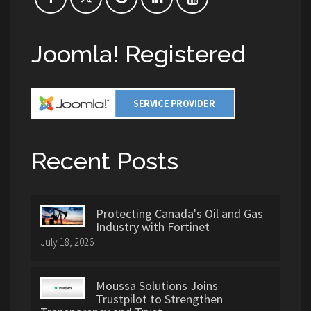
Joomla! Registered
Recent Posts
Protecting Canada's Oil and Gas
Industry with Fortinet
July 18, 2026
Moussa Solutions Joins
Trustpilot to Strengthen