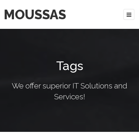
MOUSSAS
Tags
We offer superior IT Solutions and
Services!