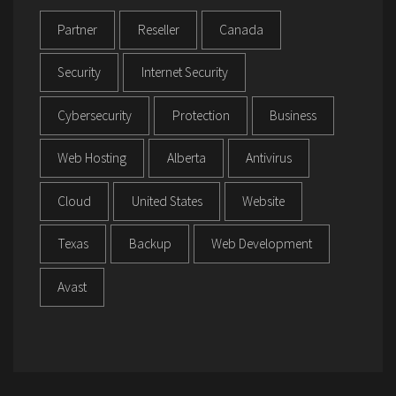
Partner
Reseller
Canada
Security
Internet Security
Cybersecurity
Protection
Business
Web Hosting
Alberta
Antivirus
Cloud
United States
Website
Texas
Backup
Web Development
Avast