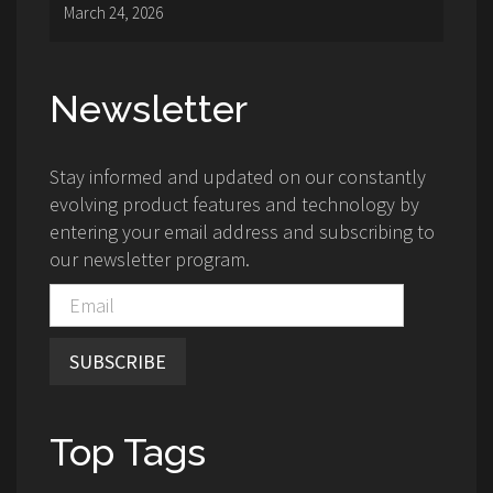
March 24, 2026
Newsletter
Stay informed and updated on our constantly
evolving product features and technology by
entering your email address and subscribing to
our newsletter program.
SUBSCRIBE
Top Tags