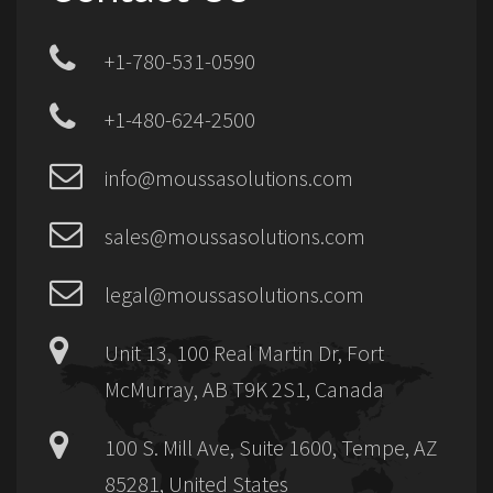
+1-780-531-0590
+1-480-624-2500
info@moussasolutions.com
sales@moussasolutions.com
legal@moussasolutions.com
Unit 13, 100 Real Martin Dr, Fort
McMurray, AB T9K 2S1, Canada
100 S. Mill Ave, Suite 1600, Tempe, AZ
85281, United States