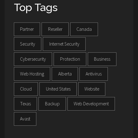
Top Tags
Partner
Reseller
Canada
Security
Internet Security
Cybersecurity
Protection
Business
Web Hosting
Alberta
Antivirus
Cloud
United States
Website
Texas
Backup
Web Development
Avast