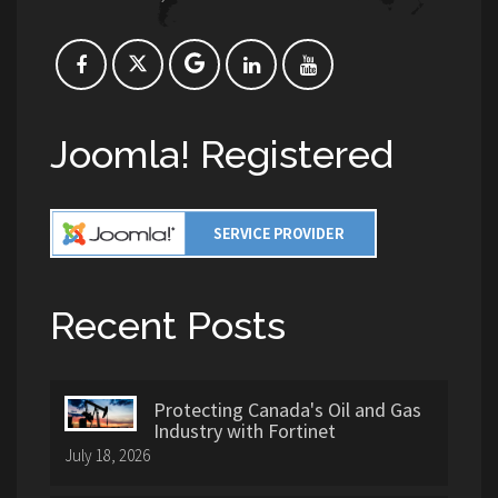
Joomla! Registered
Recent Posts
Protecting Canada's Oil and Gas
Industry with Fortinet
July 18, 2026