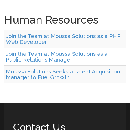
Human Resources
Join the Team at Moussa Solutions as a PHP
Web Developer
Join the Team at Moussa Solutions as a
Public Relations Manager
Moussa Solutions Seeks a Talent Acquisition
Manager to Fuel Growth
Contact Us