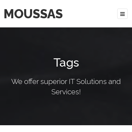
MOUSSAS
Tags
We offer superior IT Solutions and
Services!