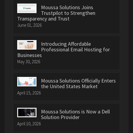
Moussa Solutions Joins
Trustpilot to Strengthen
Transparency and Trust
June 01, 2026
Introducing Affordable
Professional Email Hosting for
Businesses
May 30, 2026
Moussa Solutions Officially Enters
the United States Market
April 15, 2026
Moussa Solutions is Now a Dell
Solution Provider
April 10, 2026