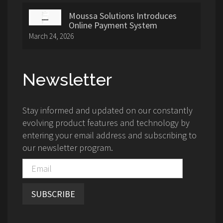
Moussa Solutions Introduces
Online Payment System
March 24, 2026
Newsletter
Stay informed and updated on our constantly
evolving product features and technology by
entering your email address and subscribing to
our newsletter program.
SUBSCRIBE