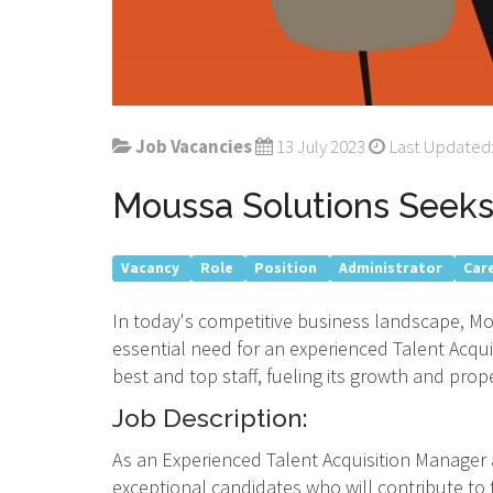
Job Vacancies
13 July 2023
Last Updated:
Moussa Solutions Seeks 
Vacancy
Role
Position
Administrator
Car
In today's competitive business landscape, Mo
essential need for an experienced Talent Acqui
best and top staff, fueling its growth and prop
Job Description:
As an Experienced Talent Acquisition Manager a
exceptional candidates who will contribute to 