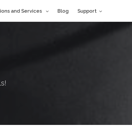
tions and Services
Blog
Support
s!