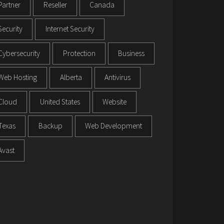
Partner
Reseller
Canada
Security
Internet Security
Cybersecurity
Protection
Business
Web Hosting
Alberta
Antivirus
Cloud
United States
Website
Texas
Backup
Web Development
Avast