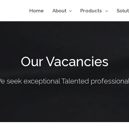
Home
About
Products
Solu
Our Vacancies
e seek exceptional Talented professional