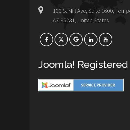
100 S. Mill Ave, Suite 1600, Temp
AZ 85281, United States
Joomla! Registered