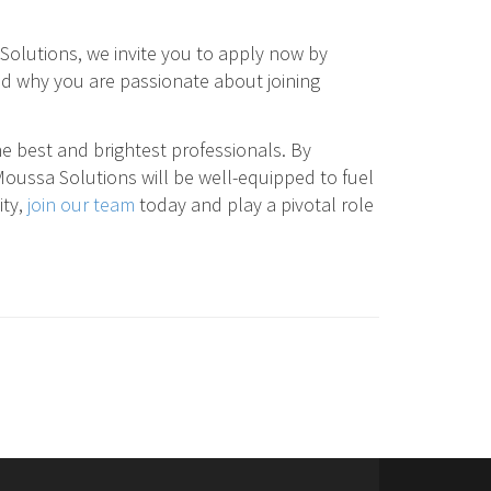
Solutions, we invite you to apply now by
and why you are passionate about joining
e best and brightest professionals. By
Moussa Solutions will be well-equipped to fuel
ity,
join our team
today and play a pivotal role