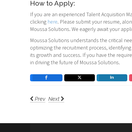
How to Apply:
If you are an experienced Talent Acquisition 
clicking
here
. Please submit your resume, alon
Moussa Solutions. We eagerly await your appli
Moussa Solutions understands the critical need
optimizing the recruitment process, identifyin
its growth and success. If you have the requir
in driving the future of Moussa Solutions.
Prev
Next