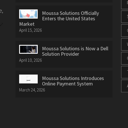
e,
Moussa Solutions Officially
Enters the United States
Market
April 15, 2026
Moussa Solutions is Now a Dell
Solution Provider
April 10, 2026
Moussa Solutions Introduces
Online Payment System
March 24, 2026