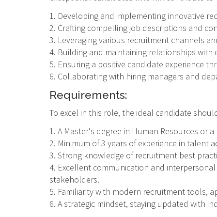
1. Developing and implementing innovative recr
2. Crafting compelling job descriptions and c
3. Leveraging various recruitment channels and
4. Building and maintaining relationships with
5. Ensuring a positive candidate experience t
6. Collaborating with hiring managers and dep
Requirements:
To excel in this role, the ideal candidate shou
1. A Master's degree in Human Resources or a r
2. Minimum of 3 years of experience in talent 
3. Strong knowledge of recruitment best prac
4. Excellent communication and interpersonal sk
stakeholders.
5. Familiarity with modern recruitment tools, a
6. A strategic mindset, staying updated with in