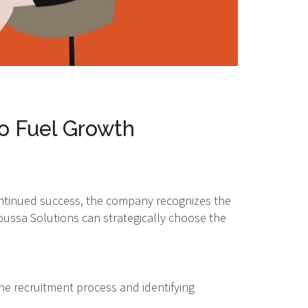
to Fuel Growth
ontinued success, the company recognizes the
Moussa Solutions can strategically choose the
he recruitment process and identifying