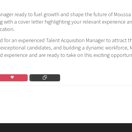
Manager ready to fuel growth and shape the future of Moussa 
g with a cover letter highlighting your relevant experience 
cation.
 for an experienced Talent Acquisition Manager to attract th
g exceptional candidates, and building a dynamic workforce, 
ed experience and are ready to take on this exciting opportun