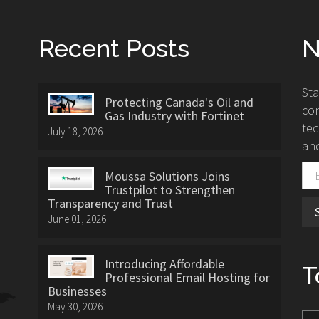
Recent Posts
N
St
Protecting Canada's Oil and
con
Gas Industry with Fortinet
tec
July 18, 2026
and
Moussa Solutions Joins
Trustpilot to Strengthen
Transparency and Trust
June 01, 2026
Introducing Affordable
T
Professional Email Hosting for
Businesses
May 30, 2026