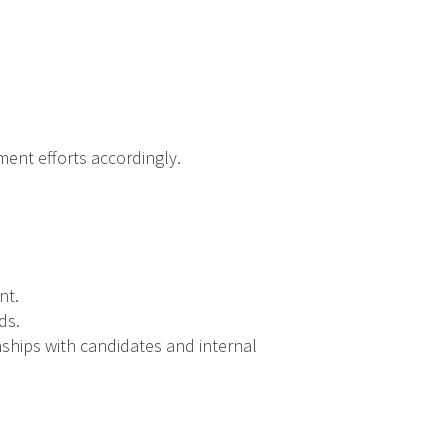
ent efforts accordingly.
nt.
ds.
onships with candidates and internal