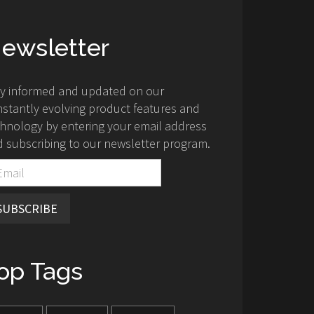
ewsletter
ay informed and updated on our
stantly evolving product features and
hnology by entering your email address
 subscribing to our newsletter program.
SUBSCRIBE
op Tags