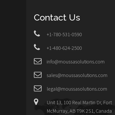
Contact Us
+1-780-531-0590
+1-480-624-2500
info@moussasolutions.com
sales@moussasolutions.com
legal@moussasolutions.com
Unit 13, 100 Real Martin Dr, Fort
McMurray, AB T9K 2S1, Canada