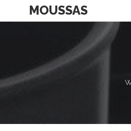
MOUSSAS
W