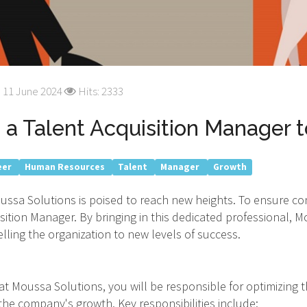
 11 June 2024
Hits: 2333
a Talent Acquisition Manager 
eer
Human Resources
Talent
Manager
Growth
ussa Solutions is poised to reach new heights. To ensure c
sition Manager. By bringing in this dedicated professional, 
elling the organization to new levels of success.
t Moussa Solutions, you will be responsible for optimizing t
the company's growth. Key responsibilities include: