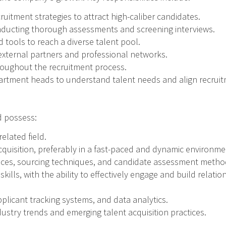
uitment strategies to attract high-caliber candidates.
onducting thorough assessments and screening interviews.
 tools to reach a diverse talent pool.
 external partners and professional networks.
hroughout the recruitment process.
artment heads to understand talent needs and align recruitm
ld possess:
elated field.
acquisition, preferably in a fast-paced and dynamic environme
tices, sourcing techniques, and candidate assessment metho
ills, with the ability to effectively engage and build relati
pplicant tracking systems, and data analytics.
dustry trends and emerging talent acquisition practices.