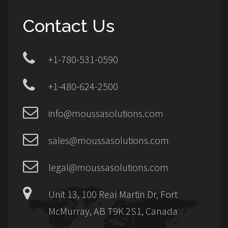
Contact Us
+1-780-531-0590
+1-480-624-2500
info@moussasolutions.com
sales@moussasolutions.com
legal@moussasolutions.com
Unit 13, 100 Real Martin Dr, Fort
McMurray, AB T9K 2S1, Canada