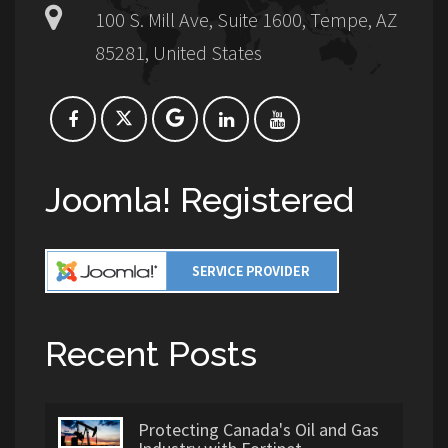
100 S. Mill Ave, Suite 1600, Tempe, AZ
85281, United States
Joomla! Registered
Recent Posts
Protecting Canada's Oil and Gas