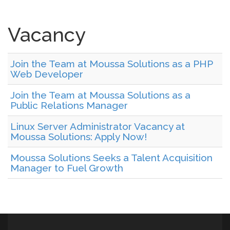
Vacancy
Join the Team at Moussa Solutions as a PHP
Web Developer
Join the Team at Moussa Solutions as a
Public Relations Manager
Linux Server Administrator Vacancy at
Moussa Solutions: Apply Now!
Moussa Solutions Seeks a Talent Acquisition
Manager to Fuel Growth