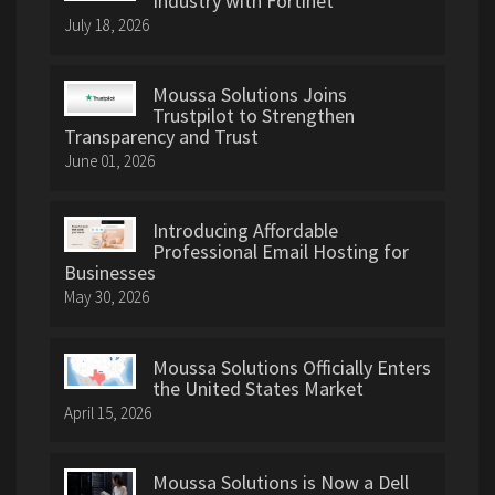
Industry with Fortinet
July 18, 2026
Moussa Solutions Joins
Trustpilot to Strengthen
Transparency and Trust
June 01, 2026
Introducing Affordable
Professional Email Hosting for
Businesses
May 30, 2026
Moussa Solutions Officially Enters
the United States Market
April 15, 2026
Moussa Solutions is Now a Dell