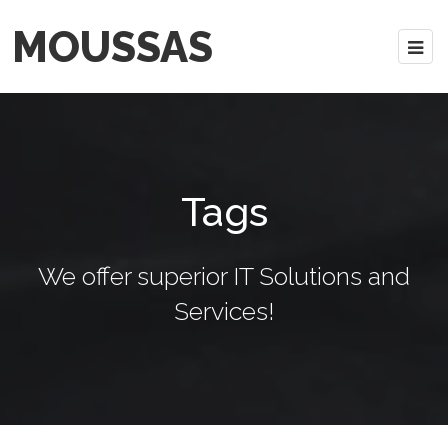
MOUSSAS
Tags
We offer superior IT Solutions and
Services!