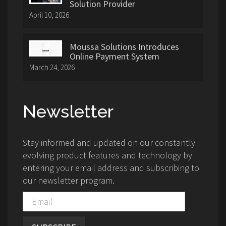
Solution Provider
April 10, 2026
Moussa Solutions Introduces
Online Payment System
March 24, 2026
Newsletter
Stay informed and updated on our constantly
evolving product features and technology by
entering your email address and subscribing to
our newsletter program.