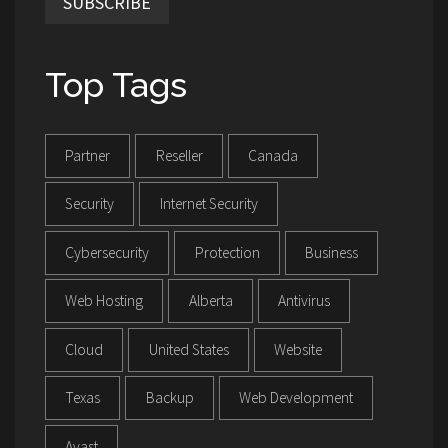
SUBSCRIBE
Top Tags
Partner
Reseller
Canada
Security
Internet Security
Cybersecurity
Protection
Business
Web Hosting
Alberta
Antivirus
Cloud
United States
Website
Texas
Backup
Web Development
Avast