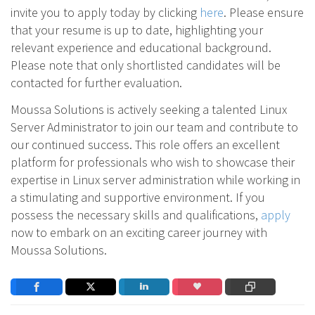
invite you to apply today by clicking
here
. Please ensure
that your resume is up to date, highlighting your
relevant experience and educational background.
Please note that only shortlisted candidates will be
contacted for further evaluation.
Moussa Solutions is actively seeking a talented Linux
Server Administrator to join our team and contribute to
our continued success. This role offers an excellent
platform for professionals who wish to showcase their
expertise in Linux server administration while working in
a stimulating and supportive environment. If you
possess the necessary skills and qualifications,
apply
now to embark on an exciting career journey with
Moussa Solutions.