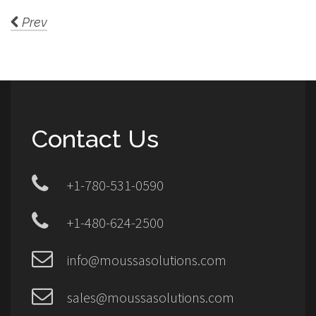
Prev
Contact Us
+1-780-531-0590
+1-480-624-2500
info@moussasolutions.com
sales@moussasolutions.com