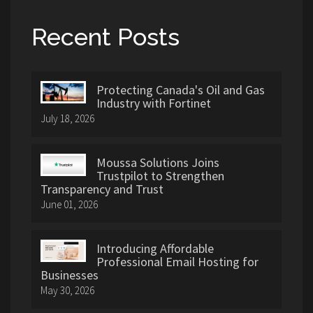
Recent Posts
Protecting Canada's Oil and Gas
Industry with Fortinet
July 18, 2026
Moussa Solutions Joins
Trustpilot to Strengthen
Transparency and Trust
June 01, 2026
Introducing Affordable
Professional Email Hosting for
Businesses
May 30, 2026