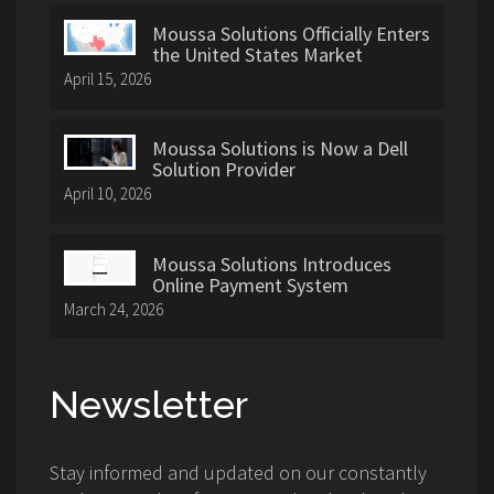
Moussa Solutions Officially Enters
the United States Market
April 15, 2026
Moussa Solutions is Now a Dell
Solution Provider
April 10, 2026
Moussa Solutions Introduces
Online Payment System
March 24, 2026
Newsletter
Stay informed and updated on our constantly