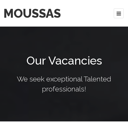
MOUSSAS
Our Vacancies
We seek exceptional Talented
professionals!