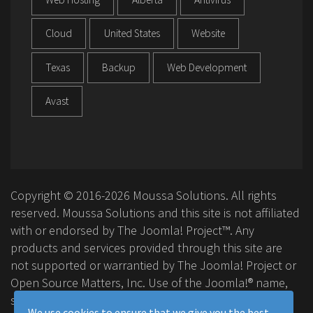
Cloud
United States
Website
Texas
Backup
Web Development
Avast
Copyright © 2016-2026 Moussa Solutions. All rights
reserved. Moussa Solutions and this site is not affiliated
with or endorsed by The Joomla! Project™. Any
products and services provided through this site are
not supported or warrantied by The Joomla! Project or
Open Source Matters, Inc. Use of the Joomla!® name,
symbol, logo and related trademarks is permitted
We use cookies to ensure that we give you the best