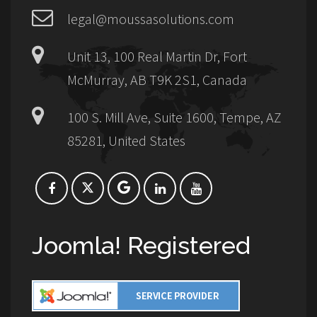
legal@moussasolutions.com
Unit 13, 100 Real Martin Dr, Fort
McMurray, AB T9K 2S1, Canada
100 S. Mill Ave, Suite 1600, Tempe, AZ
85281, United States
Joomla! Registered