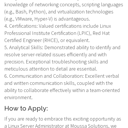
knowledge of networking concepts, scripting languages
(e.g., Bash, Python), and virtualization technologies
(e.g., VMware, Hyper-V) is advantageous.
4. Certifications: Valued certifications include Linux
Professional Institute Certification (LPIC), Red Hat
Certified Engineer (RHCE), or equivalent.
5. Analytical Skills: Demonstrated ability to identify and
resolve server-related issues efficiently and with
precision. Exceptional troubleshooting skills and
meticulous attention to detail are essential.
6. Communication and Collaboration: Excellent verbal
and written communication skills, coupled with the
ability to collaborate effectively within a team-oriented
environment.
How to Apply:
If you are ready to embrace this exciting opportunity as
a Linux Server Administrator at Moussa Solutions, we