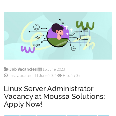
Job Vacancies
16 June 2023
Last Updated: 11 June 2024
Hits: 2705
Linux Server Administrator
Vacancy at Moussa Solutions:
Apply Now!