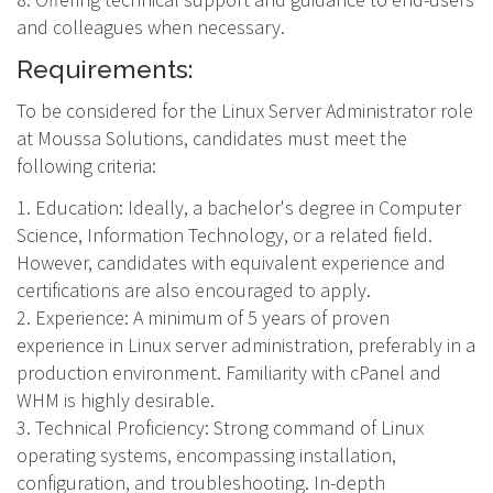
and colleagues when necessary.
Requirements:
To be considered for the Linux Server Administrator role
at Moussa Solutions, candidates must meet the
following criteria:
1. Education: Ideally, a bachelor's degree in Computer
Science, Information Technology, or a related field.
However, candidates with equivalent experience and
certifications are also encouraged to apply.
2. Experience: A minimum of 5 years of proven
experience in Linux server administration, preferably in a
production environment. Familiarity with cPanel and
WHM is highly desirable.
3. Technical Proficiency: Strong command of Linux
operating systems, encompassing installation,
configuration, and troubleshooting. In-depth