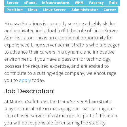
Server
cPanel
Infrastructure
WHM
Vacancy
Role
Position
Linux
Linux Server
Administrator
Career
Moussa Solutions is currently seeking a highly skilled
and motivated individual to fill the role of Linux Server
Administrator. This is an exceptional opportunity for
experienced Linux server administrators who are eager
to advance their careers in a dynamic and innovative
environment. If you have a passion for technology,
possess the required expertise, and are excited to
contribute to a cutting-edge company, we encourage
you to
apply
today.
Job Description:
At Moussa Solutions, the Linux Server Administrator
plays a crucial role in managing and maintaining our
Linux-based server infrastructure. As part of the team,
you will be responsible for ensuring the stability,