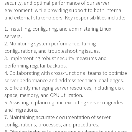
security, and optimal performance of our server
environment, while providing support to both internal
and external stakeholders. Key responsibilities include:
1. Installing, configuring, and administering Linux
servers.
2. Monitoring system performance, tuning
configurations, and troubleshooting issues.
3. Implementing robust security measures and
performing regular backups.
4. Collaborating with cross-functional teams to optimize
server performance and address technical challenges.
5. Efficiently managing server resources, including disk
space, memory, and CPU utilization.
6. Assisting in planning and executing server upgrades
and migrations.
7. Maintaining accurate documentation of server
configurations, processes, and procedures.
8. Offering technical support and guidance to end-users