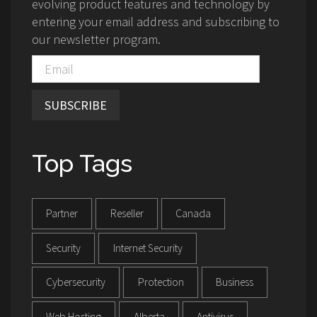
evolving product features and technology by
entering your email address and subscribing to
our newsletter program.
SUBSCRIBE
Top Tags
Partner
Reseller
Canada
Security
Internet Security
Cybersecurity
Protection
Business
Web Hosting
Alberta
Antivirus