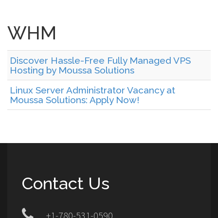
WHM
Discover Hassle-Free Fully Managed VPS
Hosting by Moussa Solutions
Linux Server Administrator Vacancy at
Moussa Solutions: Apply Now!
Contact Us
+1-780-531-0590