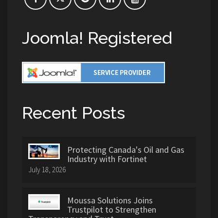
Joomla! Registered
Recent Posts
Protecting Canada's Oil and Gas
Industry with Fortinet
July 18, 2026
Moussa Solutions Joins
Trustpilot to Strengthen