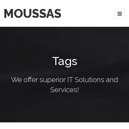
MOUSSAS
Tags
We offer superior IT Solutions and
Services!