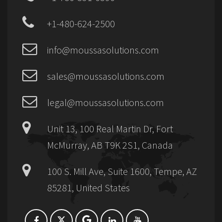
+1-480-624-2500
info@moussasolutions.com
sales@moussasolutions.com
legal@moussasolutions.com
Unit 13, 100 Real Martin Dr, Fort
McMurray, AB T9K 2S1, Canada
100 S. Mill Ave, Suite 1600, Tempe, AZ
85281, United States