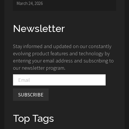
March 24, 2026
Newsletter
Stay informed and updated on our constantly
evolving product features and technology by
entering your email address and subscribing to
our newsletter program.
SUBSCRIBE
Top Tags