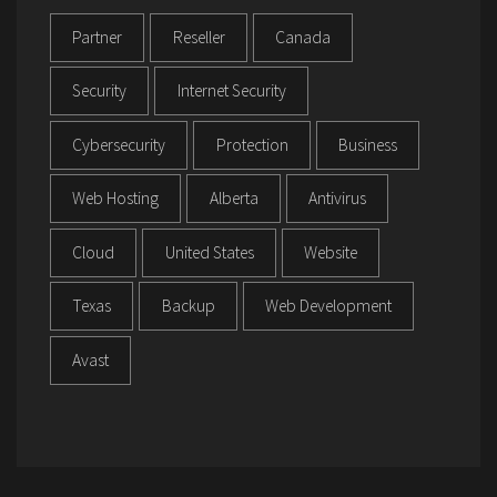
Partner
Reseller
Canada
Security
Internet Security
Cybersecurity
Protection
Business
Web Hosting
Alberta
Antivirus
Cloud
United States
Website
Texas
Backup
Web Development
Avast