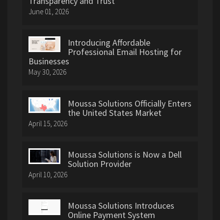
Transparency and Trust
June 01, 2026
Introducing Affordable
Professional Email Hosting for
Businesses
May 30, 2026
Moussa Solutions Officially Enters
the United States Market
April 15, 2026
Moussa Solutions is Now a Dell
Solution Provider
April 10, 2026
Moussa Solutions Introduces
Online Payment System