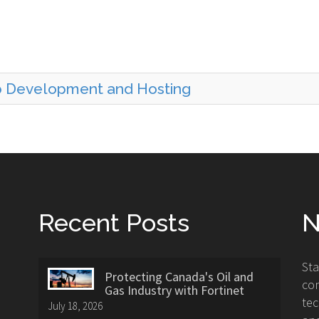
b Development and Hosting
Recent Posts
N
St
Protecting Canada's Oil and
con
Gas Industry with Fortinet
tec
July 18, 2026