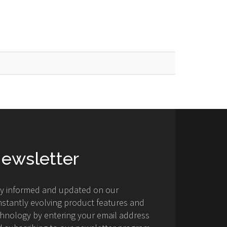
ewsletter
ay informed and updated on our
stantly evolving product features and
hnology by entering your email address