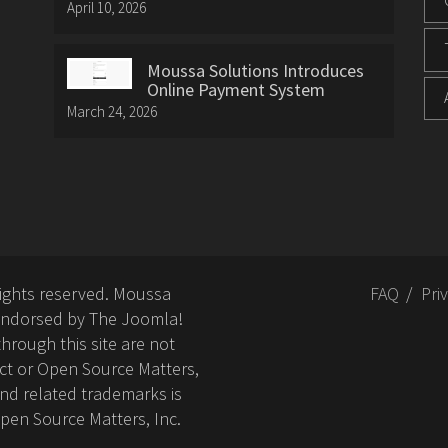
April 10, 2026
Moussa Solutions Introduces
Online Payment System
March 24, 2026
rights reserved. Moussa
FAQ
Pri
or endorsed by The Joomla!
hrough this site are not
ct or Open Source Matters,
nd related trademarks is
Open Source Matters, Inc.