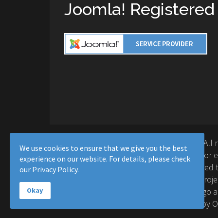
Joomla! Registered
Copyright © 2016-2026 Moussa Solutions. All 
We use cookies to ensure that we give you the best
Solutions and this site is not affiliated with 
experience on our website. For details, please check
Project™. Any products and services provided t
our
Privacy Policy
.
supported or warrantied by The Joomla! Proje
Inc. Use of the Joomla!® name, symbol, logo a
Okay
permitted under a limited license granted by 