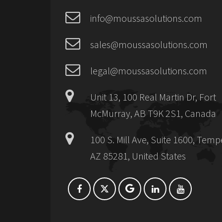
info@moussasolutions.com
sales@moussasolutions.com
legal@moussasolutions.com
Unit 13, 100 Real Martin Dr, Fort
McMurray, AB T9K 2S1, Canada
100 S. Mill Ave, Suite 1600, Temp
AZ 85281, United States