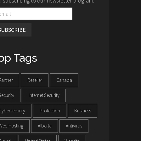
 subscribing to our newsletter program.
SUBSCRIBE
op Tags
Partner
Reseller
Canada
Security
Internet Security
Cybersecurity
Protection
Business
Web Hosting
Alberta
Antivirus