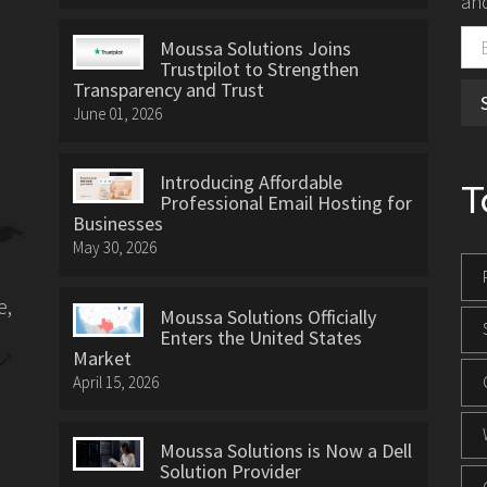
and
Moussa Solutions Joins
Trustpilot to Strengthen
Transparency and Trust
June 01, 2026
Introducing Affordable
T
Professional Email Hosting for
Businesses
May 30, 2026
e,
Moussa Solutions Officially
Enters the United States
Market
April 15, 2026
Moussa Solutions is Now a Dell
Solution Provider