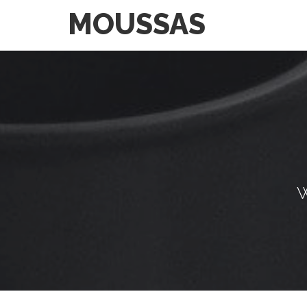
MOUSSAS
W