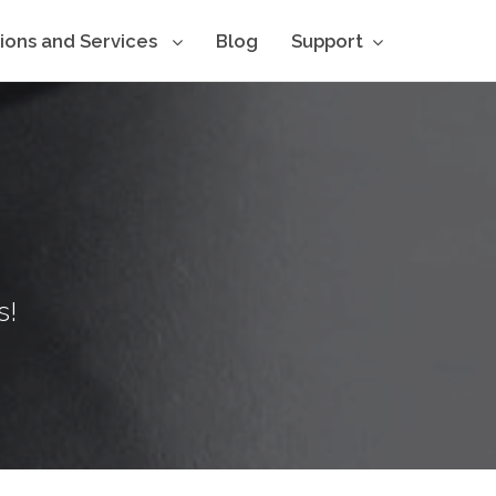
tions and Services
Blog
Support
s!