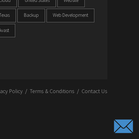
Cloud
United States
Website
Texas
Backup
Web Development
Avast
vacy Policy
Terms & Conditions
Contact Us