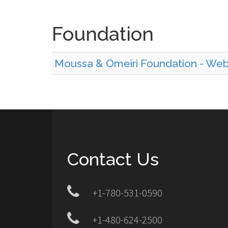
Foundation
Moussa & Omeiri Foundation - We
Contact Us
+1-780-531-0590
+1-480-624-2500