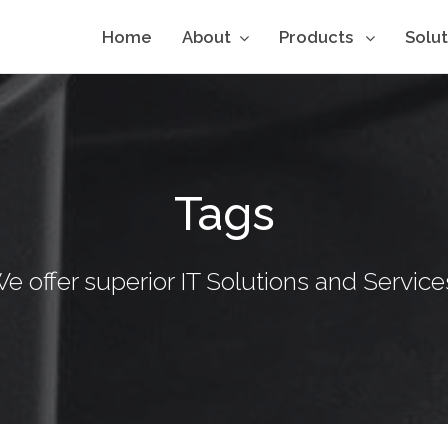
Home
About
Products
Solu
Tags
e offer superior IT Solutions and Service