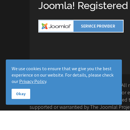
Joomla! Registered
We use cookies to ensure that we give you the best
experience on our website. For details, please check
our
Privacy Policy
.
Copyright © 2016-2026 Moussa Solutions. All 
Solutions and this site is not affiliated with 
Okay
Project™. Any products and services provided t
supported or warrantied by The Joomla! Proje
Inc. Use of the Joomla!® name, symbol, logo a
permitted under a limited license granted by 