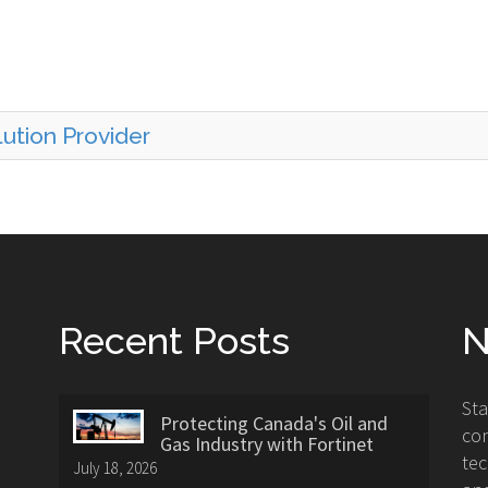
ution Provider
Recent Posts
N
St
Protecting Canada's Oil and
con
Gas Industry with Fortinet
tec
July 18, 2026