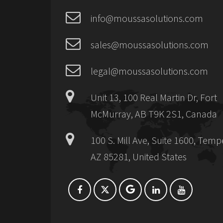
info@moussasolutions.com
sales@moussasolutions.com
legal@moussasolutions.com
Unit 13, 100 Real Martin Dr, Fort
McMurray, AB T9K 2S1, Canada
100 S. Mill Ave, Suite 1600, Temp
AZ 85281, United States