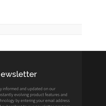
ewsletter
ay informed and updated on our
stantly evolving product features and
hnology by entering your email address