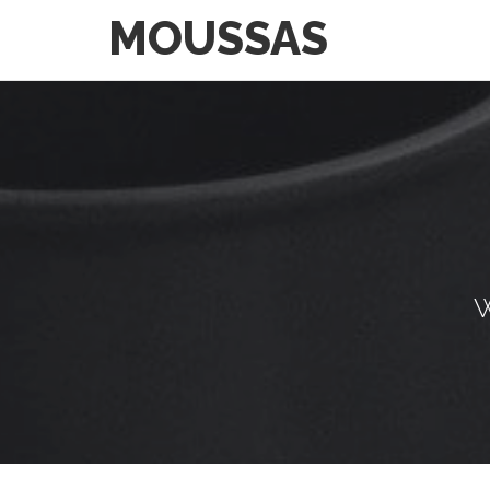
MOUSSAS
W