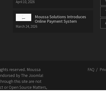
April 10, 2026
Moussa Solutions Introduces
Online Payment System
March 24, 2026
rights reserved. Moussa
FAQ
Pri
or endorsed by The Joomla!
hrough this site are not
ct or Open Source Matters,
nd related trademarks is
Open Source Matters, Inc.