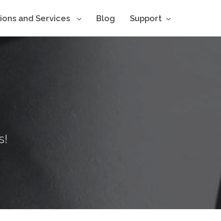
tions and Services
Blog
Support
s!