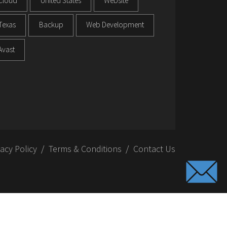
Cloud
United States
Website
Texas
Backup
Web Development
Avast
vacy Policy
Terms & Conditions
Contact Us