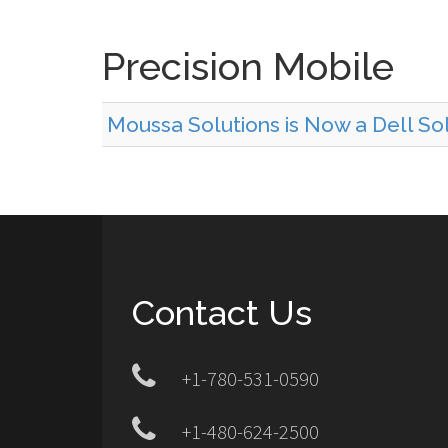
Precision Mobile
Moussa Solutions is Now a Dell Sol
Contact Us
+1-780-531-0590
+1-480-624-2500