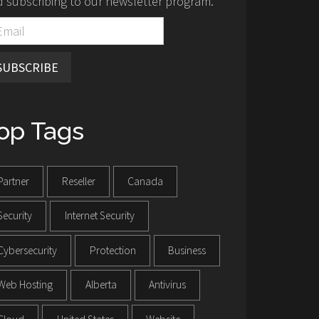
 subscribing to our newsletter program.
SUBSCRIBE
op Tags
Partner
Reseller
Canada
Security
Internet Security
Cybersecurity
Protection
Business
Web Hosting
Alberta
Antivirus