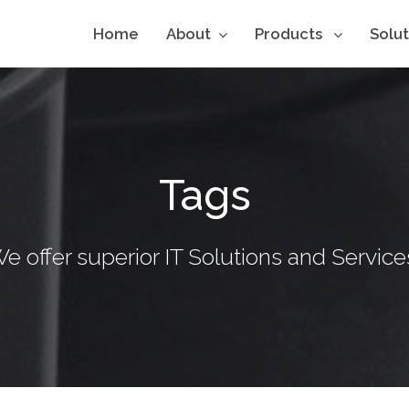
Home
About
Products
Solu
Tags
e offer superior IT Solutions and Service