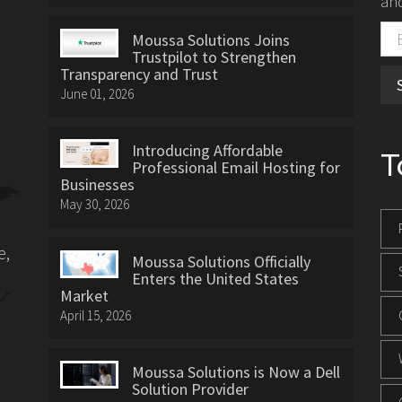
and
Moussa Solutions Joins
Trustpilot to Strengthen
Transparency and Trust
June 01, 2026
Introducing Affordable
T
Professional Email Hosting for
Businesses
May 30, 2026
e,
Moussa Solutions Officially
Enters the United States
Market
April 15, 2026
Moussa Solutions is Now a Dell
Solution Provider