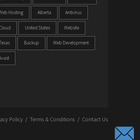
Web Hosting
Alberta
Antivirus
Cloud
United States
Website
Texas
Backup
Web Development
Avast
vacy Policy
Terms & Conditions
Contact Us