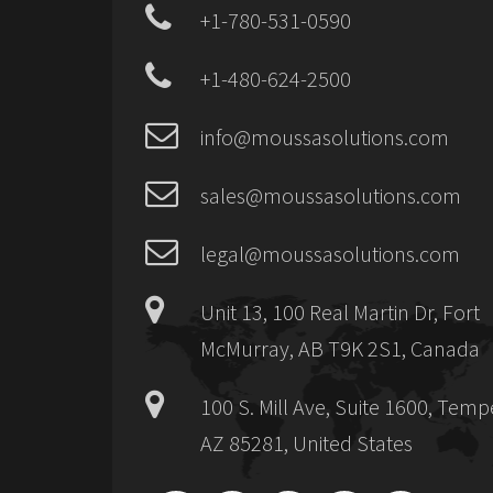
+1-780-531-0590
+1-480-624-2500
info@moussasolutions.com
sales@moussasolutions.com
legal@moussasolutions.com
Unit 13, 100 Real Martin Dr, Fort
McMurray, AB T9K 2S1, Canada
100 S. Mill Ave, Suite 1600, Temp
AZ 85281, United States