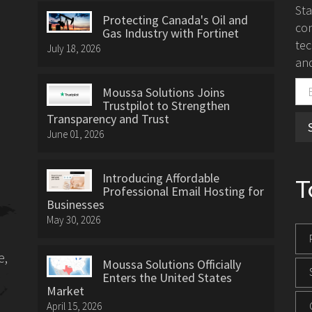
St
Protecting Canada's Oil and
con
Gas Industry with Fortinet
tec
July 18, 2026
and
Moussa Solutions Joins
Trustpilot to Strengthen
Transparency and Trust
June 01, 2026
Introducing Affordable
T
Professional Email Hosting for
Businesses
May 30, 2026
e,
Moussa Solutions Officially
Enters the United States
Market
April 15, 2026