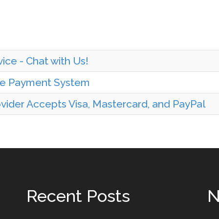
ice - Chat with Us!
ine Payment System
ider Accepts Visa, Mastercard, and PayPal
Recent Posts
N