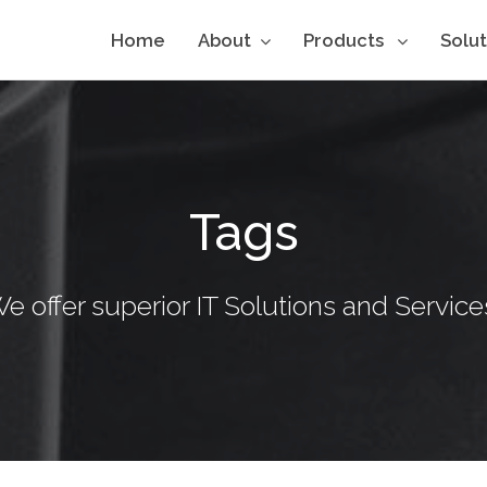
Home
About
Products
Solu
Tags
e offer superior IT Solutions and Service