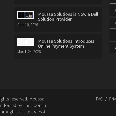
Moussa Solutions is Now a Dell
Solution Provider
April 10, 2026
Moussa Solutions Introduces
Online Payment System
March 24, 2026
rights reserved. Moussa
FAQ
Pri
or endorsed by The Joomla!
hrough this site are not