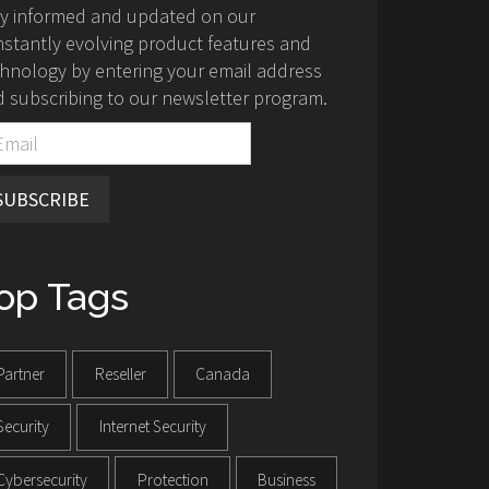
ay informed and updated on our
stantly evolving product features and
hnology by entering your email address
 subscribing to our newsletter program.
SUBSCRIBE
op Tags
Partner
Reseller
Canada
Security
Internet Security
Cybersecurity
Protection
Business