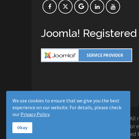
Joomla! Registered
We use cookies to ensure that we give you the best
experience on our website. For details, please check
our
Privacy Policy
.
Copyright © 2016-2026 Moussa Solutions. All 
Solutions and this site is not affiliated with 
Okay
Project™. Any products and services provided t