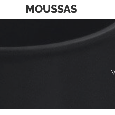
MOUSSAS
W