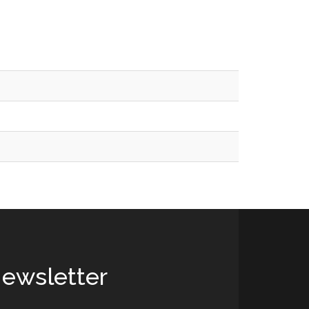
ewsletter