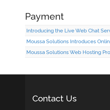
Payment
Introducing the Live Web Chat Serv
Moussa Solutions Introduces Onl
Moussa Solutions Web Hosting Prov
Contact Us