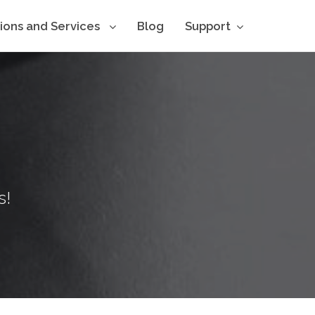
tions and Services
Blog
Support
s!