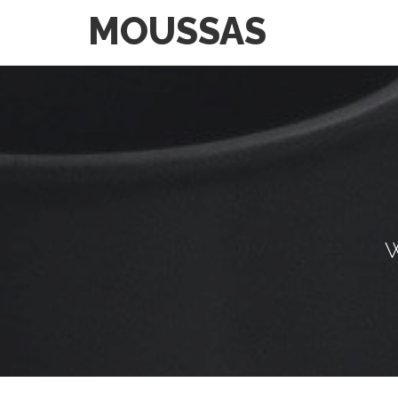
MOUSSAS
W