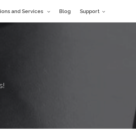
tions and Services
Blog
Support
s!