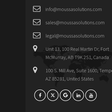
info@moussasolutions.com
sales@moussasolutions.com
legal@moussasolutions.com
Unit 13, 100 Real Martin Dr, Fort
McMurray, AB T9K 2S1, Canada
100 S. Mill Ave, Suite 1600, Temp
AZ 85281, United States