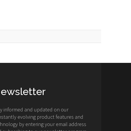
ewsletter
ay informed and updated on our
stantly evolving product features and
hnology by entering your email address