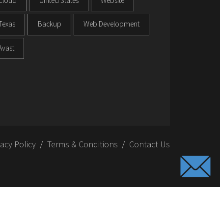
Cloud
United States
Website
Texas
Backup
Web Development
Avast
vacy Policy
Terms & Conditions
Contact Us