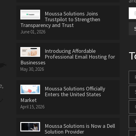
and
Moussa Solutions Joins
Trustpilot to Strengthen
Transparency and Trust
June 01, 2026
Introducing Affordable
T
Professional Email Hosting for
Businesses
May 30, 2026
e,
Moussa Solutions Officially
Enters the United States
Market
April 15, 2026
Moussa Solutions is Now a Dell
Solution Provider