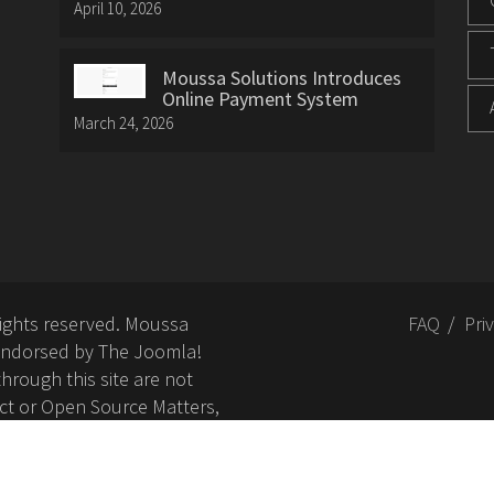
April 10, 2026
Moussa Solutions Introduces
Online Payment System
March 24, 2026
rights reserved. Moussa
FAQ
Pri
or endorsed by The Joomla!
hrough this site are not
ct or Open Source Matters,
nd related trademarks is
Open Source Matters, Inc.