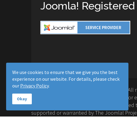
Joomla! Registered
We use cookies to ensure that we give you the best
experience on our website. For details, please check
our
Privacy Policy
.
Copyright © 2016-2026 Moussa Solutions. All 
Solutions and this site is not affiliated with 
Okay
Project™. Any products and services provided t
supported or warrantied by The Joomla! Proje
Inc. Use of the Joomla!® name, symbol, logo a
permitted under a limited license granted by 