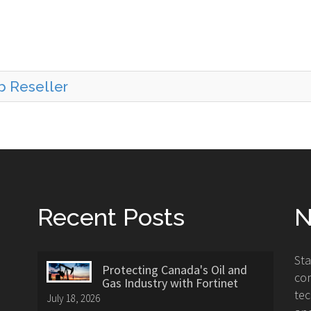
b Reseller
Recent Posts
N
St
Protecting Canada's Oil and
con
Gas Industry with Fortinet
tec
July 18, 2026