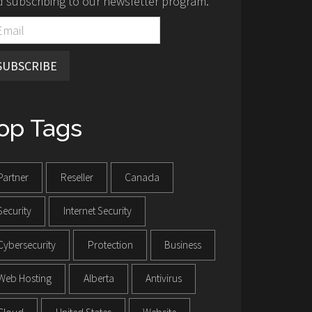
 subscribing to our newsletter program.
SUBSCRIBE
op Tags
Partner
Reseller
Canada
Security
Internet Security
Cybersecurity
Protection
Business
Web Hosting
Alberta
Antivirus