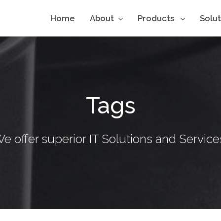
Home
About
Products
Solu
Tags
e offer superior IT Solutions and Service