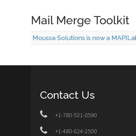
Mail Merge Toolkit
Moussa Solutions is now a MAPILa
Contact Us
+1-780-531-0590
+1-480-624-2500