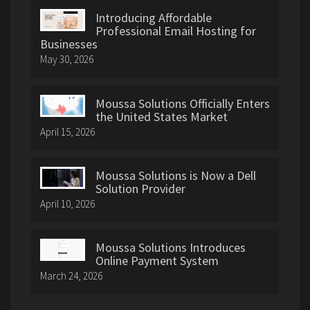
Introducing Affordable
Professional Email Hosting for
Businesses
May 30, 2026
Moussa Solutions Officially Enters
the United States Market
April 15, 2026
Moussa Solutions is Now a Dell
Solution Provider
April 10, 2026
Moussa Solutions Introduces
Online Payment System
March 24, 2026