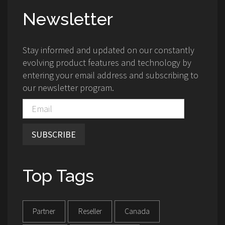
Newsletter
Stay informed and updated on our constantly
evolving product features and technology by
entering your email address and subscribing to
our newsletter program.
SUBSCRIBE
Top Tags
Partner
Reseller
Canada