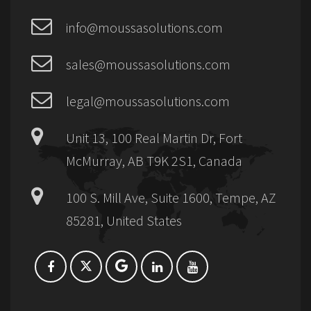
info@moussasolutions.com
sales@moussasolutions.com
legal@moussasolutions.com
Unit 13, 100 Real Martin Dr, Fort
McMurray, AB T9K 2S1, Canada
100 S. Mill Ave, Suite 1600, Tempe, AZ
85281, United States