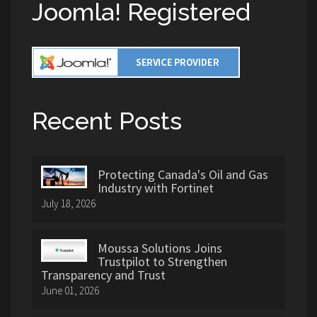
Joomla! Registered
Recent Posts
Protecting Canada's Oil and Gas
Industry with Fortinet
July 18, 2026
Moussa Solutions Joins
Trustpilot to Strengthen
Transparency and Trust
June 01, 2026