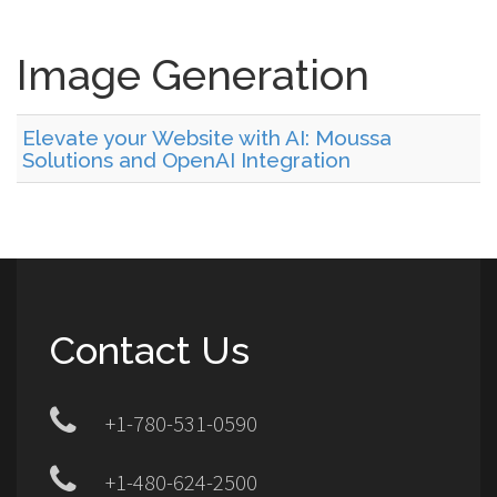
Image Generation
Elevate your Website with AI: Moussa
Solutions and OpenAI Integration
Contact Us
+1-780-531-0590
+1-480-624-2500