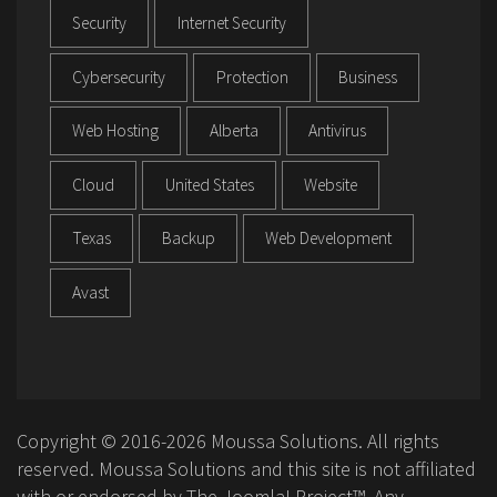
Security
Internet Security
Cybersecurity
Protection
Business
Web Hosting
Alberta
Antivirus
Cloud
United States
Website
Texas
Backup
Web Development
Avast
Copyright © 2016-2026 Moussa Solutions. All rights
reserved. Moussa Solutions and this site is not affiliated
with or endorsed by The Joomla! Project™. Any