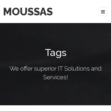
MOUSSAS
Tags
We offer superior IT Solutions and
Services!