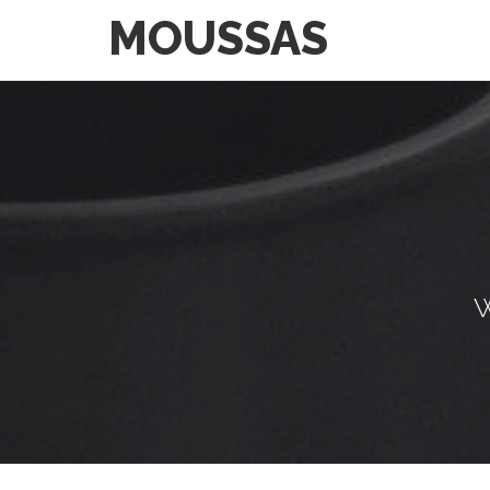
MOUSSAS
W