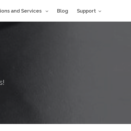
tions and Services
Blog
Support
s!