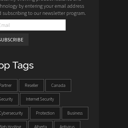
hnology by entering your email address
 subscribing to our newsletter program.
SUBSCRIBE
op Tags
Partner
Reseller
Canada
Security
Internet Security
Cybersecurity
Protection
Business
Web Hosting
Alberta
Antivirus