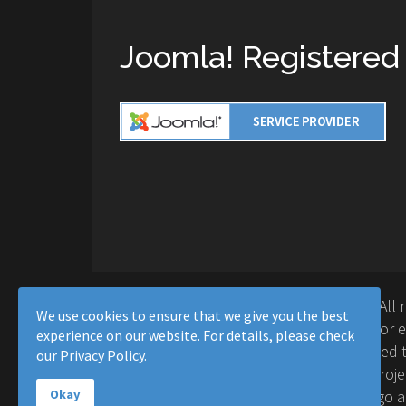
Joomla! Registered
Copyright © 2016-2026 Moussa Solutions. All 
We use cookies to ensure that we give you the best
Solutions and this site is not affiliated with 
experience on our website. For details, please check
Project™. Any products and services provided t
our
Privacy Policy
.
supported or warrantied by The Joomla! Proje
Inc. Use of the Joomla!® name, symbol, logo a
Okay