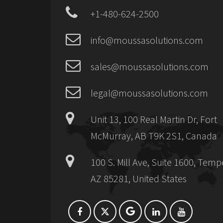
+1-480-624-2500
info@moussasolutions.com
sales@moussasolutions.com
legal@moussasolutions.com
Unit 13, 100 Real Martin Dr, Fort
McMurray, AB T9K 2S1, Canada
100 S. Mill Ave, Suite 1600, Temp
AZ 85281, United States