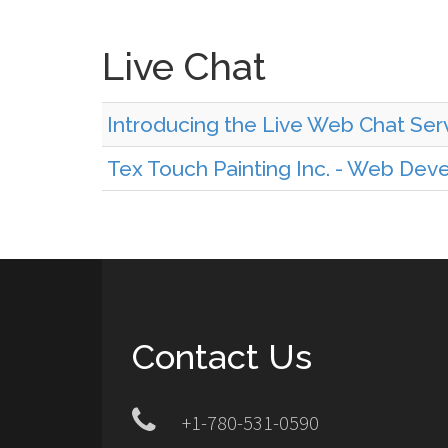
Live Chat
Introducing the Live Web Chat Serv
Tex Touch Painting Inc. - Web De
Contact Us
+1-780-531-0590