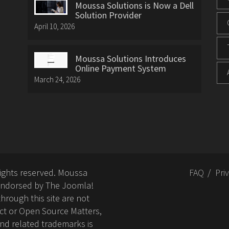
Moussa Solutions is Now a Dell
Solution Provider
April 10, 2026
Moussa Solutions Introduces
Online Payment System
March 24, 2026
rights reserved. Moussa
FAQ
Pri
or endorsed by The Joomla!
hrough this site are not
ct or Open Source Matters,
nd related trademarks is