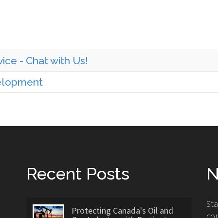
ice - Chat with Us!
velopment
Recent Posts
N
St
Protecting Canada's Oil and
con