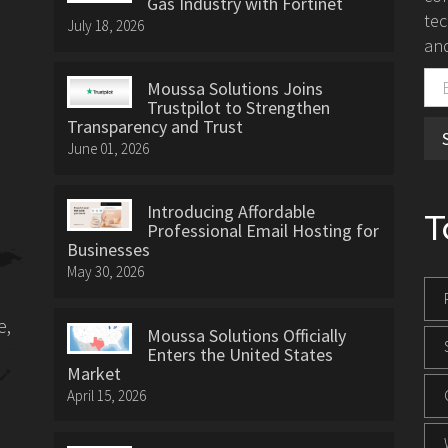
Gas Industry with Fortinet
tec
July 18, 2026
and
Moussa Solutions Joins
Trustpilot to Strengthen
Transparency and Trust
June 01, 2026
Introducing Affordable
T
Professional Email Hosting for
Businesses
May 30, 2026
e,
Moussa Solutions Officially
Enters the United States
Market
April 15, 2026