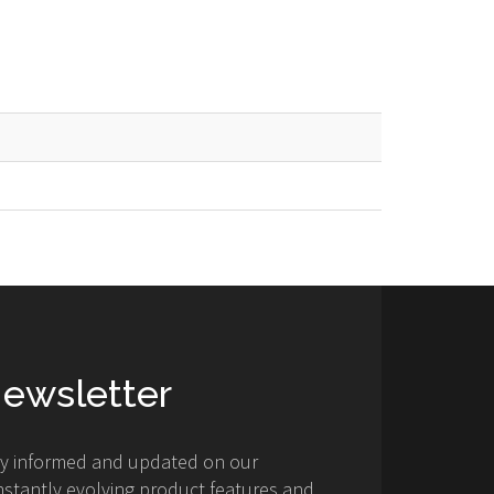
ewsletter
ay informed and updated on our
stantly evolving product features and