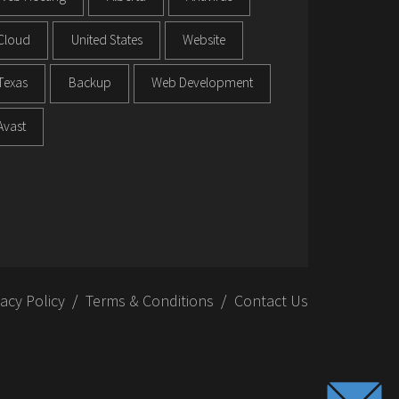
Cloud
United States
Website
Texas
Backup
Web Development
Avast
vacy Policy
Terms & Conditions
Contact Us