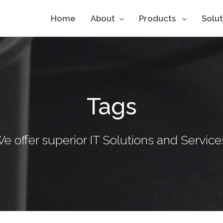
Home
About
Products
Solu
Tags
e offer superior IT Solutions and Service